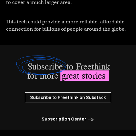
to cover a much larger area.
This tech could provide a more reliable, affordable
connection for billions of people around the globe.
Subscribe
to Freethink
for more
great stories
Subscribe to Freethink on Substack
Subscription Center