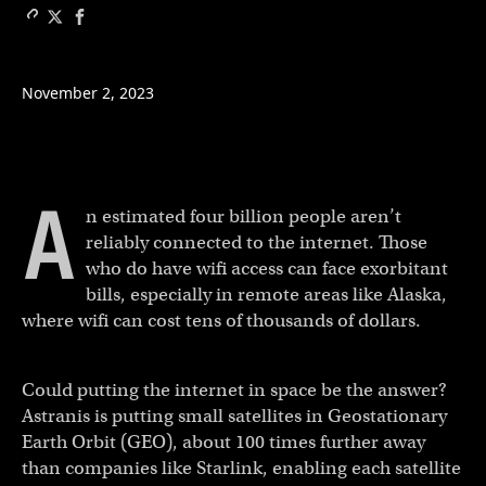
November 2, 2023
A
n estimated four billion people aren’t
reliably connected to the internet. Those
who do have wifi access can face exorbitant
bills, especially in remote areas like Alaska,
where wifi can cost tens of thousands of dollars.
Could putting the internet in space be the answer?
Astranis is putting small satellites in Geostationary
Earth Orbit (GEO), about 100 times further away
than companies like Starlink, enabling each satellite