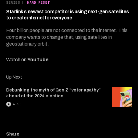
16
SERIES
|
HARD RESET
minutes,
7
Starlink’s newest competitor is using next-gen satellites
seconds
to create internet for everyone
Four billion people are not connected to the internet. This
company wants to change that, using satellites in
geostationary orbit.
Watch on
YouTube
Up Next
Debunking the myth of Gen Z “voter apathy”
ahead of the 2024 election
6:50
Copy a link to the article e
Share Starlink’s newest co
Share Starlink’s newes
Share