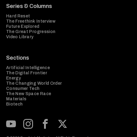
Series & Columns
Hard Reset
The Freethink Interview
Future Explored
The Great Progression
Video Library
Sections
Artificial Intelligence
The Digital Frontier
Energy
The Changing World Order
Consumer Tech
The New Space Race
Materials
Biotech
Subscribe to our Youtube Channel
View our Instagram feed
Visit our Facebook page
View our Twitter (X) feed