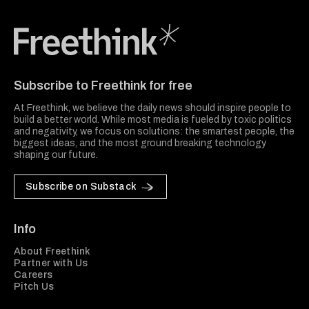
Freethink Media
Subscribe to Freethink for free
At Freethink, we believe the daily news should inspire people to
build a better world. While most media is fueled by toxic politics
and negativity, we focus on solutions: the smartest people, the
biggest ideas, and the most ground breaking technology
shaping our future.
Subscribe on Substack
Info
About Freethink
Partner with Us
Careers
Pitch Us