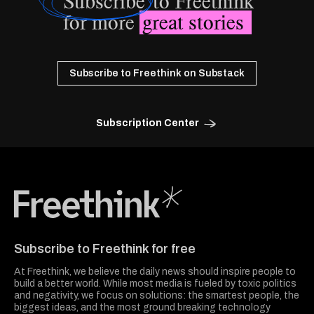
Subscribe
to Freethink
for more
great stories
Subscribe to Freethink on Substack
Subscription Center
Freethink Media
Subscribe to Freethink for free
At Freethink, we believe the daily news should inspire people to
build a better world. While most media is fueled by toxic politics
and negativity, we focus on solutions: the smartest people, the
biggest ideas, and the most ground breaking technology