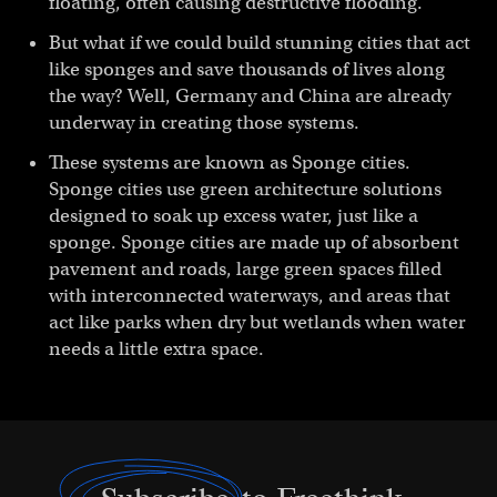
floating, often causing destructive flooding.
But what if we could build stunning cities that act
like sponges and save thousands of lives along
the way? Well, Germany and China are already
underway in creating those systems.
These systems are known as Sponge cities.
Sponge cities use green architecture solutions
designed to soak up excess water, just like a
sponge. Sponge cities are made up of absorbent
pavement and roads, large green spaces filled
with interconnected waterways, and areas that
act like parks when dry but wetlands when water
needs a little extra space.