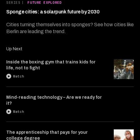
7
SERIES
|
FUTURE EXPLORED
minutes,
15
Sponge cities: a solarpunk future by 2030
seconds
Cities turning themselves into sponges? See how cities like
Berlin are leading the trend.
Up Next
Inside the boxing gym that trains kids for
life, not to fight
Watch
Mind-reading technology – Are we ready for
it?
Watch
The apprenticeship that pays for your
college degree