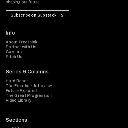
shaping our future.
Subscribe on Substack
Info
About Freethink
Partner with Us
Careers
Pitch Us
Series & Columns
Hard Reset
The Freethink Interview
Future Explored
The Great Progression
Video Library
Sections