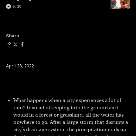
5:20
Copy a link to the article e
Share Sponge cities: a so
Share Sponge cities: 
Share
April 28, 2022
What happens when a city experiences a lot of
rain? Instead of seeping into the ground as it
would in a forest or grassland, all the water has
nowhere to go. After a large storm that disrupts a
city’s drainage system, the precipitation ends up