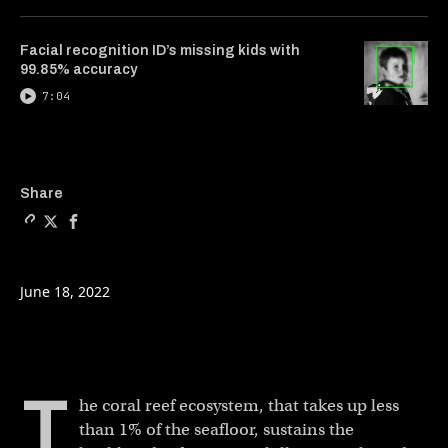
Facial recognition ID’s missing kids with
99.85% accuracy
7:04
Copy a link to the article e
Share Hacking evolution t
Share Hacking evoluti
Share
June 18, 2022
T
he coral reef ecosystem, that takes up less
than 1% of the seafloor, sustains the