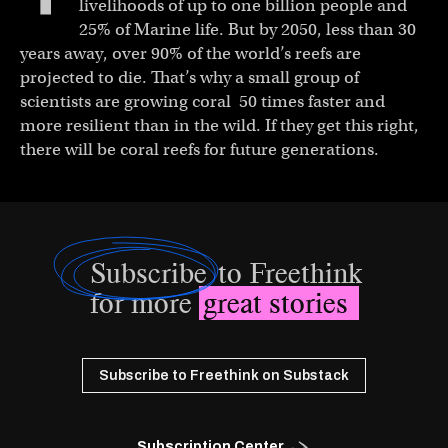
livelihoods of up to one billion people and
25% of Marine life. But by 2050, less than 30
years away, over 90% of the world’s reefs are
projected to die. That’s why a small group of
scientists are growing coral 50 times faster and
more resilient than in the wild. If they get this right,
there will be coral reefs for future generations.
Subscribe
to Freethink
for more
great stories
Subscribe to Freethink on Substack
Subscription Center