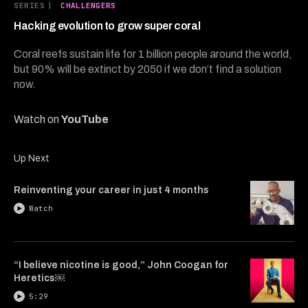
9
SERIES
|
CHALLENGERS
minutes,
49
Hacking evolution to grow super coral
seconds
Coral reefs sustain life for 1 billion people around the world,
but 90% will be extinct by 2050 if we don’t find a solution
now.
Watch on
YouTube
Up Next
Reinventing your career in just 4 months
Watch
“I believe nicotine is good,” John Coogan for
Heretics￼
5:29