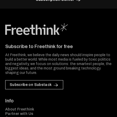
Freethink Media
Subscribe to Freethink for free
At Freethink, we believe the daily news should inspire people to
build a better world. While most media is fueled by toxic politics
and negativity, we focus on solutions: the smartest people, the
biggest ideas, and the most ground breaking technology
shaping our future.
Subscribe on Substack
Info
About Freethink
Partner with Us