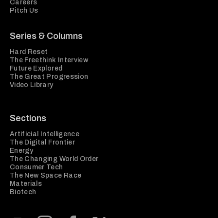
Careers
Pitch Us
Series & Columns
Hard Reset
The Freethink Interview
Future Explored
The Great Progression
Video Library
Sections
Artificial Intelligence
The Digital Frontier
Energy
The Changing World Order
Consumer Tech
The New Space Race
Materials
Biotech