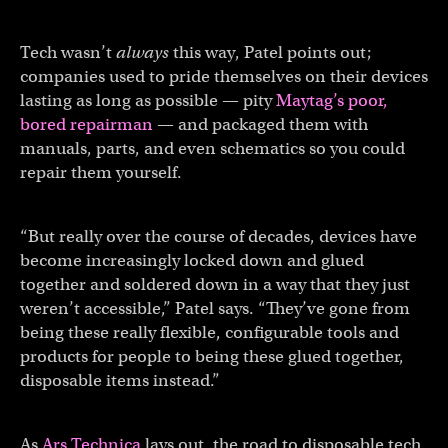
Tech wasn’t
always
this way, Patel points out;
companies used to pride themselves on their devices
lasting as long as possible — pity
Maytag’s poor,
bored repairman
— and packaged them with
manuals, parts, and even schematics so you could
repair them yourself.
“But really over the course of decades, devices have
become increasingly locked down and glued
together and soldered down in a way that they just
weren’t accessible,” Patel says. “They’ve gone from
being these really flexible, configurable tools and
products for people to being these glued together,
disposable items instead.”
As
Ars Technica
lays out, the road to disposable tech