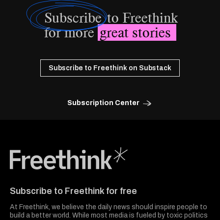
Subscribe
to Freethink
for more
great stories
Subscribe to Freethink on Substack
Subscription Center
Freethink Media
Subscribe to Freethink for free
At Freethink, we believe the daily news should inspire people to
build a better world. While most media is fueled by toxic politics