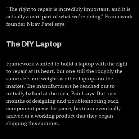
“The right to repair is incredibly important, and it is
actually a core part of what we’re doing,” Framework
founder Nirav Patel says.
The DIY Laptop
Framework wanted to build a laptop with the right
to repair at its heart, but one still the roughly the
same size and weight as other laptops on the
market. The manufacturers he reached out to
initially balked at the idea, Patel says. But over
months of designing and troubleshooting each
component piece-by-piece, his team eventually
arrived at a working product that they began
shipping this summer.