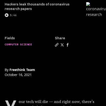
Hackers leak thousands of coronavirus
research papers
5:46
Fields
Share
COMPUTER SCIENCE
By
Freethink Team
October 16, 2021
our tech will die — and right now, there’s