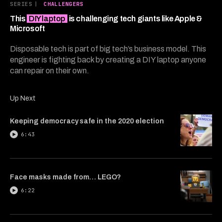
6
SERIES
|
CHALLENGERS
minutes,
1
This
DIY laptop
is challenging tech giants like Apple &
second
Microsoft
Disposable tech is part of big tech’s business model. This
engineer is fighting back by creating a DIY laptop anyone
can repair on their own.
Up Next
Keeping democracy safe in the 2020 election
6:43
Face masks made from… LEGO?
6:22