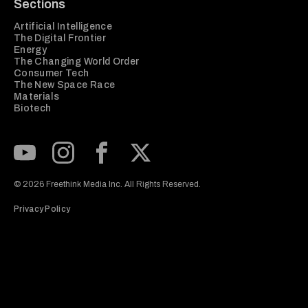
Sections
Artificial Intelligence
The Digital Frontier
Energy
The Changing World Order
Consumer Tech
The New Space Race
Materials
Biotech
Subscribe to our Youtube Channel
View our Instagram feed
Visit our Facebook page
View our Twitter (X) feed
© 2026 Freethink Media Inc. All Rights Reserved.
Privacy Policy