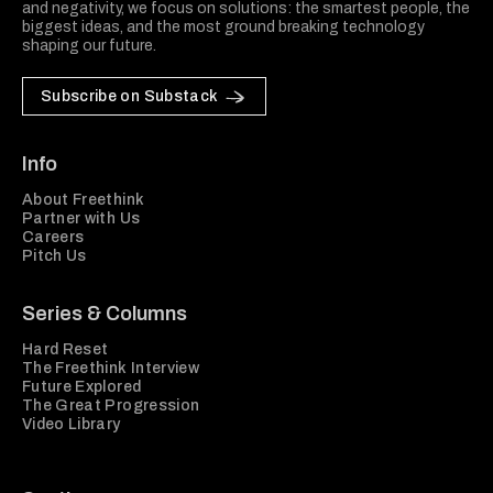
and negativity, we focus on solutions: the smartest people, the
biggest ideas, and the most ground breaking technology
shaping our future.
Subscribe on Substack
Info
About Freethink
Partner with Us
Careers
Pitch Us
Series & Columns
Hard Reset
The Freethink Interview
Future Explored
The Great Progression
Video Library