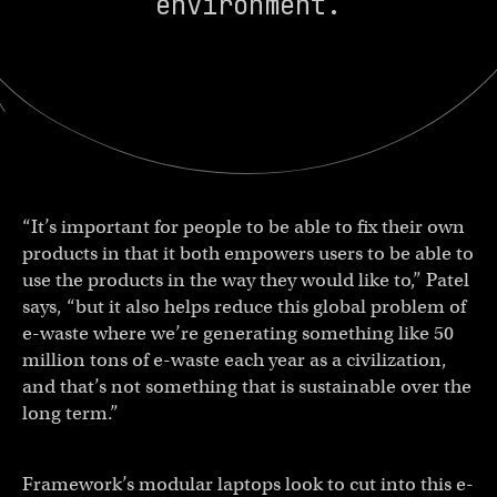
environment.
“It’s important for people to be able to fix their own
products in that it both empowers users to be able to
use the products in the way they would like to,” Patel
says, “but it also helps reduce this global problem of
e-waste where we’re generating something like 50
million tons of e-waste each year as a civilization,
and that’s not something that is sustainable over the
long term.”
Framework’s modular laptops look to cut into this e-