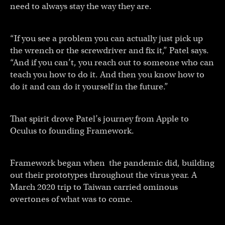
need to always stay the way they are.
“If you see a problem you can actually just pick up
the wrench or the screwdriver and fix it,” Patel says.
“And if you can’t, you reach out to someone who can
teach you how to do it. And then you know how to
do it and can do it yourself in the future.”
That spirit drove Patel’s journey from Apple to
Oculus to founding Framework.
Framework began when the pandemic did, building
out their prototypes throughout the virus year. A
March 2020 trip to Taiwan carried ominous
overtones of what was to come.