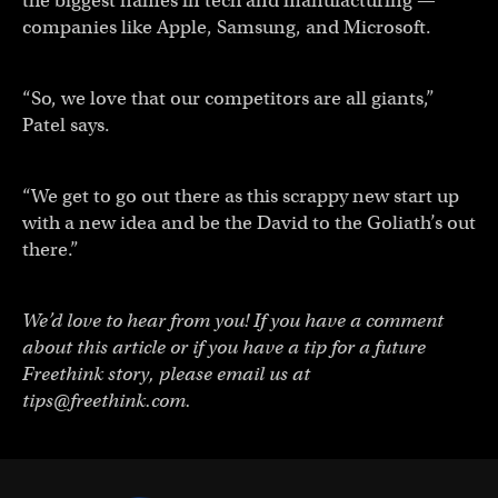
the biggest names in tech and manufacturing —
companies like Apple, Samsung, and Microsoft.
“So, we love that our competitors are all giants,”
Patel says.
“We get to go out there as this scrappy new start up
with a new idea and be the David to the Goliath’s out
there.”
We’d love to hear from you! If you have a comment
about this article or if you have a tip for a future
Freethink story, please email us at
tips@freethink.com
.