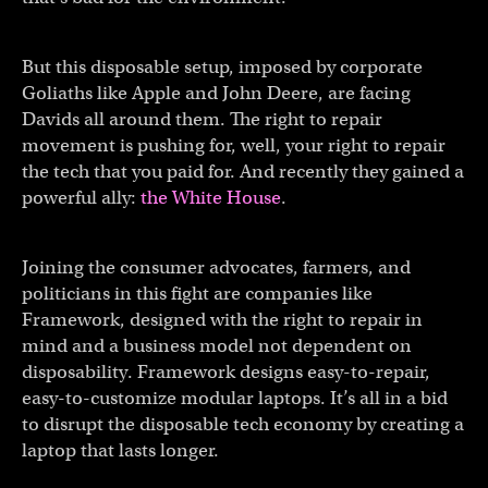
But this disposable setup, imposed by corporate
Goliaths like Apple and John Deere, are facing
Davids all around them. The right to repair
movement is pushing for, well, your right to repair
the tech that you paid for. And recently they gained a
powerful ally:
the White House
.
Joining the consumer advocates, farmers, and
politicians in this fight are companies like
Framework, designed with the right to repair in
mind and a business model not dependent on
disposability. Framework designs easy-to-repair,
easy-to-customize modular laptops. It’s all in a bid
to disrupt the disposable tech economy by creating a
laptop that lasts longer.