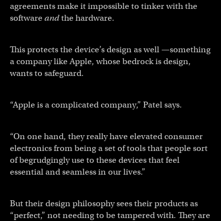
agreements make it impossible to tinker with the
software
and
the hardware.
This protects the device’s design as well —something
a company like Apple, whose bedrock is design,
wants to safeguard.
“Apple is a complicated company,” Patel says.
“On one hand, they really have elevated consumer
electronics from being a set of tools that people sort
of begrudgingly use to these devices that feel
essential and seamless in our lives.”
But their design philosophy sees their products as
“perfect,” not needing to be tampered with. They are