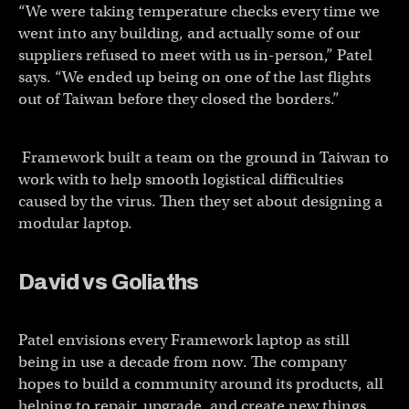
“We were taking temperature checks every time we
went into any building, and actually some of our
suppliers refused to meet with us in-person,” Patel
says. “We ended up being on one of the last flights
out of Taiwan before they closed the borders.”
Framework built a team on the ground in Taiwan to
work with to help smooth logistical difficulties
caused by the virus. Then they set about designing a
modular laptop.
David vs Goliaths
Patel envisions every Framework laptop as still
being in use a decade from now. The company
hopes to build a community around its products, all
helping to repair, upgrade, and create new things