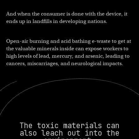
And when the consumer is done with the device, it
ends up in landfills in developing nations.
Open-air burning and acid bathing e-waste to get at
the valuable minerals inside can expose workers to
high levels of lead, mercury, and arsenic, leading to
cancers, miscarriages, and neurological impacts.
The toxic materials can
also leach out into the