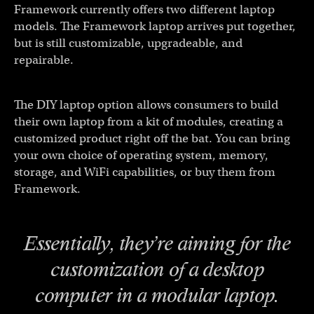
Framework currently offers two different laptop
models. The Framework laptop arrives put together,
but is still customizable, upgradeable, and
repairable.
The DIY laptop option allows consumers to build
their own laptop from a kit of modules, creating a
customized product right off the bat. You can bring
your own choice of operating system, memory,
storage, and WiFi capabilities, or buy them from
Framework.
Essentially, they’re aiming for the
customization of a desktop
computer in a modular laptop.