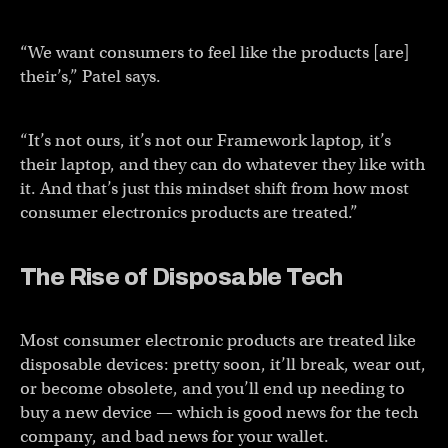
“We want consumers to feel like the products [are]
their’s,” Patel says.
“It’s not ours, it’s not our Framework laptop, it’s
their laptop, and they can do whatever they like with
it. And that’s just this mindset shift from how most
consumer electronics products are treated.”
The Rise of Disposable Tech
Most consumer electronic products are treated like
disposable devices: pretty soon, it’ll break, wear out,
or become obsolete, and you’ll end up needing to
buy a new device — which is good news for the tech
company, and bad news for your wallet.