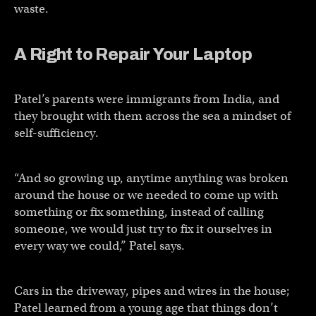
waste.
A Right to Repair Your Laptop
Patel’s parents were immigrants from India, and
they brought with them across the sea a mindset of
self-sufficiency.
“And so growing up, anytime anything was broken
around the house or we needed to come up with
something or fix something, instead of calling
someone, we would just try to fix it ourselves in
every way we could,” Patel says.
Cars in the driveway, pipes and wires in the house;
Patel learned from a young age that things don’t