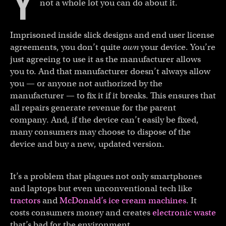
Y
not a whole lot you can do about it.
Imprisoned inside slick designs and end user license
agreements, you don’t quite
own
your device. You’re
just agreeing to use it as the manufacturer allows
you to. And that manufacturer doesn’t always allow
you — or anyone not authorized by the
manufacturer — to fix it if it breaks. This ensures that
all repairs generate revenue for the parent
company. And, if the device can’t easily be fixed,
many consumers may choose to dispose of the
device and buy a new, updated version.
It’s a problem that plagues not only smartphones
and laptops but even unconventional tech like
tractors
and
McDonald’s ice cream machines
. It
costs consumers money and creates
electronic waste
that’s bad for the environment.