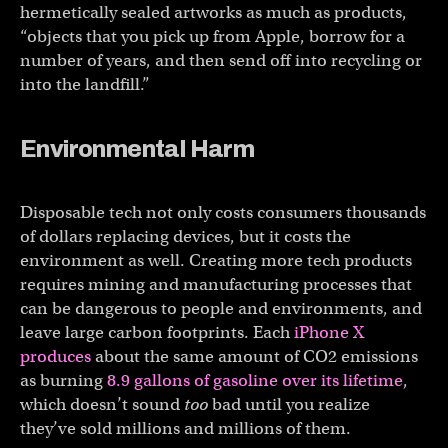
hermetically sealed artworks as much as products,
“objects that you pick up from Apple, borrow for a
number of years, and then send off into recycling or
into the landfill.”
Environmental Harm
Disposable tech not only costs consumers thousands
of dollars replacing devices, but it costs the
environment as well. Creating more tech products
requires mining and manufacturing processes that
can be dangerous to people and environments, and
leave large carbon footprints. Each
iPhone X
produces
about the same amount of CO2 emissions
as burning
8.9 gallons of gasoline over its lifetime
,
which doesn’t sound
too
bad until you realize
they’ve sold millions and millions of them.