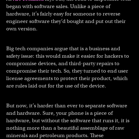
began with software sales. Unlike a piece of
hardware, it’s fairly easy for someone to reverse
engineer software they’d bought and put out their
own version.
Big tech companies argue that is a business and
safety issue: this would make it easier for hackers to
compromise devices, and third-party repairs to
compromise their tech. So, they turned to end user
license agreements to protect their product, which
are rules laid out for the use of the device.
But now, it’s harder than ever to separate software
and hardware. Sure, your phone is a piece of
hardware, but without the software that runs it, it is
nothing more than a beautiful assemblage of raw
minerals and petroleum products. These