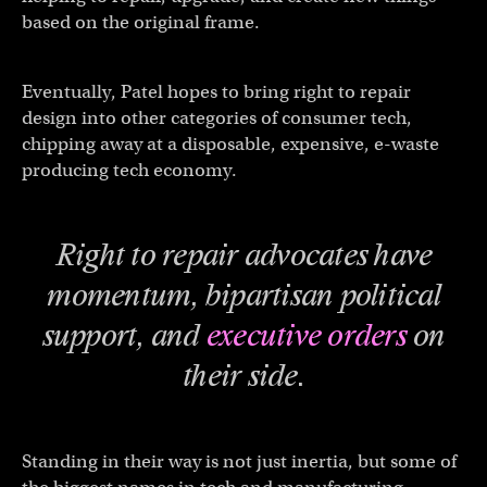
based on the original frame.
Eventually, Patel hopes to bring right to repair
design into other categories of consumer tech,
chipping away at a disposable, expensive, e-waste
producing tech economy.
Right to repair advocates have
momentum, bipartisan political
support, and
executive orders
on
their side.
Standing in their way is not just inertia, but some of