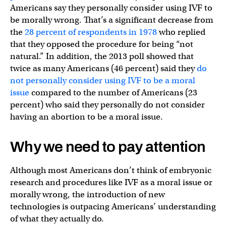
Americans say they personally consider using IVF to
be morally wrong. That’s a significant decrease from
the
28 percent of respondents in 1978
who replied
that they opposed the procedure for being “not
natural.” In addition, the 2013 poll showed that
twice as many Americans (46 percent) said they
do
not personally consider using IVF to be a moral
issue
compared to the number of Americans (23
percent) who said they personally do not consider
having an abortion to be a moral issue.
Why we need to pay attention
Although most Americans don’t think of embryonic
research and procedures like IVF as a moral issue or
morally wrong, the introduction of new
technologies is outpacing Americans’ understanding
of what they actually do.