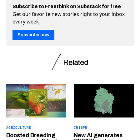
Subscribe to Freethink on Substack for free
Get our favorite new stories right to your inbox
every week
Subscribe now
Related
AGRICULTURE
CRISPR
Boosted Breeding
New AI generates