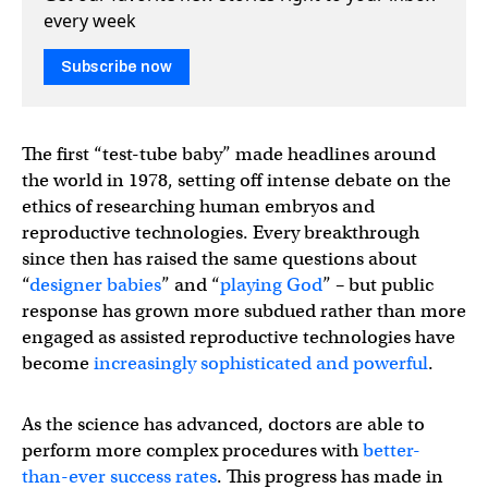
every week
Subscribe now
The first “test-tube baby” made headlines around
the world in 1978, setting off intense debate on the
ethics of researching human embryos and
reproductive technologies. Every breakthrough
since then has raised the same questions about
“
designer babies
” and “
playing God
” – but public
response has grown more subdued rather than more
engaged as assisted reproductive technologies have
become
increasingly sophisticated and powerful
.
As the science has advanced, doctors are able to
perform more complex procedures with
better-
than-ever success rates
. This progress has made in