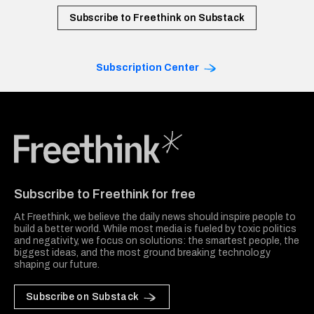
Subscribe to Freethink on Substack
Subscription Center
Freethink Media
Subscribe to Freethink for free
At Freethink, we believe the daily news should inspire people to
build a better world. While most media is fueled by toxic politics
and negativity, we focus on solutions: the smartest people, the
biggest ideas, and the most ground breaking technology
shaping our future.
Subscribe on Substack