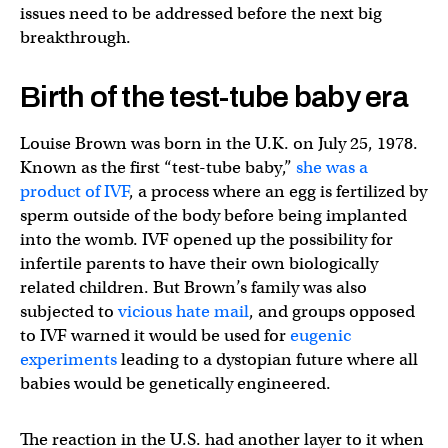
issues need to be addressed before the next big
breakthrough.
Birth of the test-tube baby era
Louise Brown was born in the U.K. on July 25, 1978.
Known as the first “test-tube baby,”
she was a
product of IVF
, a process where an egg is fertilized by
sperm outside of the body before being implanted
into the womb. IVF opened up the possibility for
infertile parents to have their own biologically
related children. But Brown’s family was also
subjected to
vicious hate mail
, and groups opposed
to IVF warned it would be used for
eugenic
experiments
leading to a dystopian future where all
babies would be genetically engineered.
The reaction in the U.S. had another layer to it when