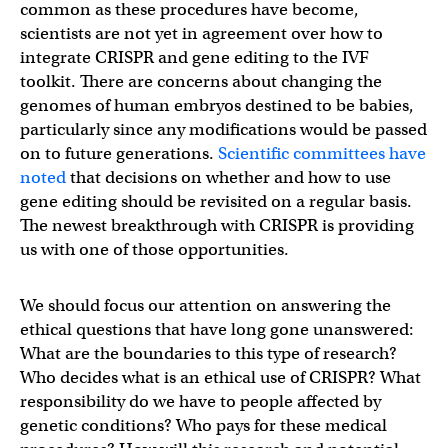
common as these procedures have become,
scientists are not yet in agreement over how to
integrate CRISPR and gene editing to the IVF
toolkit. There are concerns about changing the
genomes of human embryos destined to be babies,
particularly since any modifications would be passed
on to future generations.
Scientific committees have
noted
that decisions on whether and how to use
gene editing should be revisited on a regular basis.
The newest breakthrough with CRISPR is providing
us with one of those opportunities.
We should focus our attention on answering the
ethical questions that have long gone unanswered:
What are the boundaries to this type of research?
Who decides what is an ethical use of CRISPR? What
responsibility do we have to people affected by
genetic conditions? Who pays for these medical