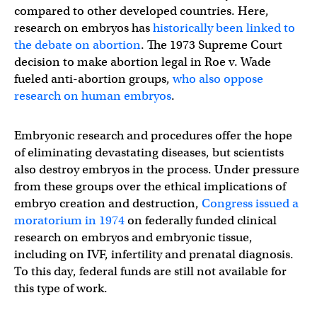
compared to other developed countries. Here,
research on embryos has
historically been linked to
the debate on abortion
. The 1973 Supreme Court
decision to make abortion legal in Roe v. Wade
fueled anti-abortion groups,
who also oppose
research on human embryos
.
Embryonic research and procedures offer the hope
of eliminating devastating diseases, but scientists
also destroy embryos in the process. Under pressure
from these groups over the ethical implications of
embryo creation and destruction,
Congress issued a
moratorium in 1974
on federally funded clinical
research on embryos and embryonic tissue,
including on IVF, infertility and prenatal diagnosis.
To this day, federal funds are still not available for
this type of work.