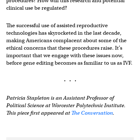
procedures? How will this research and potential
clinical use be regulated?
The successful use of assisted reproductive
technologies has skyrocketed in the last decade,
making Americans complacent about some of the
ethical concerns that these procedures raise. It’s
important that we engage with these issues now,
before gene editing becomes as familiar to us as IVF.
· · ·
Patricia Stapleton is an Assistant Professor of
Political Science at Worcester Polytechnic Institute.
This piece first appeared at
The Conversation
.