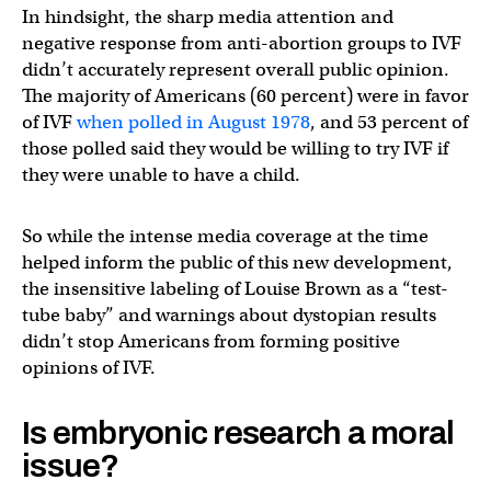
In hindsight, the sharp media attention and
negative response from anti-abortion groups to IVF
didn’t accurately represent overall public opinion.
The majority of Americans (60 percent) were in favor
of IVF
when polled in August 1978
, and 53 percent of
those polled said they would be willing to try IVF if
they were unable to have a child.
So while the intense media coverage at the time
helped inform the public of this new development,
the insensitive labeling of Louise Brown as a “test-
tube baby” and warnings about dystopian results
didn’t stop Americans from forming positive
opinions of IVF.
Is embryonic research a moral
issue?