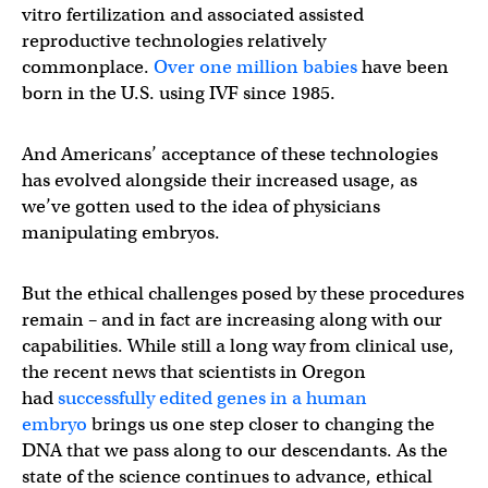
vitro fertilization and associated assisted
reproductive technologies relatively
commonplace.
Over one million babies
have been
born in the U.S. using IVF since 1985.
And Americans’ acceptance of these technologies
has evolved alongside their increased usage, as
we’ve gotten used to the idea of physicians
manipulating embryos.
But the ethical challenges posed by these procedures
remain – and in fact are increasing along with our
capabilities. While still a long way from clinical use,
the recent news that scientists in Oregon
had
successfully edited genes in a human
embryo
brings us one step closer to changing the
DNA that we pass along to our descendants. As the
state of the science continues to advance, ethical