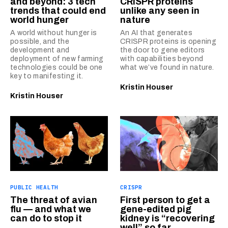
and beyond: 3 tech
CRISPR proteins
trends that could end
unlike any seen in
world hunger
nature
A world without hunger is
An AI that generates
possible, and the
CRISPR proteins is opening
development and
the door to gene editors
deployment of new farming
with capabilities beyond
technologies could be one
what we’ve found in nature.
key to manifesting it.
Kristin Houser
Kristin Houser
PUBLIC HEALTH
CRISPR
The threat of avian
First person to get a
flu — and what we
gene-edited pig
can do to stop it
kidney is “recovering
well” so far