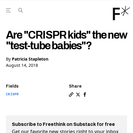
Open the Main Navigation Menu
Open the Main Navigation Menu
Youtube Channel
agram feed
 Facebook page
our Twitter (X) feed
Are "CRISPR kids" the new
"test-tube babies"?
By
Patricia Stapleton
August 14, 2018
Fields
Share
CRISPR
Copy a link to the article e
Share Are "CRISPR kids" t
Share Are "CRISPR kid
Subscribe to Freethink on Substack for free
Get our favorite new stories right to your inbox