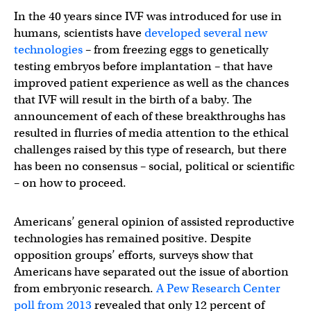
In the 40 years since IVF was introduced for use in
humans, scientists have
developed several new
technologies
– from freezing eggs to genetically
testing embryos before implantation – that have
improved patient experience as well as the chances
that IVF will result in the birth of a baby. The
announcement of each of these breakthroughs has
resulted in flurries of media attention to the ethical
challenges raised by this type of research, but there
has been no consensus – social, political or scientific
– on how to proceed.
Americans’ general opinion of assisted reproductive
technologies has remained positive. Despite
opposition groups’ efforts, surveys show that
Americans have separated out the issue of abortion
from embryonic research.
A Pew Research Center
poll from 2013
revealed that only 12 percent of