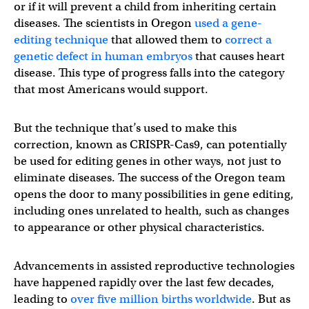
or if it will prevent a child from inheriting certain
diseases. The scientists in Oregon
used a gene-
editing technique
that allowed them to
correct a
genetic defect in human embryos
that causes heart
disease. This type of progress falls into the category
that most Americans would support.
But the technique that’s used to make this
correction, known as CRISPR-Cas9, can potentially
be used for editing genes in other ways, not just to
eliminate diseases. The success of the Oregon team
opens the door to many possibilities in gene editing,
including ones unrelated to health, such as changes
to appearance or other physical characteristics.
Advancements in assisted reproductive technologies
have happened rapidly over the last few decades,
leading to
over five million births worldwide
. But as