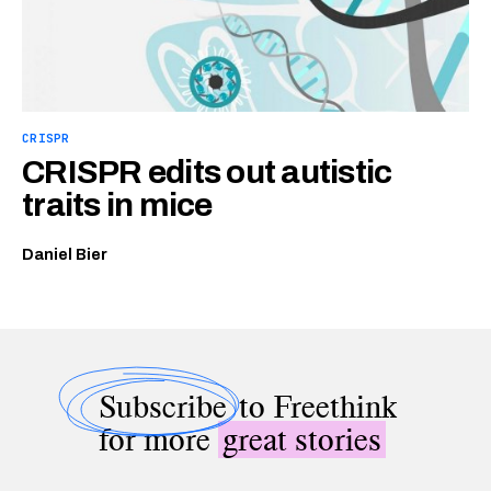
CRISPR
CRISPR edits out autistic
traits in mice
Daniel Bier
Subscribe
to Freethink
for more
great stories