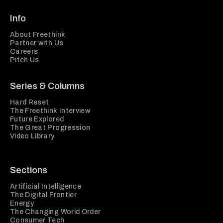
Info
About Freethink
Partner with Us
Careers
Pitch Us
Series & Columns
Hard Reset
The Freethink Interview
Future Explored
The Great Progression
Video Library
Sections
Artificial Intelligence
The Digital Frontier
Energy
The Changing World Order
Consumer Tech