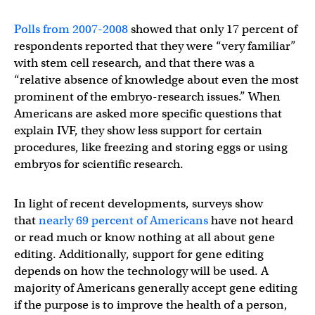
Polls from 2007-2008
showed that only 17 percent of
respondents reported that they were “very familiar”
with stem cell research, and that there was a
“relative absence of knowledge about even the most
prominent of the embryo-research issues.” When
Americans are asked more specific questions that
explain IVF, they show less support for certain
procedures, like freezing and storing eggs or using
embryos for scientific research.
In light of recent developments, surveys show
that
nearly 69 percent of Americans
have not heard
or read much or know nothing at all about gene
editing. Additionally, support for gene editing
depends on how the technology will be used. A
majority of Americans generally accept gene editing
if the purpose is to improve the health of a person,