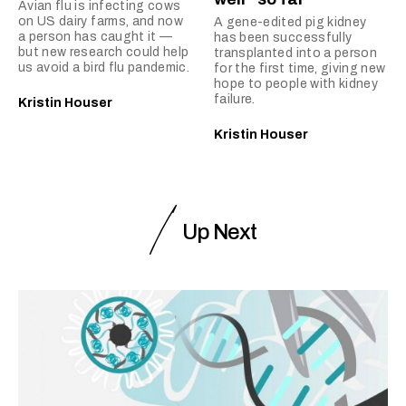
Avian flu is infecting cows
on US dairy farms, and now
A gene-edited pig kidney
a person has caught it —
has been successfully
but new research could help
transplanted into a person
us avoid a bird flu pandemic.
for the first time, giving new
hope to people with kidney
failure.
Kristin Houser
Kristin Houser
Up Next