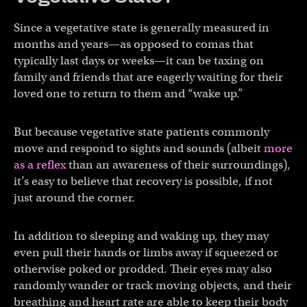
Since a vegetative state is generally measured in
months and years—as opposed to comas that
typically last days or weeks—it can be taxing on
family and friends that are eagerly waiting for their
loved one to return to them and “wake up.”
But because vegetative state patients commonly
move and respond to sights and sounds (albeit
more
as a reflex
than an awareness of their surroundings),
it’s easy to believe that recovery is possible, if not
just around the corner.
In addition to sleeping and waking up, they may
even pull their hands or limbs away if squeezed or
otherwise poked or prodded. Their eyes may also
randomly wander or track moving objects, and their
breathing and heart rate are able to keep their body