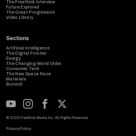
The Freethink Interview
Future Explored
The Great Progression
Video Library
Sections
Artificial Intelligence
The Digital Frontier
Energy
The Changing World Order
Consumer Tech
The New Space Race
Materials
Biotech
Subscribe to our Youtube Channel
View our Instagram feed
Visit our Facebook page
View our Twitter (X) feed
© 2026 Freethink Media Inc. All Rights Reserved.
Privacy Policy