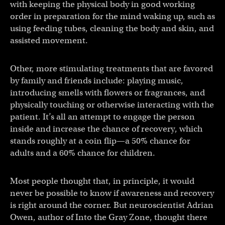
with keeping the physical body in good working
order in preparation for the mind waking up, such as
using feeding tubes, cleaning the body and skin, and
assisted movement.
Other, more stimulating treatments that are favored
by family and friends include: playing music,
introducing smells with flowers or fragrances, and
physically touching or otherwise interacting with the
patient. It’s all an attempt to engage the person
inside and increase the chance of recovery, which
stands roughly at a coin flip—a 50% chance for
adults and a 60% chance for children.
Most people thought that, in principle, it would
never be possible to know if awareness and recovery
is right around the corner. But neuroscientist Adrian
Owen, author of Into the Gray Zone, thought there