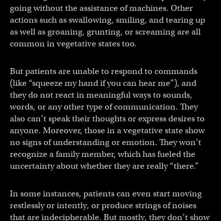
going without the assistance of machines. Other
actions such as swallowing, smiling, and tearing up
as well as groaning, grunting, or screaming are all
common in vegetative states too.
But patients are unable to respond to commands
(like “squeeze my hand if you can hear me”), and
they do not react in meaningful ways to sounds,
words, or any other type of communication. They
also can’t speak their thoughts or express desires to
anyone. Moreover, those in a vegetative state show
no signs of understanding or emotion. They won’t
recognize a family member, which has fueled the
uncertainty about whether they are really “there.”
In some instances, patients can even start moving
restlessly or intently, or produce strings of noises
that are indecipherable. But mostly, they don’t show