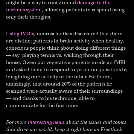
might be a way to rout around
damage to the
nervous system
, allowing patients to respond using
only their thoughts.
Using fMRIs
, neuroscientists discovered that there
are distinct patterns in brain activity when healthy,
conscious people think about doing different things
— say, playing tennis vs. walking through their
house. Owen put vegetative patients inside an fMRI
and asked them to respond to yes or no questions by
imagining one activity or the other. He found,
amazingly, that around 20% of the patients he
scanned were actually aware of their surroundings
— and thanks to his technique, able to
communicate for the first time.
For more
interesting news
about the issues and topics
that drive our world, keep it right here on Freethink.