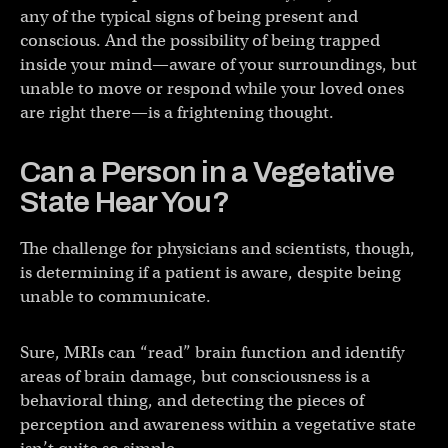
any of the typical signs of being present and
conscious. And the possibility of being trapped
inside your mind—aware of your surroundings, but
unable to move or respond while your loved ones
are right there—is a frightening thought.
Can a Person in a Vegetative
State Hear You?
The challenge for physicians and scientists, though,
is determining if a patient is aware, despite being
unable to communicate.
Sure, MRIs can “read” brain function and identify
areas of brain damage, but consciousness is a
behavioral thing, and detecting the pieces of
perception and awareness within a vegetative state