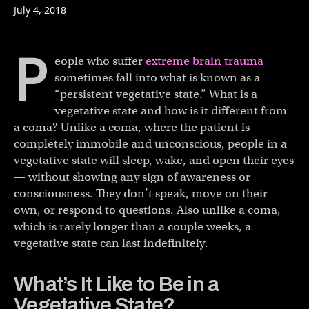
July 4, 2018
P
eople who suffer
extreme brain trauma
sometimes fall into what is known as a
“persistent vegetative state.” What is a
vegetative state and how is it different from
a coma? Unlike a coma, where the patient is
completely immobile and unconscious, people in a
vegetative state will sleep, wake, and open their eyes
— without showing any sign of awareness or
consciousness. They don’t speak, move on their
own, or respond to questions. Also unlike a coma,
which is rarely longer than a couple weeks, a
vegetative state can last indefinitely.
What’s It Like to Be in a
Vegetative State?