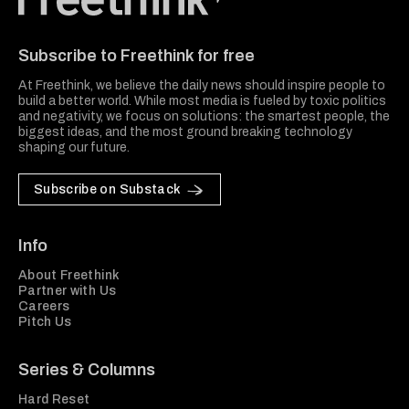
Freethink Media
Subscribe to Freethink for free
At Freethink, we believe the daily news should inspire people to
build a better world. While most media is fueled by toxic politics
and negativity, we focus on solutions: the smartest people, the
biggest ideas, and the most ground breaking technology
shaping our future.
Subscribe on Substack
Info
About Freethink
Partner with Us
Careers
Pitch Us
Series & Columns
Hard Reset