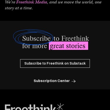
We’re
Freethink Media
, and we move the world, one
story at a time.
Subscribe
to Freethink
for more
great stories
Subscribe to Freethink on Substack
Subscription Center