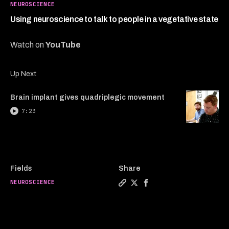
4
NEUROSCIENCE
minutes,
55
Using neuroscience to talk to people in a vegetative state
seconds
Watch on
YouTube
Up Next
Brain implant gives quadriplegic movement
7:23
Fields
Share
NEUROSCIENCE
Copy a link to the article e
Share Using neuroscience t
Share Using neuroscien