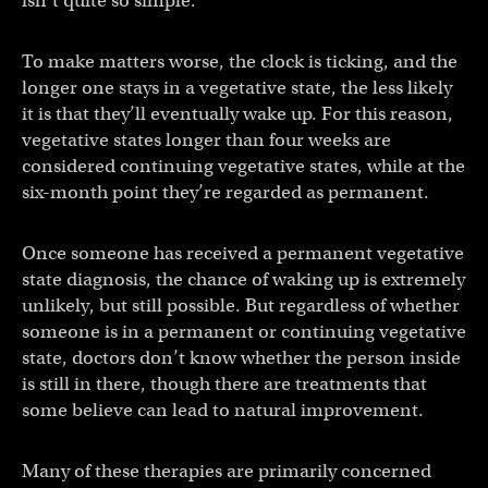
isn’t quite so simple.
To make matters worse, the clock is ticking, and the
longer one stays in a vegetative state, the less likely
it is that they’ll eventually wake up. For this reason,
vegetative states longer than four weeks are
considered continuing vegetative states, while at the
six-month point they’re regarded as permanent.
Once someone has received a permanent vegetative
state diagnosis, the chance of waking up is extremely
unlikely, but still possible. But regardless of whether
someone is in a permanent or continuing vegetative
state, doctors don’t know whether the person inside
is still in there, though there are treatments that
some believe can lead to natural improvement.
Many of these therapies are primarily concerned