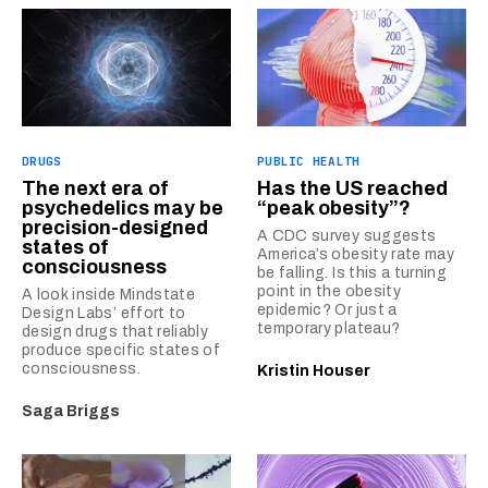
DRUGS
PUBLIC HEALTH
The next era of
Has the US reached
psychedelics may be
“peak obesity”?
precision-designed
A CDC survey suggests
states of
America’s obesity rate may
consciousness
be falling. Is this a turning
point in the obesity
A look inside Mindstate
epidemic? Or just a
Design Labs’ effort to
temporary plateau?
design drugs that reliably
produce specific states of
consciousness.
Kristin Houser
Saga Briggs