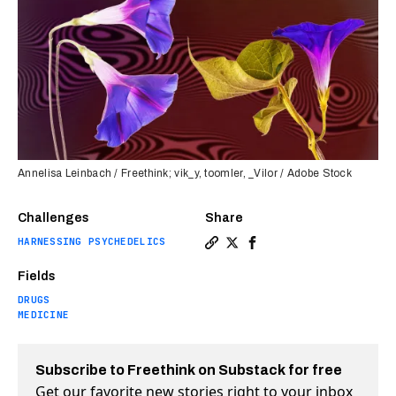
Annelisa Leinbach / Freethink; vik_y, toomler, _Vilor / Adobe Stock
Challenges
Share
HARNESSING PSYCHEDELICS
Copy a link to the article 
Share Morning glories ma
Share Morning glories
Fields
DRUGS
MEDICINE
Subscribe to Freethink on Substack for free
Get our favorite new stories right to your inbox