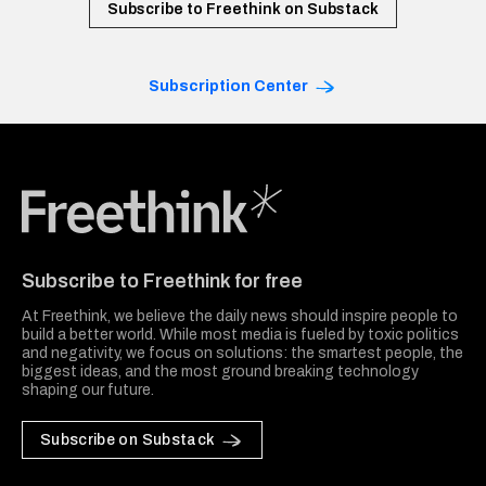
Subscribe to Freethink on Substack
Subscription Center
Freethink Media
Subscribe to Freethink for free
At Freethink, we believe the daily news should inspire people to
build a better world. While most media is fueled by toxic politics
and negativity, we focus on solutions: the smartest people, the
biggest ideas, and the most ground breaking technology
shaping our future.
Subscribe on Substack