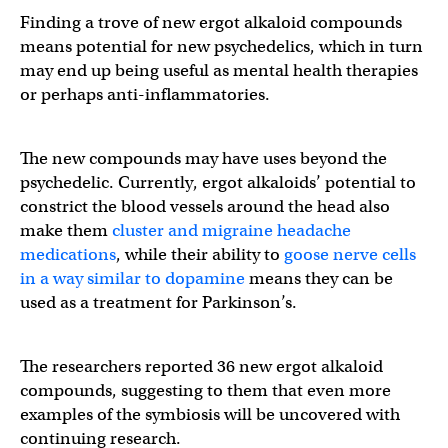
Finding a trove of new ergot alkaloid compounds
means potential for new psychedelics, which in turn
may end up being useful as mental health therapies
or perhaps anti-inflammatories.
The new compounds may have uses beyond the
psychedelic. Currently, ergot alkaloids’ potential to
constrict the blood vessels around the head also
make them
cluster and migraine headache
medications
, while their ability to
goose nerve cells
in a way similar to dopamine
means they can be
used as a treatment for Parkinson’s.
The researchers reported 36 new ergot alkaloid
compounds, suggesting to them that even more
examples of the symbiosis will be uncovered with
continuing research.