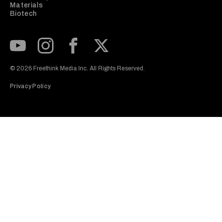
Materials
Biotech
Subscribe to our Youtube Channel
View our Instagram feed
Visit our Facebook page
View our Twitter (X) feed
© 2026 Freethink Media Inc. All Rights Reserved.
Privacy Policy