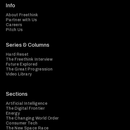
Info
About Freethink
Partner with Us
Careers
Pitch Us
Series & Columns
Hard Reset
The Freethink Interview
Future Explored
The Great Progression
Video Library
Sections
Artificial Intelligence
The Digital Frontier
Energy
The Changing World Order
Consumer Tech
The New Space Race