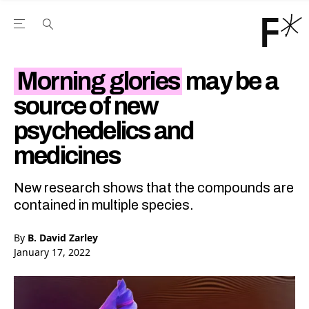
Open the Main Navigation Menu
Open the Main Navigation Menu
Youtube Channel
agram feed
 Facebook page
our Twitter (X) feed
Morning glories
may be a
source of new
psychedelics and
medicines
New research shows that the compounds are
contained in multiple species.
By
B. David Zarley
January 17, 2022