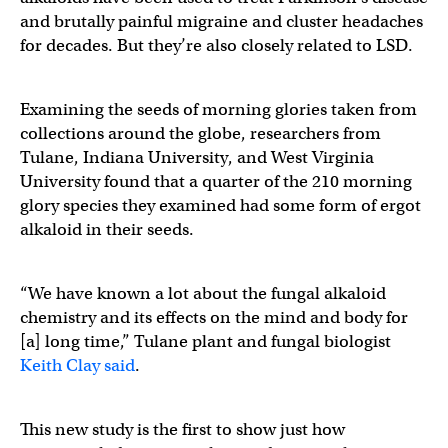
and brutally painful migraine and cluster headaches
for decades. But they’re also closely related to LSD.
Examining the seeds of morning glories taken from
collections around the globe, researchers from
Tulane, Indiana University, and West Virginia
University found that a quarter of the 210 morning
glory species they examined had some form of ergot
alkaloid in their seeds.
“We have known a lot about the fungal alkaloid
chemistry and its effects on the mind and body for
[a] long time,” Tulane plant and fungal biologist
Keith Clay said
.
This new study is the first to show just how