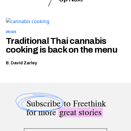
DRUGS
Traditional Thai cannabis
cooking is back on the menu
B. David Zarley
Subscribe
to Freethink
for more
great stories