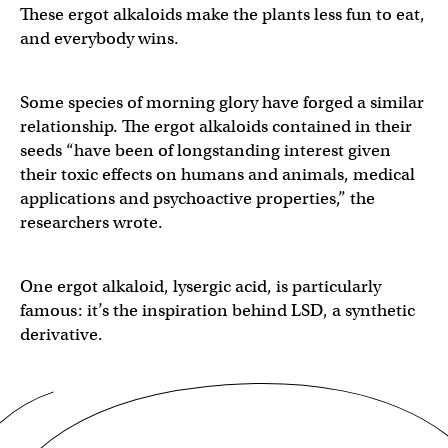
These ergot alkaloids make the plants less fun to eat,
and everybody wins.
Some species of morning glory have forged a similar
relationship. The ergot alkaloids contained in their
seeds “have been of longstanding interest given
their toxic effects on humans and animals, medical
applications and psychoactive properties,” the
researchers wrote.
One ergot alkaloid, lysergic acid, is particularly
famous: it’s the inspiration behind LSD, a synthetic
derivative.