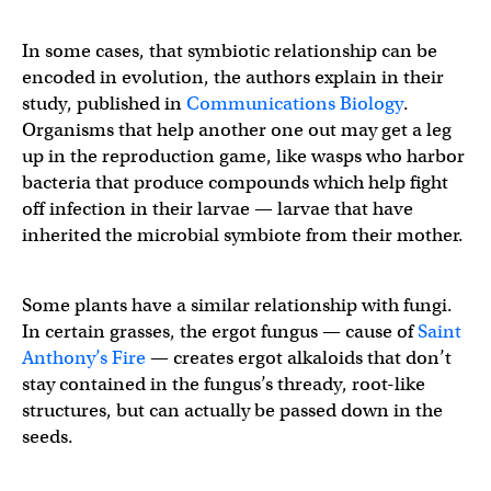
In some cases, that symbiotic relationship can be
encoded in evolution, the authors explain in their
study, published in
Communications Biology
.
Organisms that help another one out may get a leg
up in the reproduction game, like wasps who harbor
bacteria that produce compounds which help fight
off infection in their larvae — larvae that have
inherited the microbial symbiote from their mother.
Some plants have a similar relationship with fungi.
In certain grasses, the ergot fungus — cause of
Saint
Anthony’s Fire
— creates ergot alkaloids that don’t
stay contained in the fungus’s thready, root-like
structures, but can actually be passed down in the
seeds.