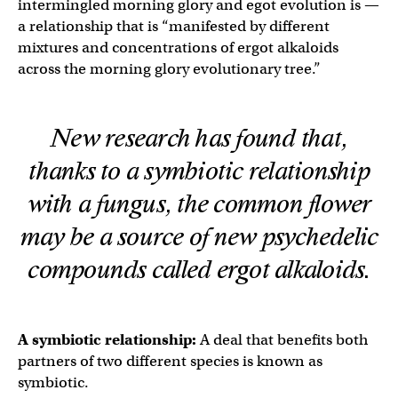
intermingled morning glory and egot evolution is —
a relationship that is “manifested by different
mixtures and concentrations of ergot alkaloids
across the morning glory evolutionary tree.”
New research has found that,
thanks to a symbiotic relationship
with a fungus, the common flower
may be a source of new psychedelic
compounds called ergot alkaloids.
A symbiotic relationship:
A deal that benefits both
partners of two different species is known as
symbiotic.