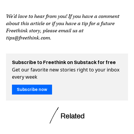
We’d love to hear from you! If you have a comment
about this article or if you have a tip for a future
Freethink story, please email us at
tips@freethink.com
.
Subscribe to Freethink on Substack for free
Get our favorite new stories right to your inbox
every week
Subscribe now
Related