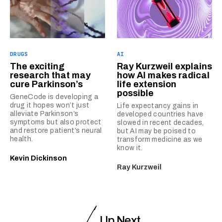
DRUGS
AI
The exciting
Ray Kurzweil explains
research that may
how AI makes radical
cure Parkinson’s
life extension
possible
GeneCode is developing a
drug it hopes won’t just
Life expectancy gains in
alleviate Parkinson’s
developed countries have
symptoms but also protect
slowed in recent decades,
and restore patient’s neural
but AI may be poised to
health.
transform medicine as we
know it.
Kevin Dickinson
Ray Kurzweil
Up Next