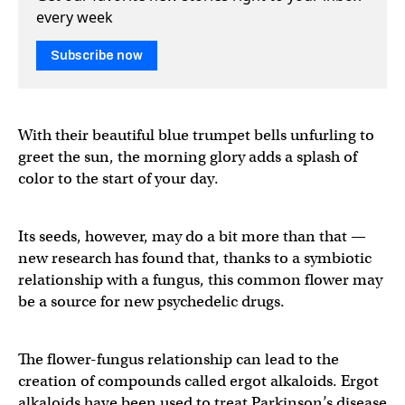
every week
Subscribe now
With their beautiful blue trumpet bells unfurling to
greet the sun, the morning glory adds a splash of
color to the start of your day.
Its seeds, however, may do a bit more than that —
new research has found that, thanks to a symbiotic
relationship with a fungus, this common flower may
be a source for new psychedelic drugs.
The flower-fungus relationship can lead to the
creation of compounds called ergot alkaloids. Ergot
alkaloids have been used to treat Parkinson’s disease