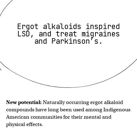
Ergot alkaloids inspired
LSD, and treat migraines
and Parkinson’s.
New potential:
Naturally occurring ergot alkaloid
compounds have long been used among Indigenous
American communities for their mental and
physical effects.