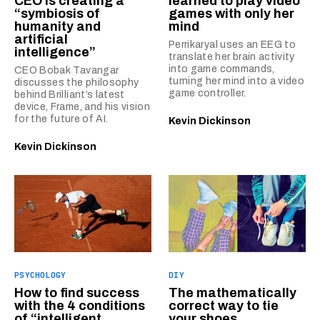
CEO is creating a
learned to play video
“symbiosis of
games with only her
humanity and
mind
artificial
Perrikaryal uses an EEG to
intelligence”
translate her brain activity
into game commands,
CEO Bobak Tavangar
turning her mind into a video
discusses the philosophy
game controller.
behind Brilliant’s latest
device, Frame, and his vision
for the future of AI.
Kevin Dickinson
Kevin Dickinson
PSYCHOLOGY
DIY
How to find success
The mathematically
with the 4 conditions
correct way to tie
of “intelligent
your shoes