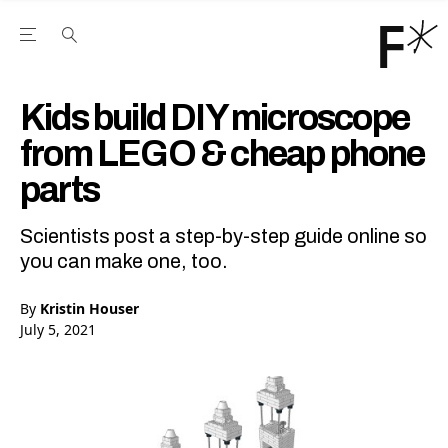
Open the Main Navigation Menu
Open the Main Navigation Menu
Youtube Channel
agram feed
 Facebook page
our Twitter (X) feed
Kids build DIY microscope
from LEGO & cheap phone
parts
Scientists post a step-by-step guide online so
you can make one, too.
By
Kristin Houser
July 5, 2021