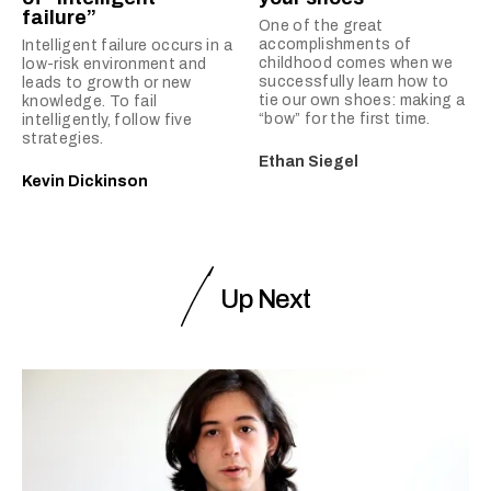
failure”
One of the great
accomplishments of
Intelligent failure occurs in a
childhood comes when we
low-risk environment and
successfully learn how to
leads to growth or new
tie our own shoes: making a
knowledge. To fail
“bow” for the first time.
intelligently, follow five
strategies.
Ethan Siegel
Kevin Dickinson
Up Next