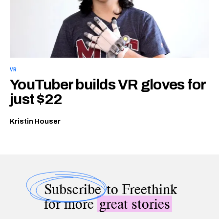
VR
YouTuber builds VR gloves for
just $22
Kristin Houser
Subscribe
to Freethink
for more
great stories