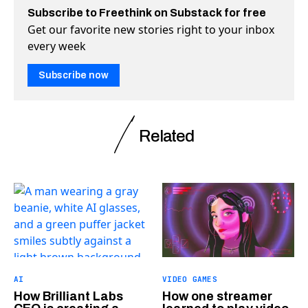
Subscribe to Freethink on Substack for free
Get our favorite new stories right to your inbox
every week
Subscribe now
Related
AI
VIDEO GAMES
How Brilliant Labs
How one streamer