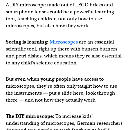
A DIY microscope made out of LEGO bricks and
smartphone lenses could be a powerful learning
tool, teaching children not only how to use
microscopes, but also how they work.
Seeing is learning:
Microscopes
are an essential
scientific tool, right up there with bunsen burners
and petri dishes, which means they’re also essential
to any child’s science education.
But even when young people have access to
microscopes, they’re often only taught how to use
the instruments — put a slide here, look through
there — and not how they actually work.
The DIY microscope:
To increase kids’
understanding of microscopes, German researchers