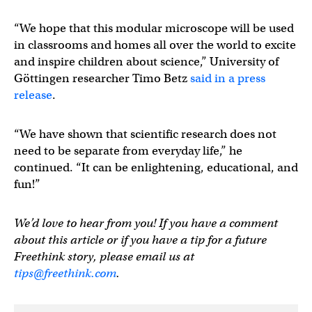
“We hope that this modular microscope will be used
in classrooms and homes all over the world to excite
and inspire children about science,” University of
Göttingen researcher Timo Betz
said in a press
release
.
“We have shown that scientific research does not
need to be separate from everyday life,” he
continued. “It can be enlightening, educational, and
fun!”
We’d love to hear from you! If you have a comment
about this article or if you have a tip for a future
Freethink story, please email us at
tips@freethink.com
.