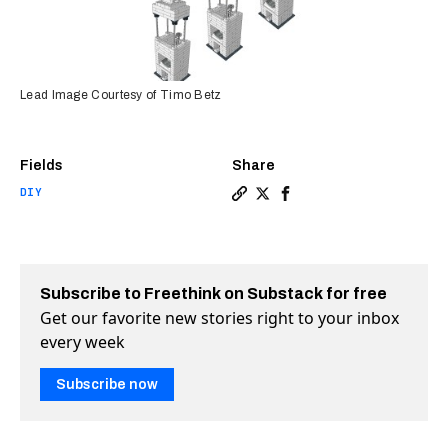
Lead Image Courtesy of Timo Betz
Fields
Share
DIY
Copy a link to the article 
Share Kids build DIY mic
Share Kids build DIY
Subscribe to Freethink on Substack for free
Get our favorite new stories right to your inbox
every week
Subscribe now