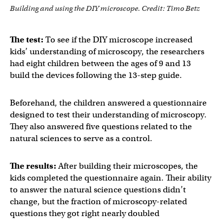
Building and using the DIY microscope. Credit: Timo Betz
The test:
To see if the DIY microscope increased
kids’ understanding of microscopy, the researchers
had eight children between the ages of 9 and 13
build the devices following the 13-step guide.
Beforehand, the children answered a questionnaire
designed to test their understanding of microscopy.
They also answered five questions related to the
natural sciences to serve as a control.
The results:
After building their microscopes, the
kids completed the questionnaire again. Their ability
to answer the natural science questions didn’t
change, but the fraction of microscopy-related
questions they got right nearly doubled