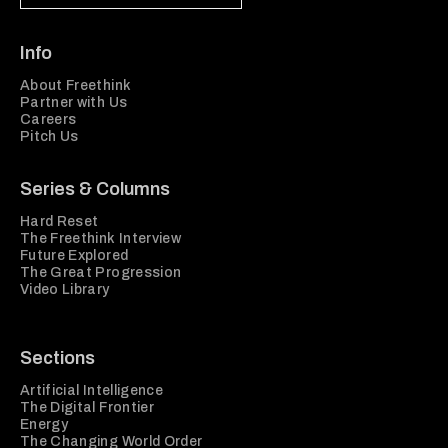
Info
About Freethink
Partner with Us
Careers
Pitch Us
Series & Columns
Hard Reset
The Freethink Interview
Future Explored
The Great Progression
Video Library
Sections
Artificial Intelligence
The Digital Frontier
Energy
The Changing World Order