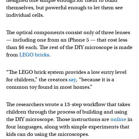
designed one simple enough for them to build
themselves, but powerful enough to let them see
individual cells.
The optical components consist only of three lenses
— including one from an iPhone 5 — that cost less
than $6 each. The rest of the DIY microscope is made
from
LEGO bricks
.
“The LEGO brick system provides a low entry level
for children,” the creators
say
, “because it is a
common toy found in most homes.”
The researchers wrote a 13-step workflow that takes
children through the process of building and using
the DIY microscope. Those instructions are
online
in
four languages, along with simple experiments that
kids can do using the microscopes.