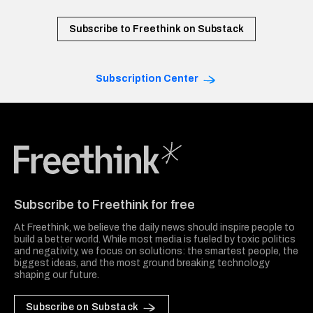
Subscribe to Freethink on Substack
Subscription Center
Freethink Media
Subscribe to Freethink for free
At Freethink, we believe the daily news should inspire people to
build a better world. While most media is fueled by toxic politics
and negativity, we focus on solutions: the smartest people, the
biggest ideas, and the most ground breaking technology
shaping our future.
Subscribe on Substack