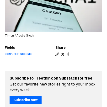
Timon / Adobe Stock
Fields
Share
COMPUTER SCIENCE
Copy a link to the article 
Share Some ChatGPT plugi
Share Some ChatGPT p
Subscribe to Freethink on Substack for free
Get our favorite new stories right to your inbox
every week
Subscribe now