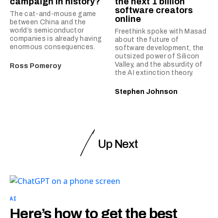
campaign in history?
the next 1 billion
software creators
The cat-and-mouse game
online
between China and the
world’s semiconductor
Freethink spoke with Masad
companies is already having
about the future of
enormous consequences.
software development, the
outsized power of Silicon
Valley, and the absurdity of
Ross Pomeroy
the AI extinction theory.
Stephen Johnson
Up Next
AI
Here’s how to get the best