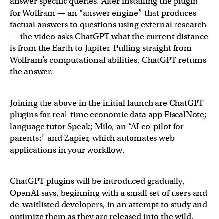
New paradigm: Prompt -> Answer -> Purchase
answer specific queries. After installing the plugin
for Wolfram — an “answer engine” that produces
🤯🤯
factual answers to questions using external research
— the video asks ChatGPT what the current distance
is from the Earth to Jupiter. Pulling straight from
— Rachel Woods (@rachel_l_woods)
March 23, 2023
Wolfram’s computational abilities, ChatGPT returns
the answer.
we are starting our rollout of ChatGPT plugins.
Joining the above in the initial launch are ChatGPT
plugins for real-time economic data app FiscalNote;
you can install plugins to help with a wide variety of tas
language tutor Speak; Milo, an “AI co-pilot for
parents;” and Zapier, which automates web
applications in your workflow.
— Sam Altman (@sama)
March 23, 2023
ChatGPT plugins will be introduced gradually,
OpenAI says, beginning with a small set of users and
de-waitlisted developers, in an attempt to study and
optimize them as they are released into the wild.