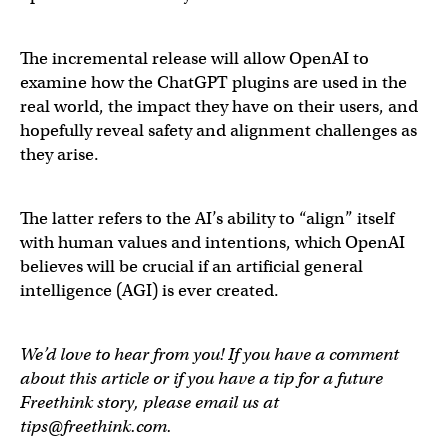
The incremental release will allow OpenAI to
examine how the ChatGPT plugins are used in the
real world, the impact they have on their users, and
hopefully reveal safety and alignment challenges as
they arise.
The latter refers to the AI’s ability to “align” itself
with human values and intentions, which OpenAI
believes will be crucial if an artificial general
intelligence (AGI) is ever created.
We’d love to hear from you! If you have a comment
about this article or if you have a tip for a future
Freethink story, please email us at
tips@freethink.com
.