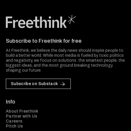
Freethink Media
Subscribe to Freethink for free
At Freethink, we believe the daily news should inspire people to
build a better world. While most media is fueled by toxic politics
and negativity, we focus on solutions: the smartest people, the
biggest ideas, and the most ground breaking technology
shaping our future.
Subscribe on Substack
Info
About Freethink
Partner with Us
Careers
Pitch Us