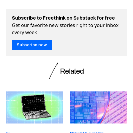
Subscribe to Freethink on Substack for free
Get our favorite new stories right to your inbox
every week
Subscribe now
Related
AI
COMPUTER SCIENCE