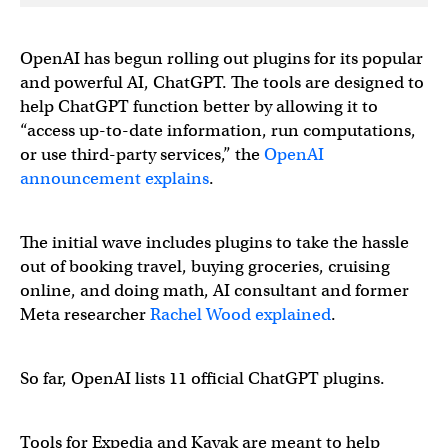
OpenAI has begun rolling out plugins for its popular
and powerful AI, ChatGPT. The tools are designed to
help ChatGPT function better by allowing it to
“access up-to-date information, run computations,
or use third-party services,” the
OpenAI
announcement explains
.
The initial wave includes plugins to take the hassle
out of booking travel, buying groceries, cruising
online, and doing math, AI consultant and former
Meta researcher
Rachel Wood explained
.
So far, OpenAI lists 11 official ChatGPT plugins.
Tools for Expedia and Kayak are meant to help