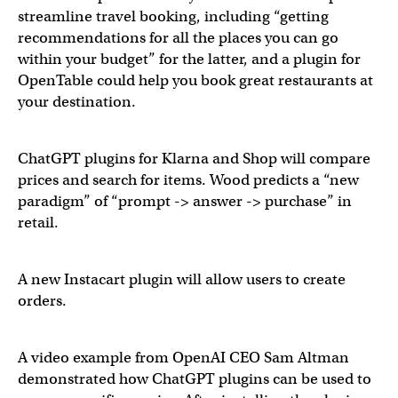
streamline travel booking, including “getting
recommendations for all the places you can go
within your budget” for the latter, and a plugin for
OpenTable could help you book great restaurants at
your destination.
ChatGPT plugins for Klarna and Shop will compare
prices and search for items. Wood predicts a “new
paradigm” of “prompt -> answer -> purchase” in
retail.
A new Instacart plugin will allow users to create
orders.
Shopping use cases for ChatGPT are about to explode.
@
A video example from OpenAI CEO Sam Altman
demonstrated how ChatGPT plugins can be used to