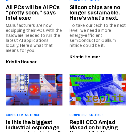
All PCs will be AI PCs
Silicon chips are no
“pretty soon,” says
longer sustainable.
Intel exec
Here’s what’s next.
Manufacturers are now
To take our tech to the next
equipping their PCs with the
level, we need a more
hardware needed to run the
energy-efficient
latest AI applications
semiconductor. Gallium
locally. Here’s what that
nitride could be it.
means for you.
Kristin Houser
Kristin Houser
COMPUTER SCIENCE
COMPUTER SCIENCE
Is this the biggest
Replit CEO Amjad
industrial espionage
Masad on bringing