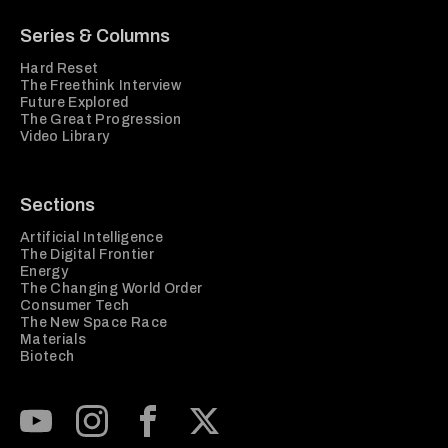
Series & Columns
Hard Reset
The Freethink Interview
Future Explored
The Great Progression
Video Library
Sections
Artificial Intelligence
The Digital Frontier
Energy
The Changing World Order
Consumer Tech
The New Space Race
Materials
Biotech
Subscribe to our Youtube Channel
View our Instagram feed
Visit our Facebook page
View our Twitter (X) feed