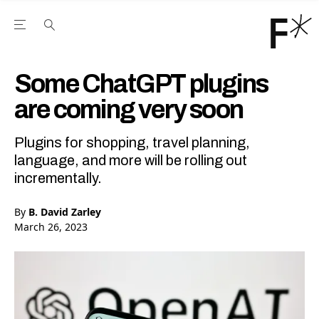
Open the Main Navigation Menu
Open the Main Navigation Menu
Youtube Channel
agram feed
 Facebook page
our Twitter (X) feed
Some ChatGPT plugins
are coming very soon
Plugins for shopping, travel planning,
language, and more will be rolling out
incrementally.
By
B. David Zarley
March 26, 2023