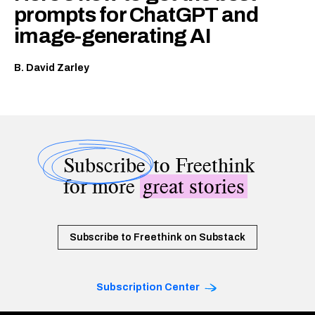
prompts for ChatGPT and
image-generating AI
B. David Zarley
Subscribe
to Freethink
for more
great stories
Subscribe to Freethink on Substack
Subscription Center