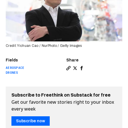
Credit: Yichuan Cao / NurPhoto / Getty Images
Fields
Share
AEROSPACE
Copy a link to the article e
Share Elon Musk’s Starlin
Share Elon Musk’s Star
DRONES
Subscribe to Freethink on Substack for free
Get our favorite new stories right to your inbox
every week
Subscribe now