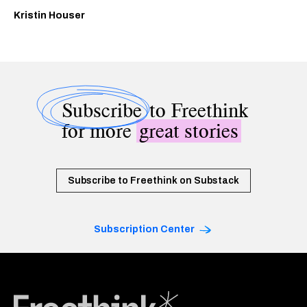
Kristin Houser
Subscribe
to Freethink
for more
great stories
Subscribe to Freethink on Substack
Subscription Center