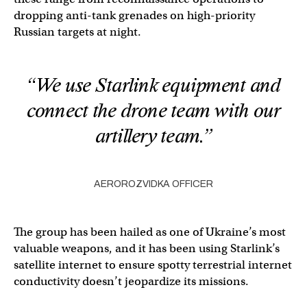
dropping anti-tank grenades on high-priority
Russian targets at night.
“We use Starlink equipment and
connect the drone team with our
artillery team.”
AEROROZVIDKA OFFICER
The group has been hailed as one of Ukraine’s most
valuable weapons, and it has been using Starlink’s
satellite internet to ensure spotty terrestrial internet
conductivity doesn’t jeopardize its missions.