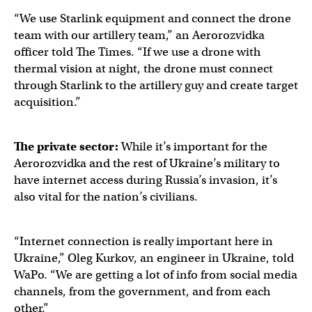
“We use Starlink equipment and connect the drone
team with our artillery team,” an Aerorozvidka
officer told The Times. “If we use a drone with
thermal vision at night, the drone must connect
through Starlink to the artillery guy and create target
acquisition.”
The private sector:
While it’s important for the
Aerorozvidka and the rest of Ukraine’s military to
have internet access during Russia’s invasion, it’s
also vital for the nation’s civilians.
“Internet connection is really important here in
Ukraine,” Oleg Kurkov, an engineer in Ukraine, told
WaPo. “We are getting a lot of info from social media
channels, from the government, and from each
other.”