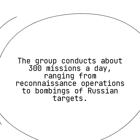
The group conducts about
300 missions a day,
ranging from
reconnaissance operations
to bombings of Russian
targets.