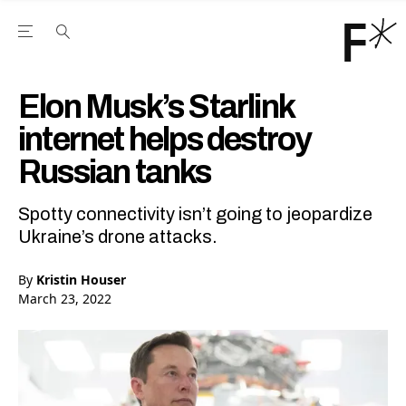
Open the Main Navigation Menu
Open the Main Navigation Menu
Youtube Channel
agram feed
 Facebook page
our Twitter (X) feed
Elon Musk’s Starlink
internet helps destroy
Russian tanks
Spotty connectivity isn’t going to jeopardize
Ukraine’s drone attacks.
By
Kristin Houser
March 23, 2022