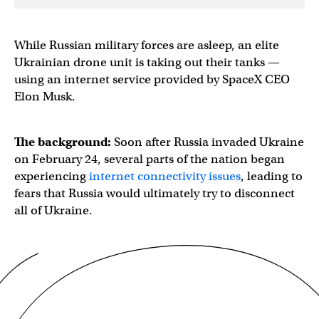
While Russian military forces are asleep, an elite
Ukrainian drone unit is taking out their tanks —
using an internet service provided by SpaceX CEO
Elon Musk.
The background:
Soon after Russia invaded Ukraine
on February 24, several parts of the nation began
experiencing
internet connectivity issues
, leading to
fears that Russia would ultimately try to disconnect
all of Ukraine.