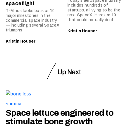
Today’s aerospace industry
spaceflight
includes hundreds of
startups, all vying to be the
T-Minus looks back at 10
next SpaceX. Here are 10
major milestones in the
that could actually do it.
commercial space industry
— including several SpaceX
triumphs.
Kristin Houser
Kristin Houser
Up Next
MEDICINE
Space lettuce engineered to
stimulate bone growth