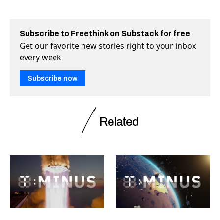
Subscribe to Freethink on Substack for free
Get our favorite new stories right to your inbox
every week
Subscribe now
Related