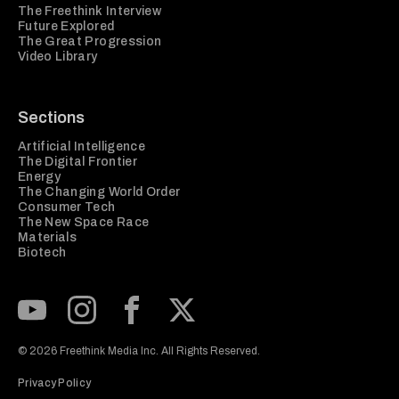
The Freethink Interview
Future Explored
The Great Progression
Video Library
Sections
Artificial Intelligence
The Digital Frontier
Energy
The Changing World Order
Consumer Tech
The New Space Race
Materials
Biotech
Subscribe to our Youtube Channel
View our Instagram feed
Visit our Facebook page
View our Twitter (X) feed
© 2026 Freethink Media Inc. All Rights Reserved.
Privacy Policy