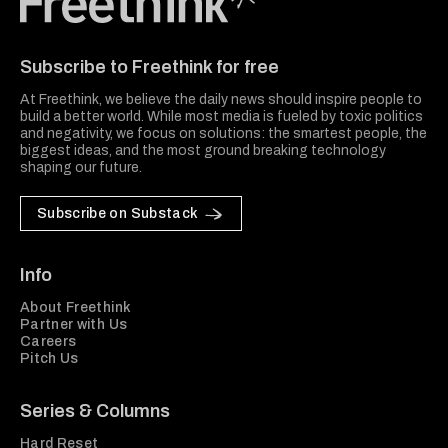
Freethink Media
Subscribe to Freethink for free
At Freethink, we believe the daily news should inspire people to
build a better world. While most media is fueled by toxic politics
and negativity, we focus on solutions: the smartest people, the
biggest ideas, and the most ground breaking technology
shaping our future.
Subscribe on Substack
Info
About Freethink
Partner with Us
Careers
Pitch Us
Series & Columns
Hard Reset