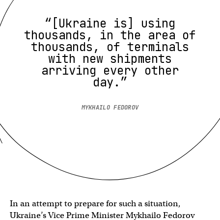
“[Ukraine is] using
thousands, in the area of
thousands, of terminals
with new shipments
arriving every other
day.”
MYKHAILO FEDOROV
In an attempt to prepare for such a situation,
Ukraine’s Vice Prime Minister Mykhailo Fedorov