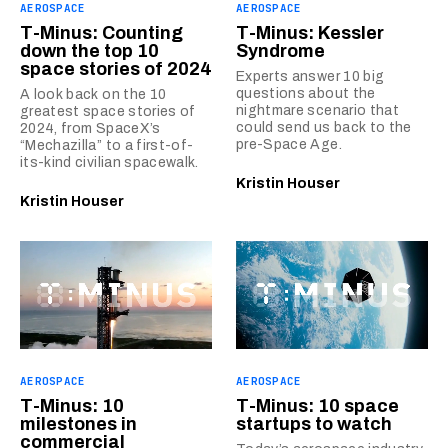
AEROSPACE
AEROSPACE
T-Minus: Counting
T-Minus: Kessler
down the top 10
Syndrome
space stories of 2024
Experts answer 10 big
questions about the
A look back on the 10
nightmare scenario that
greatest space stories of
could send us back to the
2024, from SpaceX’s
pre-Space Age.
“Mechazilla” to a first-of-
its-kind civilian spacewalk.
Kristin Houser
Kristin Houser
AEROSPACE
AEROSPACE
T-Minus: 10
T-Minus: 10 space
milestones in
startups to watch
commercial