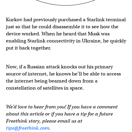
Kurkov had previously purchased a Starlink terminal
just so that he could disassemble it to see how the
device worked. When he heard that Musk was
enabling Starlink connectivity in Ukraine, he quickly
put it back together.
Now, if a Russian attack knocks out his primary
source of internet, he knows he’ll be able to access
the internet being beamed down from a
constellation of satellites in space.
We’d love to hear from you! If you have a comment
about this article or if you have a tip for a future
Freethink story, please email us at
tips@freethink.com
.