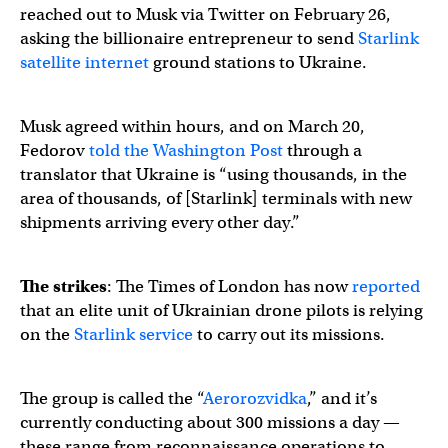
reached out to Musk via Twitter on February 26,
asking the billionaire entrepreneur to send
Starlink
satellite internet
ground stations to Ukraine.
Musk agreed within hours, and on March 20,
Fedorov
told the Washington Post
through a
translator that Ukraine is “using thousands, in the
area of thousands, of [Starlink] terminals with new
shipments arriving every other day.”
The strikes
: The Times of London has now
reported
that an elite unit of Ukrainian drone pilots is relying
on the
Starlink service
to carry out its missions.
The group is called the “
Aerorozvidka
,” and it’s
currently conducting about 300 missions a day —
these range from reconnaissance operations to