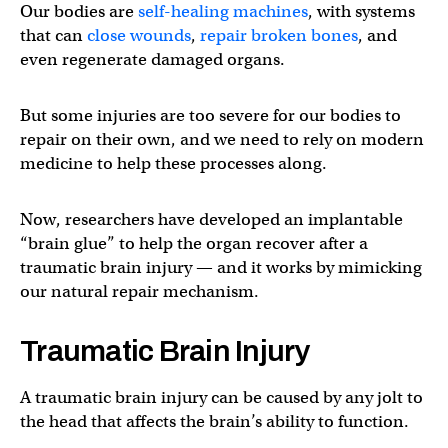
Our bodies are
self-healing machines
, with systems
that can
close wounds
,
repair broken bones
, and
even regenerate damaged organs.
But some injuries are too severe for our bodies to
repair on their own, and we need to rely on modern
medicine to help these processes along.
Now, researchers have developed an implantable
“brain glue” to help the organ recover after a
traumatic brain injury — and it works by mimicking
our natural repair mechanism.
Traumatic Brain Injury
A traumatic brain injury can be caused by any jolt to
the head that affects the brain’s ability to function.