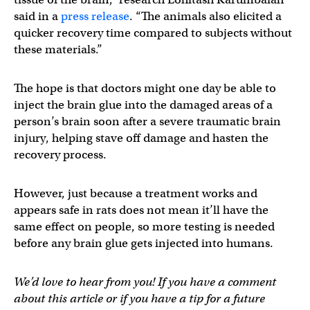
said in a
press release
. “The animals also elicited a
quicker recovery time compared to subjects without
these materials.”
The hope is that doctors might one day be able to
inject the brain glue into the damaged areas of a
person’s brain soon after a severe traumatic brain
injury, helping stave off damage and hasten the
recovery process.
However, just because a treatment works and
appears safe in rats does not mean it’ll have the
same effect on people, so more testing is needed
before any brain glue gets injected into humans.
We’d love to hear from you! If you have a comment
about this article or if you have a tip for a future