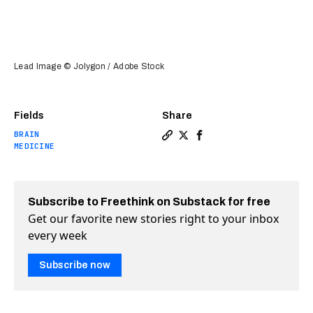
Lead Image © Jolygon / Adobe Stock
Fields
Share
BRAIN
Copy a link to the article en
Share Injectable “glue” he
Share Injectable “glue
MEDICINE
Subscribe to Freethink on Substack for free
Get our favorite new stories right to your inbox
every week
Subscribe now