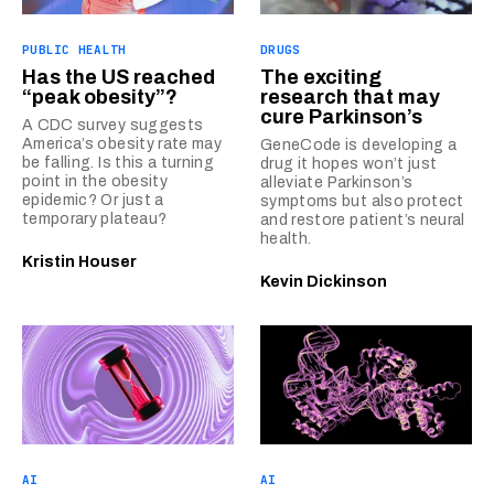
PUBLIC HEALTH
DRUGS
Has the US reached
The exciting
“peak obesity”?
research that may
cure Parkinson’s
A CDC survey suggests
America’s obesity rate may
GeneCode is developing a
be falling. Is this a turning
drug it hopes won’t just
point in the obesity
alleviate Parkinson’s
epidemic? Or just a
symptoms but also protect
temporary plateau?
and restore patient’s neural
health.
Kristin Houser
Kevin Dickinson
AI
AI