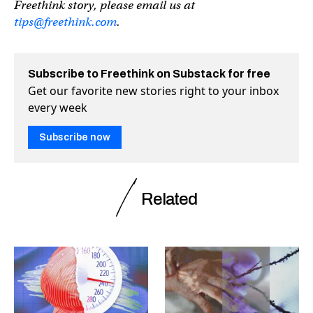
Freethink story, please email us at
tips@freethink.com
.
Subscribe to Freethink on Substack for free
Get our favorite new stories right to your inbox
every week
Subscribe now
Related