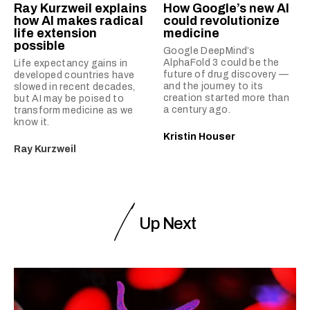
Ray Kurzweil explains
How Google’s new AI
how AI makes radical
could revolutionize
life extension
medicine
possible
Google DeepMind’s
AlphaFold 3 could be the
Life expectancy gains in
future of drug discovery —
developed countries have
and the journey to its
slowed in recent decades,
creation started more than
but AI may be poised to
a century ago.
transform medicine as we
know it.
Kristin Houser
Ray Kurzweil
Up Next