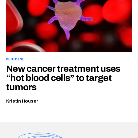
MEDICINE
New cancer treatment uses
“hot blood cells” to target
tumors
Kristin Houser