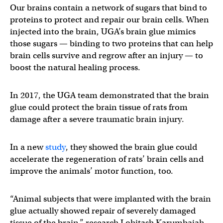
Our brains contain a network of sugars that bind to
proteins to protect and repair our brain cells. When
injected into the brain, UGA’s brain glue mimics
those sugars — binding to two proteins that can help
brain cells survive and regrow after an injury — to
boost the natural healing process.
In 2017, the UGA team demonstrated that the brain
glue could protect the brain tissue of rats from
damage after a severe traumatic brain injury.
In a new
study
, they showed the brain glue could
accelerate the regeneration of rats’ brain cells and
improve the animals’ motor function, too.
“Animal subjects that were implanted with the brain
glue actually showed repair of severely damaged
tissue of the brain,” research Lohitash Karumbaiah