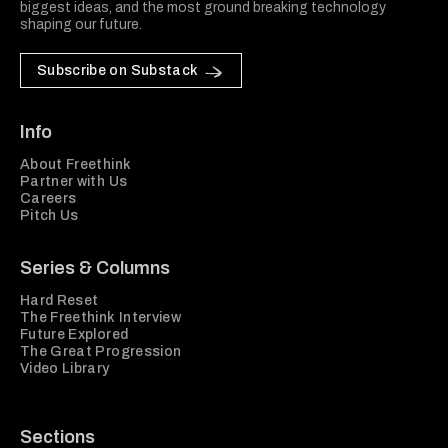
biggest ideas, and the most ground breaking technology
shaping our future.
Subscribe on Substack
Info
About Freethink
Partner with Us
Careers
Pitch Us
Series & Columns
Hard Reset
The Freethink Interview
Future Explored
The Great Progression
Video Library
Sections