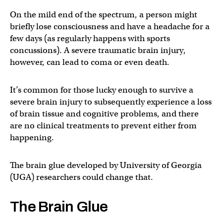
On the mild end of the spectrum, a person might
briefly lose consciousness and have a headache for a
few days (as regularly happens with sports
concussions). A severe traumatic brain injury,
however, can lead to coma or even death.
It’s common for those lucky enough to survive a
severe brain injury to subsequently experience a loss
of brain tissue and cognitive problems, and there
are no clinical treatments to prevent either from
happening.
The brain glue developed by University of Georgia
(UGA) researchers could change that.
The Brain Glue