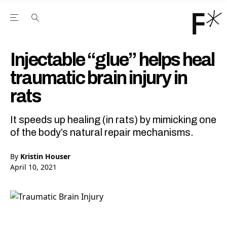
Open the Main Navigation Menu
Open the Main Navigation Menu
Youtube Channel
agram feed
 Facebook page
our Twitter (X) feed
Injectable “glue” helps heal
traumatic brain injury in
rats
It speeds up healing (in rats) by mimicking one
of the body’s natural repair mechanisms.
By
Kristin Houser
April 10, 2021