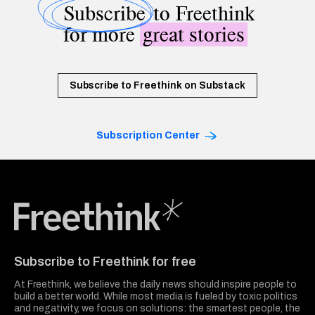
Subscribe
to Freethink
for more
great stories
Subscribe to Freethink on Substack
Subscription Center
Freethink Media
Subscribe to Freethink for free
At Freethink, we believe the daily news should inspire people to
build a better world. While most media is fueled by toxic politics
and negativity, we focus on solutions: the smartest people, the