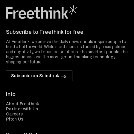
Freethink Media
Subscribe to Freethink for free
At Freethink, we believe the daily news should inspire people to
build a better world. While most media is fueled by toxic politics
and negativity, we focus on solutions: the smartest people, the
biggest ideas, and the most ground breaking technology
shaping our future.
Subscribe on Substack
Info
About Freethink
Partner with Us
Careers
Pitch Us