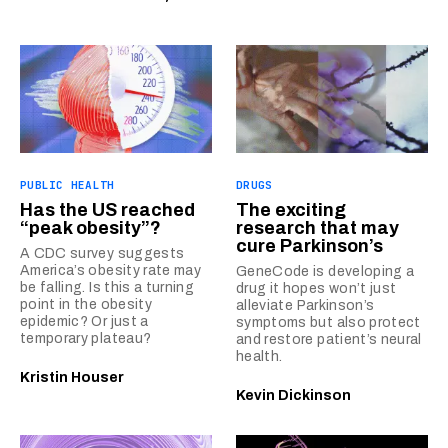
PUBLIC HEALTH
DRUGS
Has the US reached
The exciting
“peak obesity”?
research that may
cure Parkinson’s
A CDC survey suggests
America’s obesity rate may
GeneCode is developing a
be falling. Is this a turning
drug it hopes won’t just
point in the obesity
alleviate Parkinson’s
epidemic? Or just a
symptoms but also protect
temporary plateau?
and restore patient’s neural
health.
Kristin Houser
Kevin Dickinson