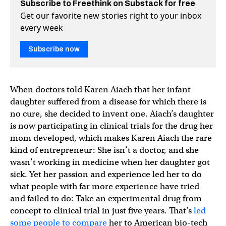
Subscribe to Freethink on Substack for free
Get our favorite new stories right to your inbox
every week
Subscribe now
When doctors told Karen Aiach that her infant
daughter suffered from a disease for which there is
no cure, she decided to invent one. Aiach’s daughter
is now participating in clinical trials for the drug her
mom developed, which makes Karen Aiach the rare
kind of entrepreneur: She isn’t a doctor, and she
wasn’t working in medicine when her daughter got
sick. Yet her passion and experience led her to do
what people with far more experience have tried
and failed to do: Take an experimental drug from
concept to clinical trial in just five years. That’s
led
some people to compare
her to American bio-tech