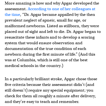
More amazing is how and why Apgar developed the
assessment.
According to one of her colleagues at
the time
, “Dr. Apgar became appalled by the then
prevalent neglect of apneic, small for age, or
malformed newborns. Listed as stillborn, they were
placed out of sight and left to die. Dr. Apgar began to
resuscitate these infants and to develop a scoring
system that would ensure observation and
documentation of the true condition of each
newborn during the first minute of life.” (And this
was at Columbia, which is still one of the best
medical schools in the country.)
In a particularly brilliant stroke, Apgar chose those
five criteria because their assessment didn’t (and
still doesn’t) require any special equipment; you
check for them all roughly a minute after delivery,
and they’re easy to teach and remember.