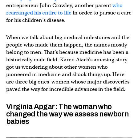
entrepreneur John Crowley, another parent
who
rearranged his entire to life
in order to pursue a cure
for his children’s disease.
When we talk about big medical milestones and the
people who made them happen, the names mostly
belong to men. That’s because medicine has been a
historically male field. Karen Aiach’s amazing story
got us wondering about other women who
pioneered in medicine and shook things up. Here
are three big ones–women whose major discoveries
paved the way for incredible advances in the field.
Virginia Apgar: The woman who
changed the way we assess newborn
babies