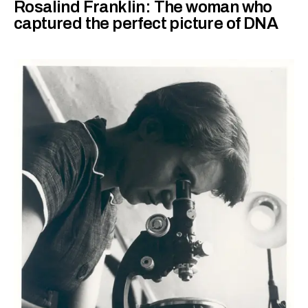
Rosalind Franklin: The woman who
captured the perfect picture of DNA