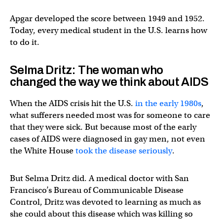
Apgar developed the score between 1949 and 1952.
Today, every medical student in the U.S. learns how
to do it.
Selma Dritz: The woman who
changed the way we think about AIDS
When the AIDS crisis hit the U.S.
in the early 1980s
,
what sufferers needed most was for someone to care
that they were sick. But because most of the early
cases of AIDS were diagnosed in gay men, not even
the White House
took the disease seriously
.
But Selma Dritz did. A medical doctor with San
Francisco’s Bureau of Communicable Disease
Control, Dritz was devoted to learning as much as
she could about this disease which was killing so