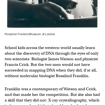
Rosalind Franklin/Museum of London
School kids across the western world usually learn
about the discovery of DNA through the eyes of only
two scientists: Biologist James Watson and physicist
Francis Crick. But the two men would not have
succeeded in mapping DNA when they did, if at all,
without molecular biologist Rosalind Franklin.
Franklin was a contemporary of Watson and Crick,
and that made her the competition. But she also had
a skill that they did not: X-ray crystallography, which