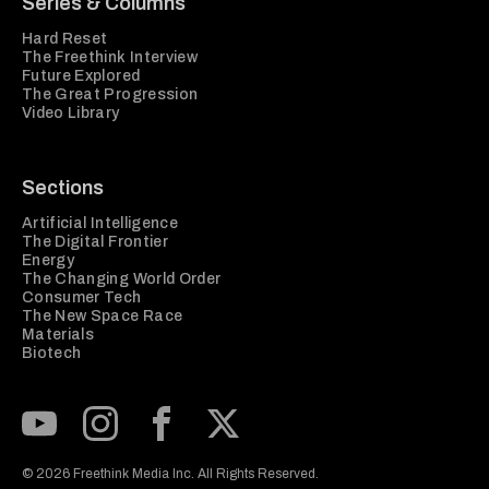
Series & Columns
Hard Reset
The Freethink Interview
Future Explored
The Great Progression
Video Library
Sections
Artificial Intelligence
The Digital Frontier
Energy
The Changing World Order
Consumer Tech
The New Space Race
Materials
Biotech
Subscribe to our Youtube Channel
View our Instagram feed
Visit our Facebook page
View our Twitter (X) feed
© 2026 Freethink Media Inc. All Rights Reserved.