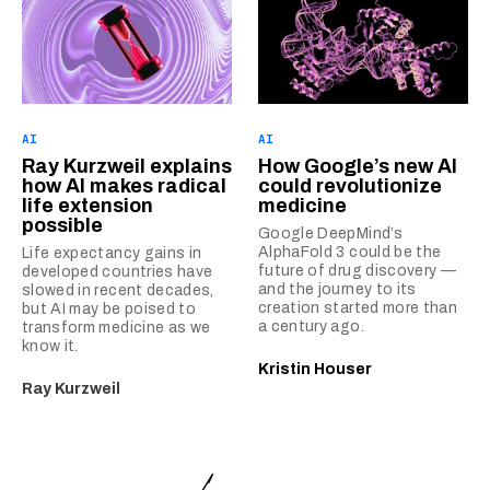
AI
AI
Ray Kurzweil explains
How Google’s new AI
how AI makes radical
could revolutionize
life extension
medicine
possible
Google DeepMind’s
AlphaFold 3 could be the
Life expectancy gains in
future of drug discovery —
developed countries have
and the journey to its
slowed in recent decades,
creation started more than
but AI may be poised to
a century ago.
transform medicine as we
know it.
Kristin Houser
Ray Kurzweil