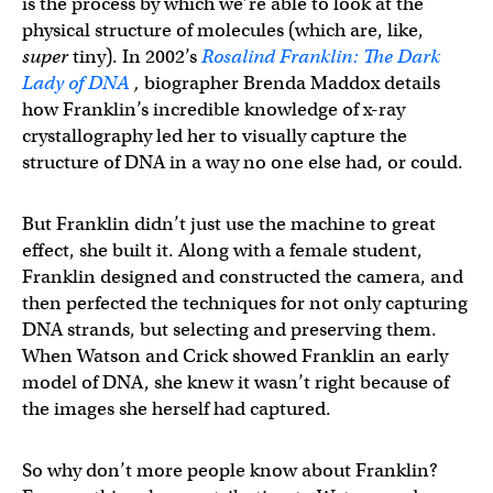
is the process by which we’re able to look at the
physical structure of molecules (which are, like,
super
tiny). In 2002’s
Rosalind Franklin: The Dark
Lady of DNA
,
biographer Brenda Maddox details
how Franklin’s incredible knowledge of x-ray
crystallography led her to visually capture the
structure of DNA in a way no one else had, or could.
But Franklin didn’t just use the machine to great
effect, she built it. Along with a female student,
Franklin designed and constructed the camera, and
then perfected the techniques for not only capturing
DNA strands, but selecting and preserving them.
When Watson and Crick showed Franklin an early
model of DNA, she knew it wasn’t right because of
the images she herself had captured.
So why don’t more people know about Franklin?