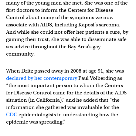
many of the young men she met. She was one of the
first doctors to inform the Centers for Disease
Control about many of the symptoms we now
associate with AIDS, including Kaposi’s sarcoma.
And while she could not offer her patients a cure, by
gaining their trust, she was able to disseminate safe
sex advice throughout the Bay Area’s gay
community.
When Dritz passed away in 2008 at age 91, she was
declared by her contemporary
Paul Volberding as
“the most important person to whom the Centers
for Disease Control came for the details of the AIDS
situation (in California),” and he added that “the
information she gathered was invaluable for the
CDC
epidemiologists in understanding how the
epidemic was spreading.”