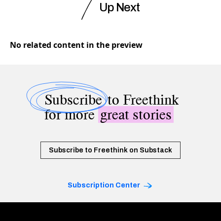
Up Next
No related content in the preview
Subscribe
to Freethink
for more
great stories
Subscribe to Freethink on Substack
Subscription Center