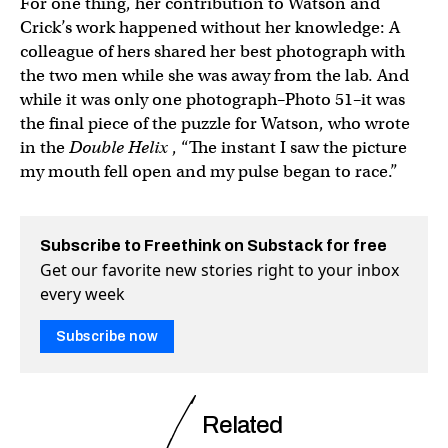
For one thing, her contribution to Watson and
Crick’s work happened without her knowledge: A
colleague of hers shared her best photograph with
the two men while she was away from the lab. And
while it was only one photograph–Photo 51–it was
the final piece of the puzzle for Watson, who wrote
in the
Double Helix
, “The instant I saw the picture
my mouth fell open and my pulse began to race.”
Subscribe to Freethink on Substack for free
Get our favorite new stories right to your inbox
every week
Subscribe now
Related