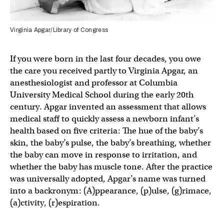
Virginia Apgar/Library of Congress
If you were born in the last four decades, you owe
the care you received partly to Virginia Apgar, an
anesthesiologist and professor at Columbia
University Medical School during the early 20th
century. Apgar invented an assessment that allows
medical staff to quickly assess a newborn infant’s
health based on five criteria: The hue of the baby’s
skin, the baby’s pulse, the baby’s breathing, whether
the baby can move in response to irritation, and
whether the baby has muscle tone. After the practice
was universally adopted, Apgar’s name was turned
into a backronym: (A)ppearance, (p)ulse, (g)rimace,
(a)ctivity, (r)espiration.