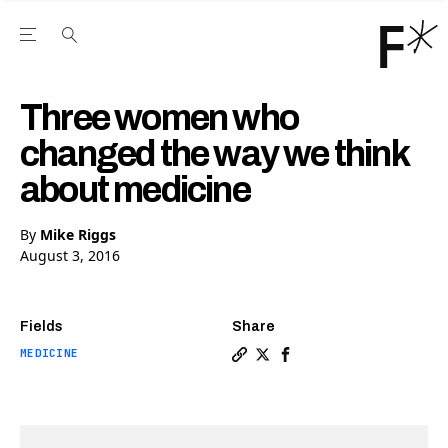
Open the Main Navigation Menu
Open the Main Navigation Menu
Youtube Channel
agram feed
 Facebook page
our Twitter (X) feed
Three women who
changed the way we think
about medicine
By
Mike Riggs
August 3, 2016
Fields
Share
MEDICINE
Copy a link to the article
Share Three women who c
Share Three women wh