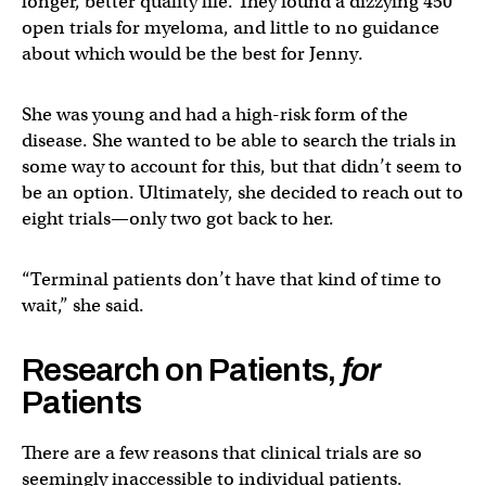
longer, better quality life. They found a dizzying 450
open trials for myeloma, and little to no guidance
about which would be the best for Jenny.
She was young and had a high-risk form of the
disease. She wanted to be able to search the trials in
some way to account for this, but that didn’t seem to
be an option. Ultimately, she decided to reach out to
eight trials—only two got back to her.
“Terminal patients don’t have that kind of time to
wait,” she said.
Research on Patients,
for
Patients
There are a few reasons that clinical trials are so
seemingly inaccessible to individual patients.