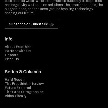
build a better world. While most media is fueled by toxic politics
and negativity, we focus on solutions: the smartest people, the
biggest ideas, and the most ground breaking technology
shaping our future.
Subscribe on Substack
Info
About Freethink
Partner with Us
Careers
Pitch Us
Series & Columns
Hard Reset
The Freethink Interview
Future Explored
The Great Progression
Video Library