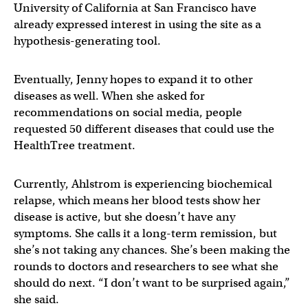
University of California at San Francisco have
already expressed interest in using the site as a
hypothesis-generating tool.
Eventually, Jenny hopes to expand it to other
diseases as well. When she asked for
recommendations on social media, people
requested 50 different diseases that could use the
HealthTree treatment.
Currently, Ahlstrom is experiencing biochemical
relapse, which means her blood tests show her
disease is active, but she doesn’t have any
symptoms. She calls it a long-term remission, but
she’s not taking any chances. She’s been making the
rounds to doctors and researchers to see what she
should do next. “I don’t want to be surprised again,”
she said.