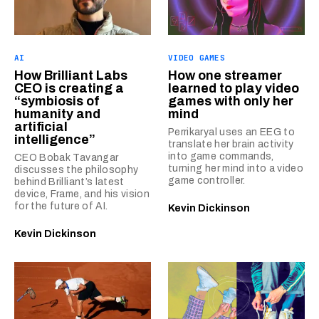
AI
VIDEO GAMES
How Brilliant Labs
How one streamer
CEO is creating a
learned to play video
“symbiosis of
games with only her
humanity and
mind
artificial
Perrikaryal uses an EEG to
intelligence”
translate her brain activity
into game commands,
CEO Bobak Tavangar
turning her mind into a video
discusses the philosophy
game controller.
behind Brilliant’s latest
device, Frame, and his vision
for the future of AI.
Kevin Dickinson
Kevin Dickinson