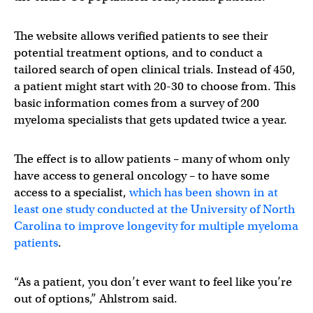
The website allows verified patients to see their
potential treatment options, and to conduct a
tailored search of open clinical trials. Instead of 450,
a patient might start with 20-30 to choose from. This
basic information comes from a survey of 200
myeloma specialists that gets updated twice a year.
The effect is to allow patients – many of whom only
have access to general oncology – to have some
access to a specialist,
which has been shown in at
least one study conducted at the University of North
Carolina to improve longevity for multiple myeloma
patients
.
“As a patient, you don’t ever want to feel like you’re
out of options,” Ahlstrom said.