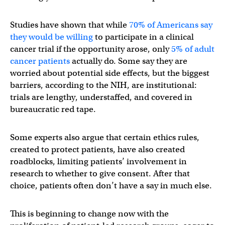
Studies have shown that while
70% of Americans say
they would be willing
to participate in a clinical
cancer trial if the opportunity arose, only
5% of adult
cancer patients
actually do. Some say they are
worried about potential side effects, but the biggest
barriers, according to the NIH, are institutional:
trials are lengthy, understaffed, and covered in
bureaucratic red tape.
Some experts also argue that certain ethics rules,
created to protect patients, have also created
roadblocks, limiting patients’ involvement in
research to whether to give consent. After that
choice, patients often don’t have a say in much else.
This is beginning to change now with the