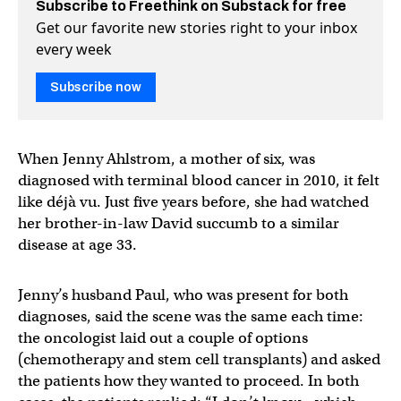
Subscribe to Freethink on Substack for free
Get our favorite new stories right to your inbox
every week
Subscribe now
When Jenny Ahlstrom, a mother of six, was
diagnosed with terminal blood cancer in 2010, it felt
like déjà vu. Just five years before, she had watched
her brother-in-law David succumb to a similar
disease at age 33.
Jenny’s husband Paul, who was present for both
diagnoses, said the scene was the same each time:
the oncologist laid out a couple of options
(chemotherapy and stem cell transplants) and asked
the patients how they wanted to proceed. In both