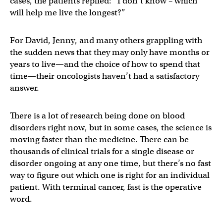
cases, the patients replied: “I don’t know – which
will help me live the longest?”
For David, Jenny, and many others grappling with
the sudden news that they may only have months or
years to live—and the choice of how to spend that
time—their oncologists haven’t had a satisfactory
answer.
There is a lot of research being done on blood
disorders right now, but in some cases, the science is
moving faster than the medicine. There can be
thousands of clinical trials for a single disease or
disorder ongoing at any one time, but there’s no fast
way to figure out which one is right for an individual
patient. With terminal cancer, fast is the operative
word.