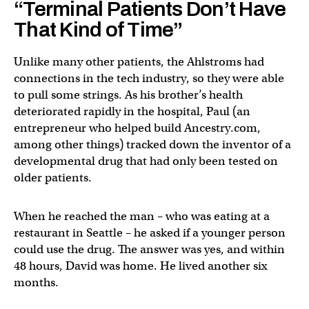
“Terminal Patients Don’t Have
That Kind of Time”
Unlike many other patients, the Ahlstroms had
connections in the tech industry, so they were able
to pull some strings. As his brother’s health
deteriorated rapidly in the hospital, Paul (an
entrepreneur who helped build Ancestry.com,
among other things) tracked down the inventor of a
developmental drug that had only been tested on
older patients.
When he reached the man – who was eating at a
restaurant in Seattle – he asked if a younger person
could use the drug. The answer was yes, and within
48 hours, David was home. He lived another six
months.