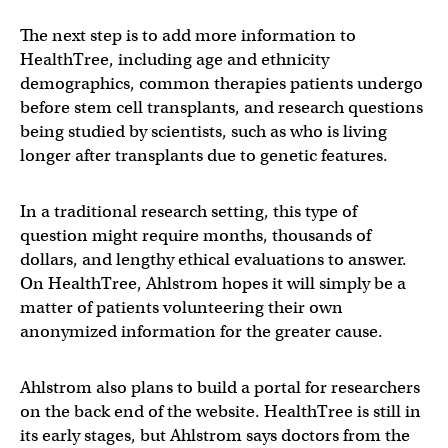
The next step is to add more information to
HealthTree, including age and ethnicity
demographics, common therapies patients undergo
before stem cell transplants, and research questions
being studied by scientists, such as who is living
longer after transplants due to genetic features.
In a traditional research setting, this type of
question might require months, thousands of
dollars, and lengthy ethical evaluations to answer.
On HealthTree, Ahlstrom hopes it will simply be a
matter of patients volunteering their own
anonymized information for the greater cause.
Ahlstrom also plans to build a portal for researchers
on the back end of the website. HealthTree is still in
its early stages, but Ahlstrom says doctors from the