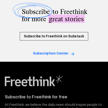
Subscribe
to Freethink
for more
great stories
Subscribe to Freethink on Substack
Subscription Center
Freethink Media
Subscribe to Freethink for free
At Freethink, we believe the daily news should inspire people to