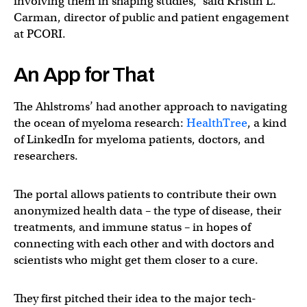
involving them in shaping studies,” said Kristin L.
Carman, director of public and patient engagement
at PCORI.
An App for That
The Ahlstroms’ had another approach to navigating
the ocean of myeloma research:
HealthTree
, a kind
of LinkedIn for myeloma patients, doctors, and
researchers.
The portal allows patients to contribute their own
anonymized health data – the type of disease, their
treatments, and immune status – in hopes of
connecting with each other and with doctors and
scientists who might get them closer to a cure.
They first pitched their idea to the major tech-