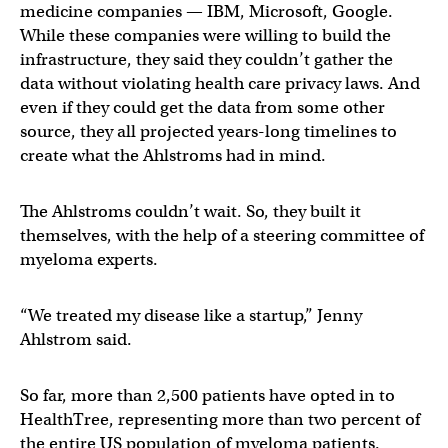
medicine companies — IBM, Microsoft, Google.
While these companies were willing to build the
infrastructure, they said they couldn’t gather the
data without violating health care privacy laws. And
even if they could get the data from some other
source, they all projected years-long timelines to
create what the Ahlstroms had in mind.
The Ahlstroms couldn’t wait. So, they built it
themselves, with the help of a steering committee of
myeloma experts.
“We treated my disease like a startup,” Jenny
Ahlstrom said.
So far, more than 2,500 patients have opted in to
HealthTree, representing more than two percent of
the entire US population of myeloma patients.