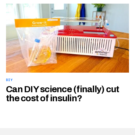
DIY
Can DIY science (finally) cut
the cost of insulin?