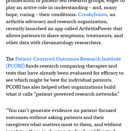
proliferation of patient-led research groups, eager to
play an active role in understanding – and, many
hope, curing – their conditions.
CreakyJoints
, an
arthritis advocacy and research organization,
recently launched an app called ArthritisPower that
allows patients to share symptoms, treatments, and
other data with rheumatology researchers.
The
Patient-Centered Outcomes Research Institute
(PCORI)
funds research comparing therapies and
tests that have already been evaluated for efficacy to
see which might be best for individual patients.
PCORI has also helped other organizations build
what it calls “patient-powered research networks.”
“You can’t generate evidence on patient-focused
outcomes without asking patients and their
caregivers what matters most to them, and without