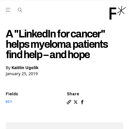
Open the Main Navigation Menu
Open the Main Navigation Menu
Youtube Channel
agram feed
 Facebook page
our Twitter (X) feed
A "LinkedIn for cancer"
helps myeloma patients
find help – and hope
By
Kaitlin Ugolik
January 25, 2019
Fields
Share
DIY
Copy a link to the article e
Share A "LinkedIn for can
Share A "LinkedIn for