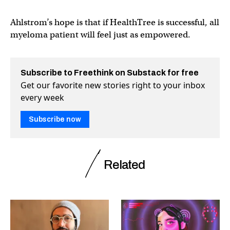
Ahlstrom’s hope is that if HealthTree is successful, all
myeloma patient will feel just as empowered.
Subscribe to Freethink on Substack for free
Get our favorite new stories right to your inbox
every week
Subscribe now
Related