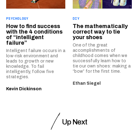
PSYCHOLOGY
DIY
How to find success
The mathematically
with the 4 conditions
correct way to tie
of “intelligent
your shoes
failure”
One of the great
accomplishments of
Intelligent failure occurs in a
childhood comes when we
low-risk environment and
successfully learn how to
leads to growth or new
tie our own shoes: making a
knowledge. To fail
“bow” for the first time.
intelligently, follow five
strategies.
Ethan Siegel
Kevin Dickinson
Up Next