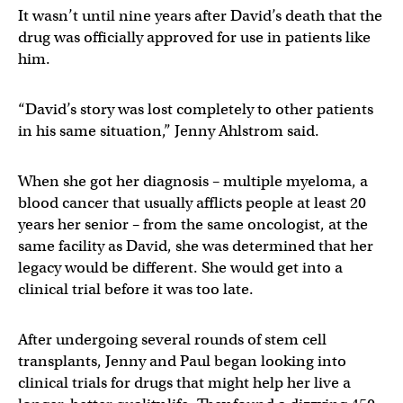
It wasn’t until nine years after David’s death that the
drug was officially approved for use in patients like
him.
“David’s story was lost completely to other patients
in his same situation,” Jenny Ahlstrom said.
When she got her diagnosis – multiple myeloma, a
blood cancer that usually afflicts people at least 20
years her senior – from the same oncologist, at the
same facility as David, she was determined that her
legacy would be different. She would get into a
clinical trial before it was too late.
After undergoing several rounds of stem cell
transplants, Jenny and Paul began looking into
clinical trials for drugs that might help her live a