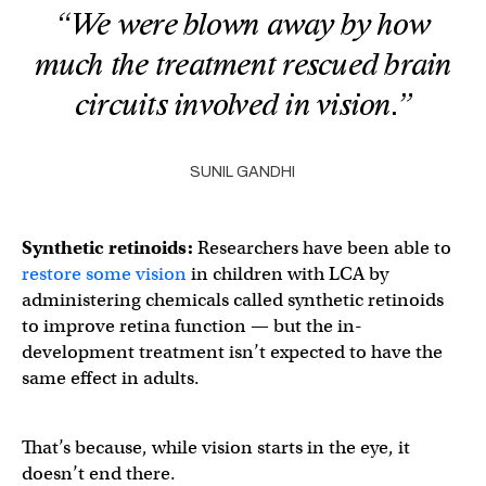
“We were blown away by how
much the treatment rescued brain
circuits involved in vision.”
SUNIL GANDHI
Synthetic retinoids:
Researchers have been able to
restore some vision
in children with LCA by
administering chemicals called synthetic retinoids
to improve retina function — but the in-
development treatment isn’t expected to have the
same effect in adults.
That’s because, while vision starts in the eye, it
doesn’t end there.