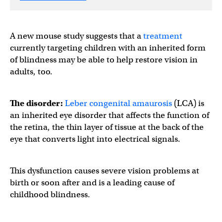
A new mouse study suggests that a
treatment
currently targeting children with an inherited form
of blindness may be able to help restore vision in
adults, too.
The disorder:
Leber congenital amaurosis
(LCA) is
an inherited eye disorder that affects the function of
the retina, the thin layer of tissue at the back of the
eye that converts light into electrical signals.
This dysfunction causes severe vision problems at
birth or soon after and is a leading cause of
childhood blindness.