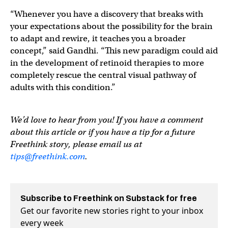
“Whenever you have a discovery that breaks with
your expectations about the possibility for the brain
to adapt and rewire, it teaches you a broader
concept,” said Gandhi. “This new paradigm could aid
in the development of retinoid therapies to more
completely rescue the central visual pathway of
adults with this condition.”
We’d love to hear from you! If you have a comment
about this article or if you have a tip for a future
Freethink story, please email us at
tips@freethink.com
.
Subscribe to Freethink on Substack for free
Get our favorite new stories right to your inbox
every week