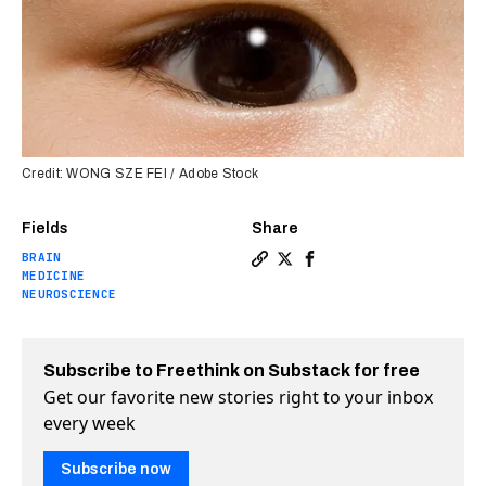
Credit: WONG SZE FEI / Adobe Stock
Fields
Share
BRAIN
Copy a link to the article en
Share It may be possible t
Share It may be possib
MEDICINE
NEUROSCIENCE
Subscribe to Freethink on Substack for free
Get our favorite new stories right to your inbox
every week
Subscribe now