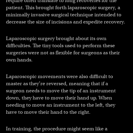
require often translate to long recoveries for the
patient. This brought forth laparoscopic surgery, a
minimally invasive surgical technique intended to
decrease the size of incisions and expedite recovery.
Laparoscopic surgery brought about its own
difficulties. The tiny tools used to perform these
surgeries were not as flexible for surgeons as their
own hands.
Laparoscopic movements were also difficult to
master as they’re reversed, meaning that if a
surgeon needs to move the tip of an instrument
down, they have to move their hand up. When
needing to move an instrument to the left, they
have to move their hand to the right.
In training, the procedure might seem like a