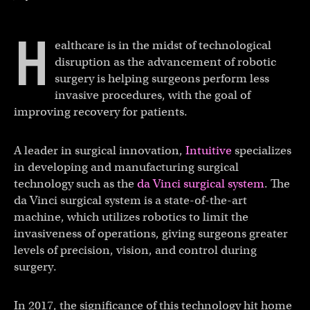
H
ealthcare is in the midst of technological
disruption as the advancement of robotic
surgery is helping surgeons perform less
invasive procedures, with the goal of
improving recovery for patients.
A leader in surgical innovation,
Intuitive
specializes
in developing and manufacturing surgical
technology such as the
da Vinci surgical system
. The
da Vinci surgical system is a state-of-the-art
machine, which utilizes robotics to limit the
invasiveness of operations, giving surgeons greater
levels of precision, vision, and control during
surgery.
In 2017, the significance of this technology hit home