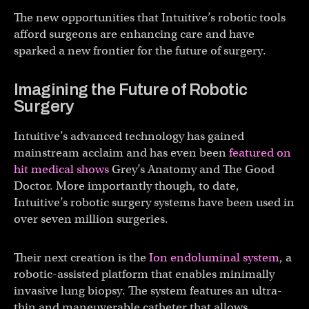
The new opportunities that Intuitive’s robotic tools
afford surgeons are enhancing care and have
sparked a new frontier for the future of surgery.
Imagining the Future of Robotic
Surgery
Intuitive’s advanced technology has gained
mainstream acclaim and has even been
featured on
hit medical shows
Grey’s Anatomy and The Good
Doctor. More importantly though, to date,
Intuitive’s robotic surgery systems have been used in
over seven million surgeries.
Their next creation is the
Ion endoluminal system
, a
robotic-assisted platform that enables minimally
invasive lung biopsy. The system features an ultra-
thin and maneuverable catheter that allows