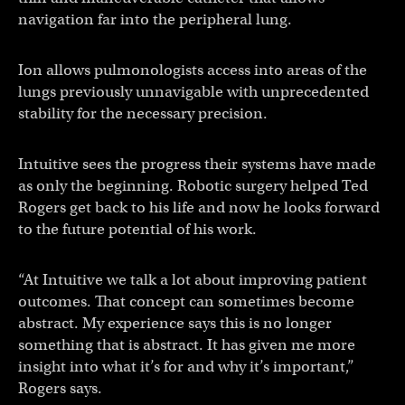
navigation far into the peripheral lung.
Ion allows pulmonologists access into areas of the
lungs previously unnavigable with unprecedented
stability for the necessary precision.
Intuitive sees the progress their systems have made
as only the beginning. Robotic surgery helped Ted
Rogers get back to his life and now he looks forward
to the future potential of his work.
“At Intuitive we talk a lot about improving patient
outcomes. That concept can sometimes become
abstract. My experience says this is no longer
something that is abstract. It has given me more
insight into what it’s for and why it’s important,”
Rogers says.