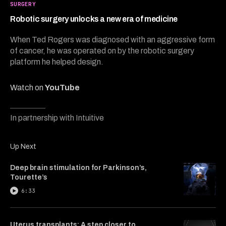
5
SURGERY
minutes,
38
Robotic surgery unlocks a new era of medicine
seconds
When Ted Rogers was diagnosed with an aggressive form
of cancer, he was operated on by the robotic surgery
platform he helped design.
Watch on
YouTube
In partnership with Intuitive
Up Next
Deep brain stimulation for Parkinson’s,
Tourette’s
6:33
Uterus transplants: A step closer to