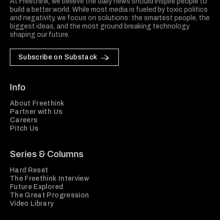
At Freethink, we believe the daily news should inspire people to
build a better world. While most media is fueled by toxic politics
and negativity, we focus on solutions: the smartest people, the
biggest ideas, and the most ground breaking technology
shaping our future.
Subscribe on Substack
Info
About Freethink
Partner with Us
Careers
Pitch Us
Series & Columns
Hard Reset
The Freethink Interview
Future Explored
The Great Progression
Video Library