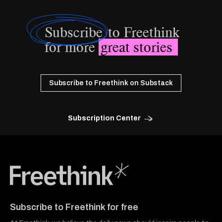
Subscribe
to Freethink
for more
great stories
Subscribe to Freethink on Substack
Subscription Center
Freethink Media
Subscribe to Freethink for free