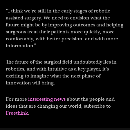
“I think we’re still in the early stages of robotic-
assisted surgery. We need to envision what the
future might be by improving outcomes and helping
surgeons treat their patients more quickly, more
comfortably, with better precision, and with more
information.”
The future of the surgical field undoubtedly lies in
robotics, and with Intuitive as a key player, it’s
exciting to imagine what the next phase of
innovation will bring.
For more
interesting news
about the people and
ideas that are changing our world, subscribe to
Freethink
.