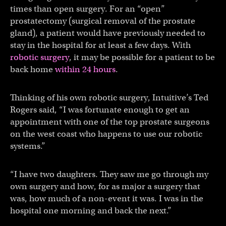
times than open surgery. For an “open”
prostatectomy (surgical removal of the prostate
gland), a patient would have previously needed to
stay in the hospital for at least a few days. With
robotic surgery
, it may be possible for a patient to be
back home
within 24 hours
.
Thinking of his own robotic surgery, Intuitive’s Ted
Rogers said, “I was fortunate enough to get an
appointment with one of the top prostate surgeons
on the west coast who happens to use our robotic
systems.”
“I have two daughters. They saw me go through my
own surgery and how, for as major a surgery that
was, how much of a non-event it was. I was in the
hospital one morning and back the next.”