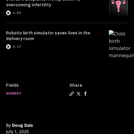
overcoming infertility
4:09
Robotic birth simulator saves lives in the
delivery room
3:17
Fields
Share
SURGERY
Copy a link to the article e
Share Robotic surgery unl
Share Robotic surgery
By
Doug Dais
July 1, 2020