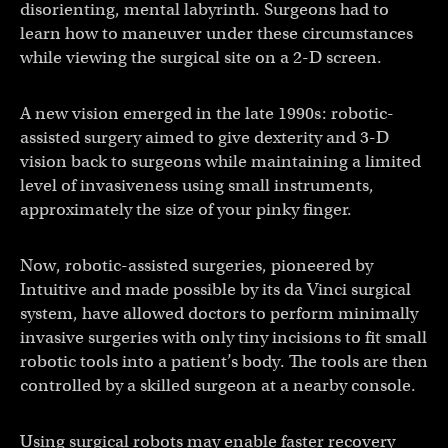
disorienting, mental labyrinth. Surgeons had to
learn how to maneuver under these circumstances
while viewing the surgical site on a 2-D screen.
A new vision emerged in the late 1990s: robotic-
assisted surgery aimed to give dexterity and 3-D
vision back to surgeons while maintaining a limited
level of invasiveness using small instruments,
approximately the size of your pinky finger.
Now, robotic-assisted surgeries, pioneered by
Intuitive and made possible by its da Vinci surgical
system, have allowed doctors to perform minimally
invasive surgeries with only tiny incisions to fit small
robotic tools into a patient’s body. The tools are then
controlled by a skilled surgeon at a nearby console.
Using surgical robots may enable faster recovery