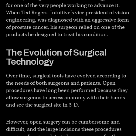
for one of the very people working to advance it.
When Ted Rogers, Intuitive’s vice president of vision
engineering, was diagnosed with an aggressive form
of prostate cancer, his surgeon relied on one of the
products he designed to treat his condition.
The Evolution of Surgical
Technology
Over time, surgical tools have evolved according to
the needs of both surgeons and patients. Open
procedures have long been performed because they
allow surgeons to access anatomy with their hands
and see the surgical site in 3-D.
However, open surgery can be cumbersome and
difficult, and the large incisions these procedures