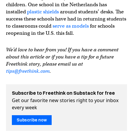
children. One school in the Netherlands has
installed
plastic shields
around students’ desks. The
success these schools have had in returning students
to classrooms could
serve as models
for schools
reopening in the U.S. this fall.
We’d love to hear from you! If you have a comment
about this article or if you have a tip for a future
Freethink story, please email us at
tips@freethink.com
.
Subscribe to Freethink on Substack for free
Get our favorite new stories right to your inbox
every week
Subscribe now