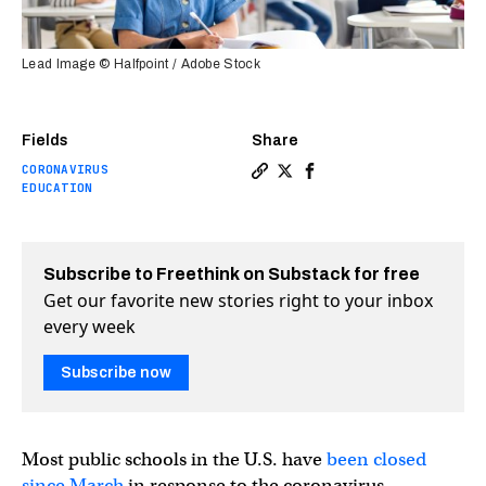
Lead Image © Halfpoint / Adobe Stock
Fields
Share
CORONAVIRUS
Copy a link to the article en
Share Reopening schools th
Share Reopening school
EDUCATION
Subscribe to Freethink on Substack for free
Get our favorite new stories right to your inbox
every week
Subscribe now
Most public schools in the U.S. have
been closed
since March
in response to the coronavirus