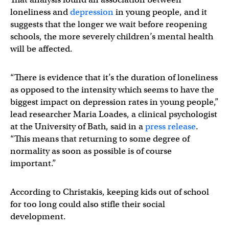
loneliness and
depression
in young people, and it
suggests that the longer we wait before reopening
schools, the more severely children’s mental health
will be affected.
“There is evidence that it’s the duration of loneliness
as opposed to the intensity which seems to have the
biggest impact on depression rates in young people,”
lead researcher Maria Loades, a clinical psychologist
at the University of Bath, said in a
press release
.
“This means that returning to some degree of
normality as soon as possible is of course
important.”
According to Christakis, keeping kids out of school
for too long could also stifle their social
development.