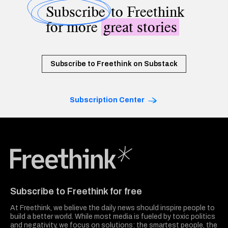
Subscribe
to Freethink
for more
great stories
Subscribe to Freethink on Substack
Subscription Center
Freethink Media
Subscribe to Freethink for free
At Freethink, we believe the daily news should inspire people to
build a better world. While most media is fueled by toxic politics
and negativity, we focus on solutions: the smartest people, the