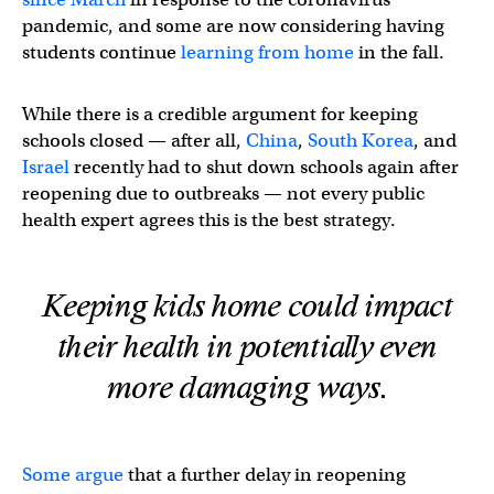
pandemic, and some are now considering having
students continue
learning from home
in the fall.
While there is a credible argument for keeping
schools closed — after all,
China
,
South Korea
, and
Israel
recently had to shut down schools again after
reopening due to outbreaks — not every public
health expert agrees this is the best strategy.
Keeping kids home could impact
their health in potentially even
more damaging ways.
Some argue
that a further delay in reopening