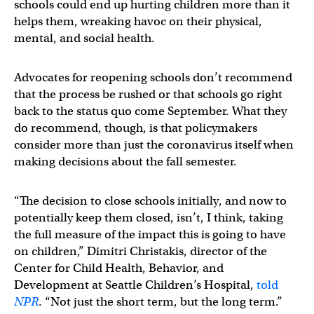
schools could end up hurting children more than it
helps them, wreaking havoc on their physical,
mental, and social health.
Advocates for reopening schools don’t recommend
that the process be rushed or that schools go right
back to the status quo come September. What they
do recommend, though, is that policymakers
consider more than just the coronavirus itself when
making decisions about the fall semester.
“The decision to close schools initially, and now to
potentially keep them closed, isn’t, I think, taking
the full measure of the impact this is going to have
on children,” Dimitri Christakis, director of the
Center for Child Health, Behavior, and
Development at Seattle Children’s Hospital,
told
NPR
. “Not just the short term, but the long term.”