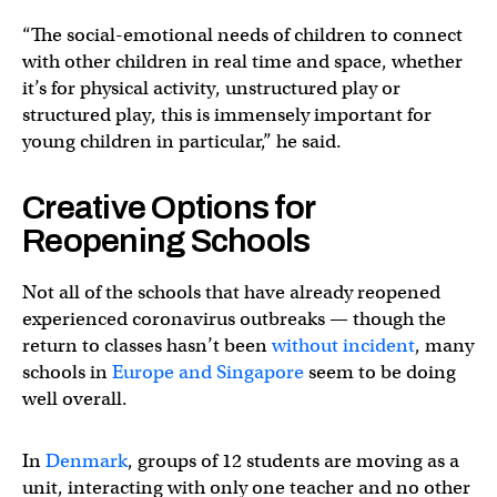
“The social-emotional needs of children to connect
with other children in real time and space, whether
it’s for physical activity, unstructured play or
structured play, this is immensely important for
young children in particular,” he said.
Creative Options for
Reopening Schools
Not all of the schools that have already reopened
experienced coronavirus outbreaks — though the
return to classes hasn’t been
without
incident
, many
schools in
Europe and Singapore
seem to be doing
well overall.
In
Denmark
, groups of 12 students are moving as a
unit, interacting with only one teacher and no other