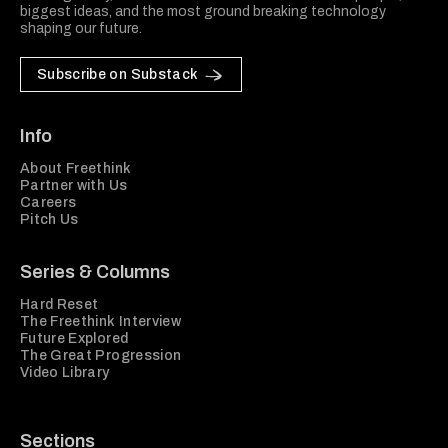
biggest ideas, and the most ground breaking technology
shaping our future.
Subscribe on Substack
Info
About Freethink
Partner with Us
Careers
Pitch Us
Series & Columns
Hard Reset
The Freethink Interview
Future Explored
The Great Progression
Video Library
Sections