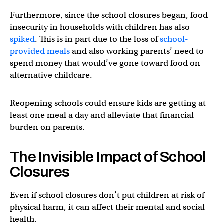
Furthermore, since the school closures began, food
insecurity in households with children has also
spiked
. This is in part due to the loss of
school-
provided meals
and also working parents’ need to
spend money that would’ve gone toward food on
alternative childcare.
Reopening schools could ensure kids are getting at
least one meal a day and alleviate that financial
burden on parents.
The Invisible Impact of School
Closures
Even if school closures don’t put children at risk of
physical harm, it can affect their mental and social
health.