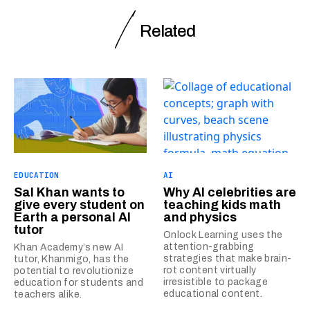
Related
EDUCATION
AI
Sal Khan wants to
Why AI celebrities are
give every student on
teaching kids math
Earth a personal AI
and physics
tutor
Onlock Learning uses the
attention-grabbing
Khan Academy’s new AI
strategies that make brain-
tutor, Khanmigo, has the
rot content virtually
potential to revolutionize
irresistible to package
education for students and
educational content.
teachers alike.