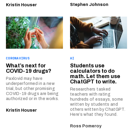
Stephen Johnson
Kristin Houser
CORONAVIRUS
AI
What’s next for
Students use
COVID-19 drugs?
calculators to do
math. Let them use
Paxlovid may have
ChatGPT to write.
underperformed in a new
trial, but other promising
Researchers tasked
COVID-19 drugs are being
teachers with rating
authorized or in the works.
hundreds of essays, some
written by students and
others written by ChatGPT.
Kristin Houser
Here’s what they found.
Ross Pomeroy