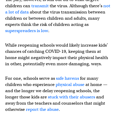
children can
transmit
the virus. Although there’s
not
a lot of data
about the virus transmission between
children or between children and adults, many
experts think the risk of children acting as
superspreaders is low
.
While reopening schools would likely increase kids’
chances of catching COVID-19, keeping them at
home might negatively impact their physical health
in other, potentially even more damaging, ways.
For one, schools serve as
safe havens
for many
children who experience
physical abuse
at home —
and the longer we delay reopening schools, the
longer those kids are
stuck with their abusers
and
away from the teachers and counselors that might
otherwise
report the abuse
.