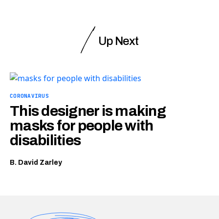
Up Next
CORONAVIRUS
This designer is making
masks for people with
disabilities
B. David Zarley