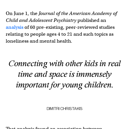
On June 1, the
Journal of the American Academy of
Child and Adolescent Psychiatry
published an
analysis
of 60 pre-existing, peer-reviewed studies
relating to people ages 4 to 21 and such topics as
loneliness and mental health.
Connecting with other kids in real
time and space is immensely
important for young children.
DIMITRI CHRISTAKIS
That analysis found an association between