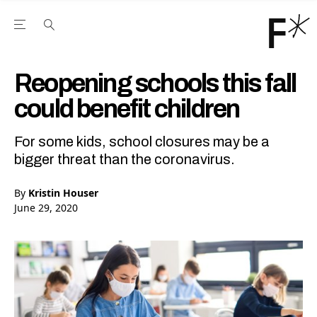
Open the Main Navigation Menu
Open the Main Navigation Menu
Youtube Channel
agram feed
 Facebook page
our Twitter (X) feed
Reopening schools this fall
could benefit children
For some kids, school closures may be a
bigger threat than the coronavirus.
By
Kristin Houser
June 29, 2020