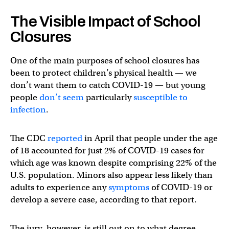
The Visible Impact of School
Closures
One of the main purposes of school closures has
been to protect children’s physical health — we
don’t want them to catch COVID-19 — but young
people
don’t seem
particularly
susceptible to
infection
.
The CDC
reported
in April that people under the age
of 18 accounted for just 2% of COVID-19 cases for
which age was known despite comprising 22% of the
U.S. population. Minors also appear less likely than
adults to experience any
symptoms
of COVID-19 or
develop a severe case, according to that report.
The jury, however, is still out on to what degree