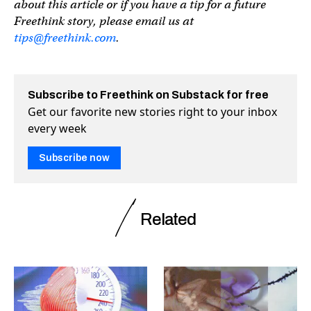
about this article or if you have a tip for a future
Freethink story, please email us at
tips@freethink.com
.
Subscribe to Freethink on Substack for free
Get our favorite new stories right to your inbox
every week
Subscribe now
Related