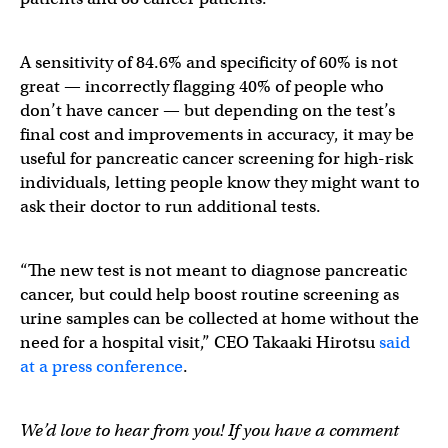
A sensitivity of 84.6% and specificity of 60% is not
great — incorrectly flagging 40% of people who
don’t have cancer — but depending on the test’s
final cost and improvements in accuracy, it may be
useful for pancreatic cancer screening for high-risk
individuals, letting people know they might want to
ask their doctor to run additional tests.
“The new test is not meant to diagnose pancreatic
cancer, but could help boost routine screening as
urine samples can be collected at home without the
need for a hospital visit,” CEO Takaaki Hirotsu
said
at a press conference
.
We’d love to hear from you! If you have a comment