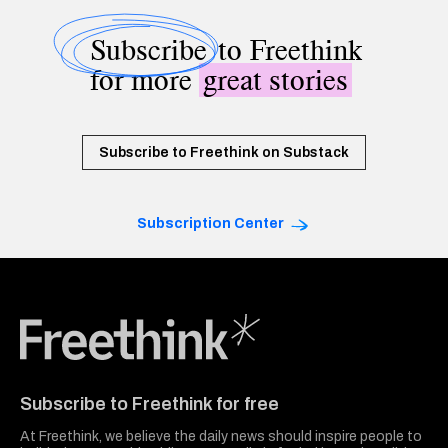
Subscribe
to Freethink
for more
great stories
Subscribe to Freethink on Substack
Subscription Center
Freethink Media
Subscribe to Freethink for free
At Freethink, we believe the daily news should inspire people to