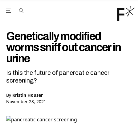
Open the Main Navigation Menu
Open the Main Navigation Menu
Youtube Channel
agram feed
 Facebook page
our Twitter (X) feed
Genetically modified
worms sniff out cancer in
urine
Is this the future of pancreatic cancer
screening?
By
Kristin Houser
November 28, 2021