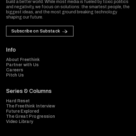
build a better world. While most media is fueled by toxic politics
and negativity, we focus on solutions: the smartest people, the
biggest ideas, and the most ground breaking technology
shaping our future.
Subscribe on Substack
Info
About Freethink
Partner with Us
Careers
Pitch Us
Series & Columns
Hard Reset
The Freethink Interview
Future Explored
The Great Progression
Video Library