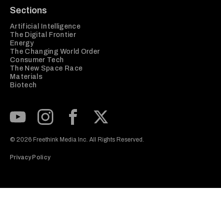
Sections
Artificial Intelligence
The Digital Frontier
Energy
The Changing World Order
Consumer Tech
The New Space Race
Materials
Biotech
Subscribe to our Youtube Channel
View our Instagram feed
Visit our Facebook page
View our Twitter (X) feed
© 2026 Freethink Media Inc. All Rights Reserved.
Privacy Policy