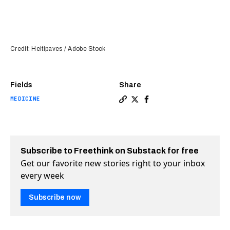
Credit: Heitipaves / Adobe Stock
Fields
Share
MEDICINE
Copy a link to the article e
Share Genetically modifie
Share Genetically mod
Subscribe to Freethink on Substack for free
Get our favorite new stories right to your inbox
every week
Subscribe now