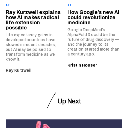
AI
AI
Ray Kurzweil explains
How Google’s new AI
how AI makes radical
could revolutionize
life extension
medicine
possible
Google DeepMind’s
AlphaFold 3 could be the
Life expectancy gains in
future of drug discovery —
developed countries have
and the journey to its
slowed in recent decades,
creation started more than
but AI may be poised to
a century ago.
transform medicine as we
know it.
Kristin Houser
Ray Kurzweil
Up Next