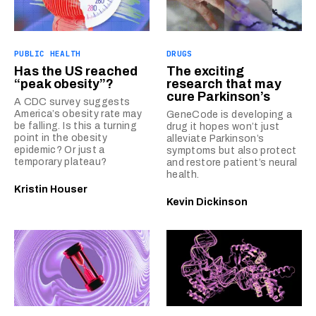
PUBLIC HEALTH
DRUGS
Has the US reached
The exciting
“peak obesity”?
research that may
cure Parkinson’s
A CDC survey suggests
America’s obesity rate may
GeneCode is developing a
be falling. Is this a turning
drug it hopes won’t just
point in the obesity
alleviate Parkinson’s
epidemic? Or just a
symptoms but also protect
temporary plateau?
and restore patient’s neural
health.
Kristin Houser
Kevin Dickinson