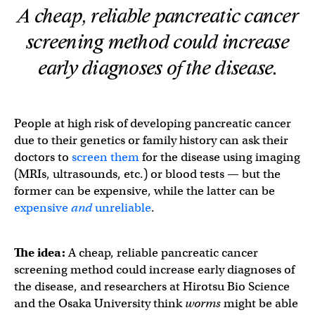
A cheap, reliable pancreatic cancer
screening method could increase
early diagnoses of the disease.
People at high risk of developing pancreatic cancer
due to their genetics or family history can ask their
doctors to
screen them
for the disease using imaging
(MRIs, ultrasounds, etc.) or blood tests — but the
former can be expensive, while the latter can be
expensive
and
unreliable
.
The idea:
A cheap, reliable pancreatic cancer
screening method could increase early diagnoses of
the disease, and researchers at Hirotsu Bio Science
and the Osaka University think
worms
might be able