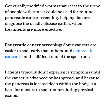
Genetically modified worms that react to the urine
of people with cancer could be used for routine
pancreatic cancer screening, helping doctors
diagnose the deadly disease earlier, when
treatments are more effective.
Pancreatic cancer screening:
Some cancers are
easier to spot early than others, and
pancreatic
cancer
is on the difficult end of the spectrum.
Patients typically don’t experience symptoms until
the cancer is advanced or has spread, and because
the pancreas is located deep within the body, it’s
hard for doctors to spot tumors during physical
exams.