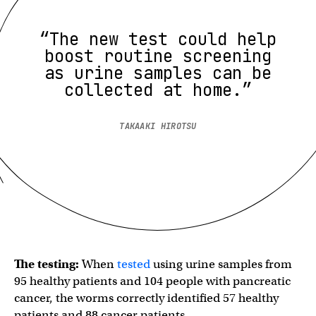
“The new test could help
boost routine screening
as urine samples can be
collected at home.”
TAKAAKI HIROTSU
The testing:
When
tested
using urine samples from
95 healthy patients and 104 people with pancreatic
cancer, the worms correctly identified 57 healthy
patients and 88 cancer patients.