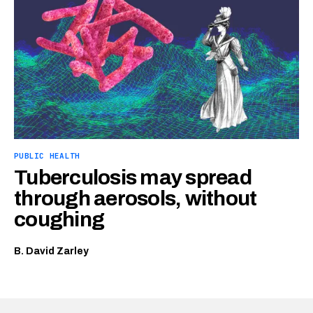
PUBLIC HEALTH
Tuberculosis may spread
through aerosols, without
coughing
B. David Zarley