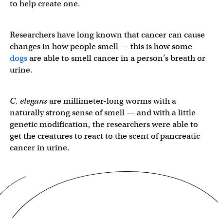
to help create one.
Researchers have long known that cancer can cause
changes in how people smell — this is how some
dogs
are able to smell cancer in a person’s breath or
urine.
C. elegans
are millimeter-long worms with a
naturally strong sense of smell — and with a little
genetic modification, the researchers were able to
get the creatures to react to the scent of pancreatic
cancer in urine.