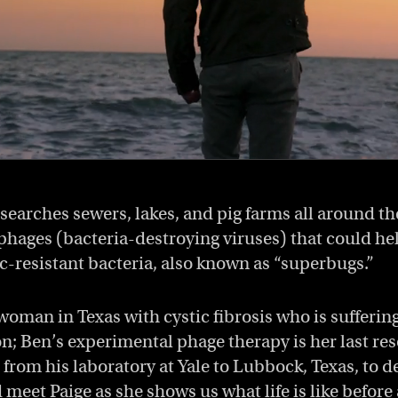
searches sewers, lakes, and pig farms all around th
phages (bacteria-destroying viruses) that could hel
ic-resistant bacteria, also known as “superbugs.”
 woman in Texas with cystic fibrosis who is sufferin
on; Ben’s experimental phage therapy is her last res
 from his laboratory at Yale to Lubbock, Texas, to d
eet Paige as she shows us what life is like before 