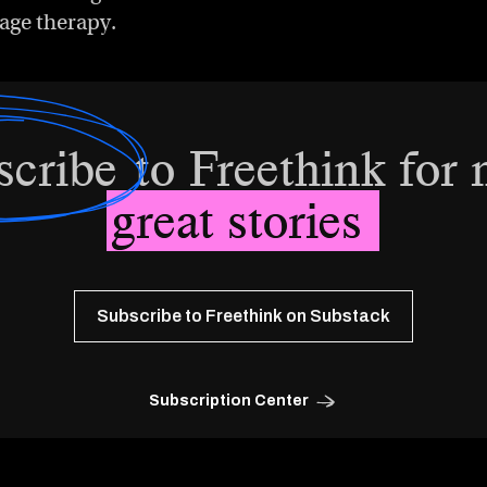
age therapy.
scribe
to Freethink for
great stories
Subscribe to Freethink on Substack
Subscription Center