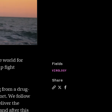
e world for
Fields
p fight
VIROLOGY
Share
g from a drug-
Copy a link to the article enti
Share Fighting superbugs wit
Share Fighting superbugs
ort. We follow
eliver the
and after this