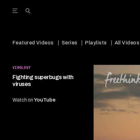
Open the Main Navigation Menu
Open the Main Navigation Menu
utube Channel
ram feed
acebook page
r Twitter (X) feed
Featured Videos
Series
Playlists
All Videos
VIROLOGY
Fighting superbugs with
viruses
Watch on
YouTube