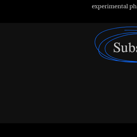
experimental ph
Sub