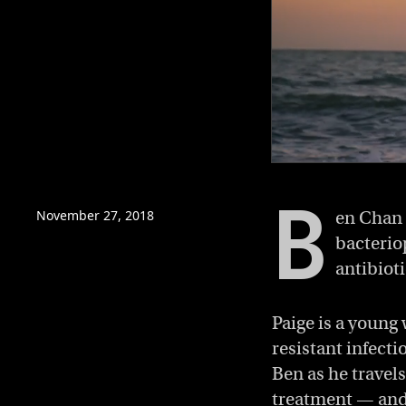
0
of
B
11
minutes,
November 27, 2018
en Chan 
54
bacterio
seconds
Volume
0%
antibiot
Paige is a young
resistant infecti
Ben as he travels
treatment — and m