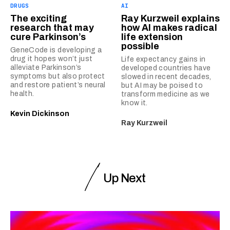
DRUGS
AI
The exciting
Ray Kurzweil explains
research that may
how AI makes radical
cure Parkinson’s
life extension
possible
GeneCode is developing a
drug it hopes won’t just
Life expectancy gains in
alleviate Parkinson’s
developed countries have
symptoms but also protect
slowed in recent decades,
and restore patient’s neural
but AI may be poised to
health.
transform medicine as we
know it.
Kevin Dickinson
Ray Kurzweil
Up Next