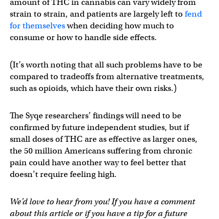
amount of THC in cannabis can vary widely from
strain to strain, and patients are largely left to
fend
for themselves
when deciding how much to
consume or how to handle side effects.
(It’s worth noting that all such problems have to be
compared to tradeoffs from alternative treatments,
such as opioids, which have their own risks.)
The Syqe researchers’ findings will need to be
confirmed by future independent studies, but if
small doses of THC are as effective as larger ones,
the 50 million Americans suffering from chronic
pain could have another way to feel better that
doesn’t require feeling high.
We’d love to hear from you! If you have a comment
about this article or if you have a tip for a future