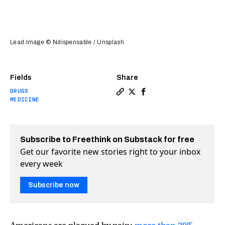
Lead Image © Ndispensable / Unsplash
Fields
Share
DRUGS
Copy a link to the article e
Share Microdosing marijua
Share Microdosing mar
MEDICINE
Subscribe to Freethink on Substack for free
Get our favorite new stories right to your inbox
every week
Subscribe now