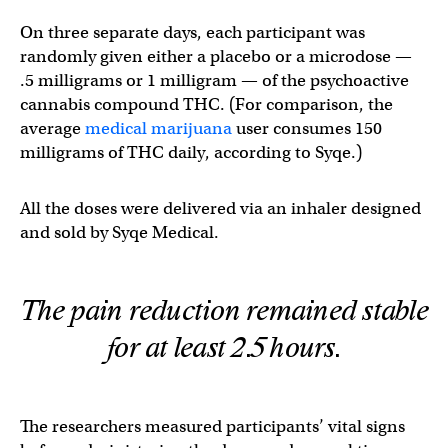
On three separate days, each participant was
randomly given either a placebo or a microdose —
.5 milligrams or 1 milligram — of the psychoactive
cannabis compound THC. (For comparison, the
average
medical marijuana
user consumes 150
milligrams of THC daily, according to Syqe.)
All the doses were delivered via an inhaler designed
and sold by Syqe Medical.
The pain reduction remained stable
for at least 2.5 hours.
The researchers measured participants’ vital signs