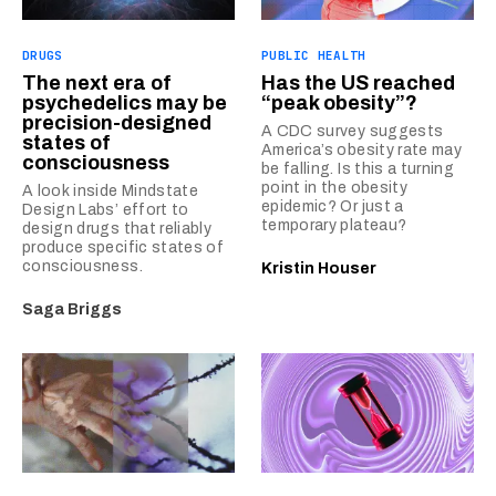
DRUGS
PUBLIC HEALTH
The next era of
Has the US reached
psychedelics may be
“peak obesity”?
precision-designed
A CDC survey suggests
states of
America’s obesity rate may
consciousness
be falling. Is this a turning
point in the obesity
A look inside Mindstate
epidemic? Or just a
Design Labs’ effort to
temporary plateau?
design drugs that reliably
produce specific states of
consciousness.
Kristin Houser
Saga Briggs