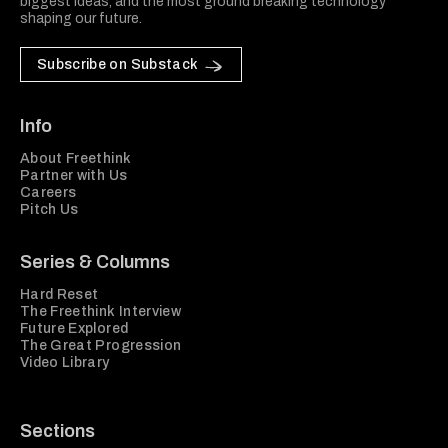
biggest ideas, and the most ground breaking technology
shaping our future.
Subscribe on Substack
Info
About Freethink
Partner with Us
Careers
Pitch Us
Series & Columns
Hard Reset
The Freethink Interview
Future Explored
The Great Progression
Video Library
Sections