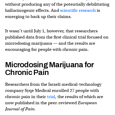
without producing any of the potentially debilitating
hallucinogenic effects. And
scientific research
is
emerging to back up their claims.
It wasn’t until July 1, however, that researchers
published data from the first clinical trial focused on
microdosing marijuana — and the results are
encouraging for people with chronic pain.
Microdosing Marijuana for
Chronic Pain
Researchers from the Israeli medical-technology
company Syqe Medical enrolled 27 people with
chronic pain in their
trial
, the results of which are
now published in the peer-reviewed
European
Journal of Pain
.