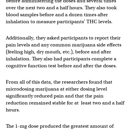
before administering the doses and several times
over the next two and a half hours. They also took
blood samples before and a dozen times after
inhalation to measure participants’ THC levels.
Additionally, they asked participants to report their
pain levels and any common marijuana side effects
(feeling high, dry mouth, etc.), before and after
inhalation. They also had participants complete a
cognitive function test before and after the doses.
From all of this data, the researchers found that
microdosing marijuana at either dosing level
significantly reduced pain and that the pain
reduction remained stable for at least two and a half
hours.
The 1-mg dose produced the greatest amount of