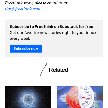
Freethink story, please email us at
tips@freethink.com
.
Subscribe to Freethink on Substack for free
Get our favorite new stories right to your inbox
every week
Subscribe now
Related