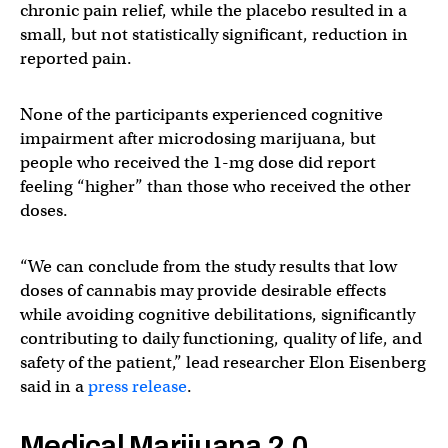
chronic pain relief, while the placebo resulted in a
small, but not statistically significant, reduction in
reported pain.
None of the participants experienced cognitive
impairment after microdosing marijuana, but
people who received the 1-mg dose did report
feeling “higher” than those who received the other
doses.
“We can conclude from the study results that low
doses of cannabis may provide desirable effects
while avoiding cognitive debilitations, significantly
contributing to daily functioning, quality of life, and
safety of the patient,” lead researcher Elon Eisenberg
said in a
press release
.
Medical Marijuana 2.0