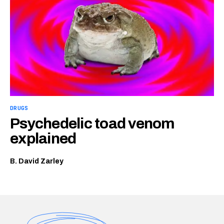
DRUGS
Psychedelic toad venom
explained
B. David Zarley