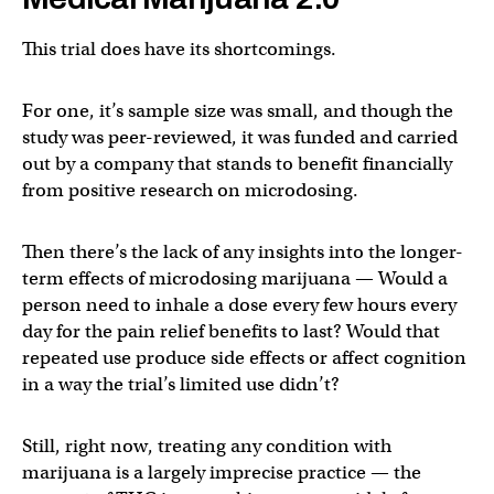
This trial does have its shortcomings.
For one, it’s sample size was small, and though the
study was peer-reviewed, it was funded and carried
out by a company that stands to benefit financially
from positive research on microdosing.
Then there’s the lack of any insights into the longer-
term effects of microdosing marijuana — Would a
person need to inhale a dose every few hours every
day for the pain relief benefits to last? Would that
repeated use produce side effects or affect cognition
in a way the trial’s limited use didn’t?
Still, right now, treating any condition with
marijuana is a largely imprecise practice — the