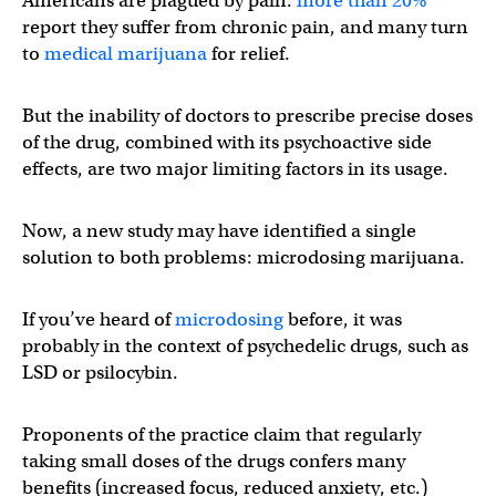
Americans are plagued by pain:
more than 20%
report they suffer from chronic pain, and many turn
to
medical marijuana
for relief.
But the inability of doctors to prescribe precise doses
of the drug, combined with its psychoactive side
effects, are two major limiting factors in its usage.
Now, a new study may have identified a single
solution to both problems: microdosing marijuana.
If you’ve heard of
microdosing
before, it was
probably in the context of psychedelic drugs, such as
LSD or psilocybin.
Proponents of the practice claim that regularly
taking small doses of the drugs confers many
benefits (increased focus, reduced anxiety, etc.)