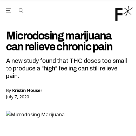
Open the Main Navigation Menu
Open the Main Navigation Menu
Youtube Channel
agram feed
 Facebook page
our Twitter (X) feed
Microdosing marijuana
can relieve chronic pain
A new study found that THC doses too small
to produce a “high” feeling can still relieve
pain.
By
Kristin Houser
July 7, 2020