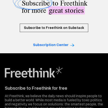
Subscribe
to Freethink
for more
great stories
Subscribe to Freethink on Substack
Subscription Center
Freethink Media
Subscribe to Freethink for free
At Freethink, we believe the daily news should inspire people to
build a better world. While most media is fueled by toxic politics
and negativity, we focus on solutions: the smartest people, the