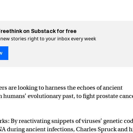
Freethink on Substack for free
 new stories right to your inbox every week
w
n the human genome can help fight cancer
p fight cancer on Twitter (X)
 help fight cancer on Facebook
rs are looking to harness the echoes of ancient
n humans’ evolutionary past, to fight prostate cance
ks: By reactivating snippets of viruses’ genetic co
A during ancient infections, Charles Spruck and h