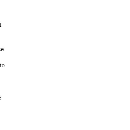
t
se
to
e