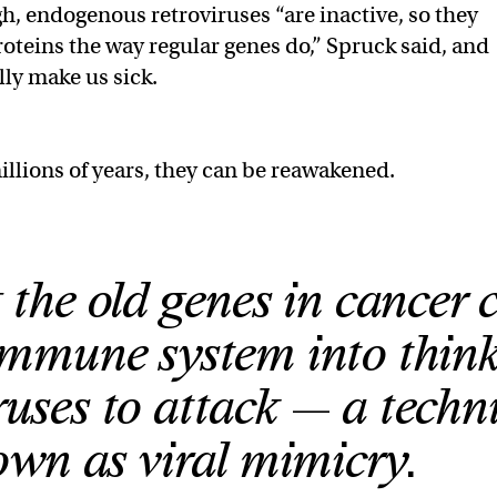
gh, endogenous retroviruses “are inactive, so they
oteins the way regular genes do,” Spruck said, and
lly make us sick.
illions of years, they can be reawakened.
 the old genes in cancer c
 immune system into thin
ruses to attack — a techn
wn as viral mimicry.