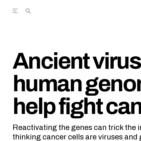
Open the Main Navigation Menu
Open the Main Navigation Menu
utube Channel
ram feed
acebook page
r Twitter (X) feed
Ancient virus
human geno
help fight ca
Reactivating the genes can trick the
thinking cancer cells are viruses and 