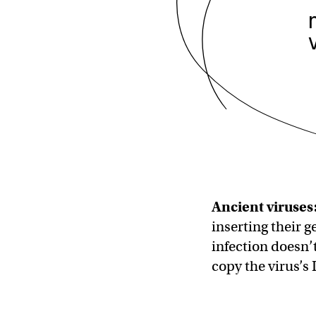
Ancient viruses
inserting their g
infection doesn’t 
copy the virus’s