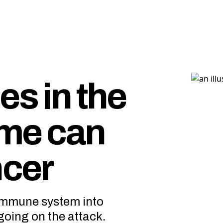
es in the
me can
ncer
 immune system into
going on the attack.