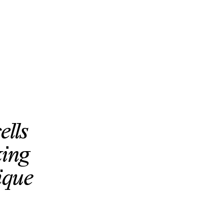
ells
king
ique