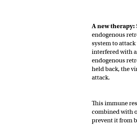
A new therapy:
endogenous retro
system to attack
interfered with a
endogenous retro
held back, the v
attack.
This immune resp
combined with o
prevent it from 