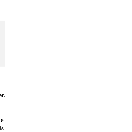
r.
de
is