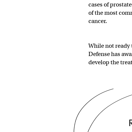
cases of prostat
of the most comm
cancer.
While not ready t
Defense has awar
develop the trea