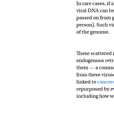
In rare cases, if
viral DNA can b
passed on from g
person). Such vi
of the genome.
These scattered 
endogenous retro
them — a common
from these virus
linked to
cancer
repurposed by ev
including how 