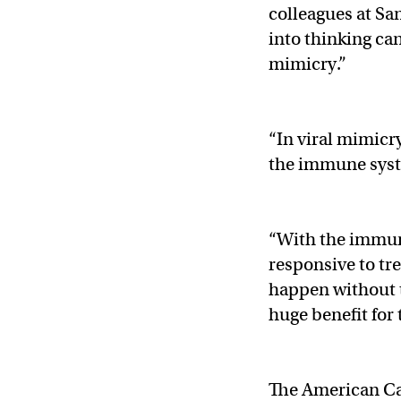
colleagues at S
into thinking ca
mimicry.”
“In viral mimicry
the immune syst
“With the immune
responsive to tr
happen without t
huge benefit for 
The American Can