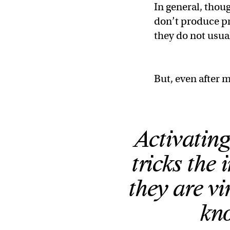
In general, thou
don’t produce pr
they do not usua
But, even after m
Activating
tricks the
they are vi
kno