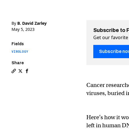
By
B. David Zarley
May 5, 2023
Subscribe to 
Get our favorite
Fields
Subscribe no
VIROLOGY
Share
Copy a link to the article entitled Ancient viruses i
Share Ancient viruses in the human genome can hel
Share Ancient viruses in the human genome can
Cancer researche
viruses, buried i
Here’s how it wor
left in human DN