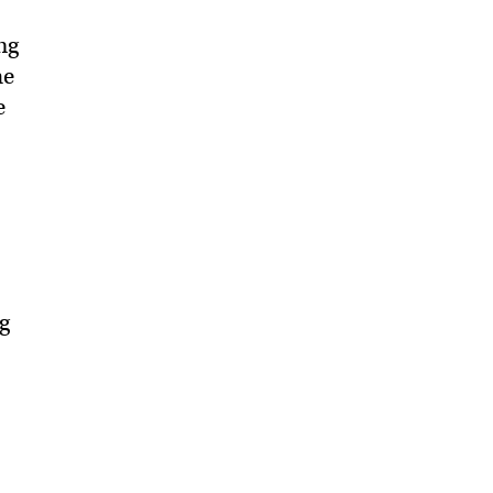
ng
he
e
g