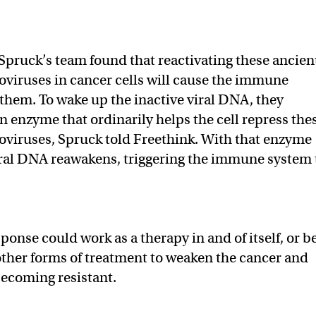
Spruck’s team found that reactivating these ancien
viruses in cancer cells will cause the immune
 them. To wake up the inactive viral DNA, they
n enzyme that ordinarily helps the cell repress the
viruses, Spruck told Freethink. With that enzyme
iral DNA reawakens, triggering the immune system 
onse could work as a therapy in and of itself, or b
ther forms of treatment to weaken the cancer and
becoming resistant.