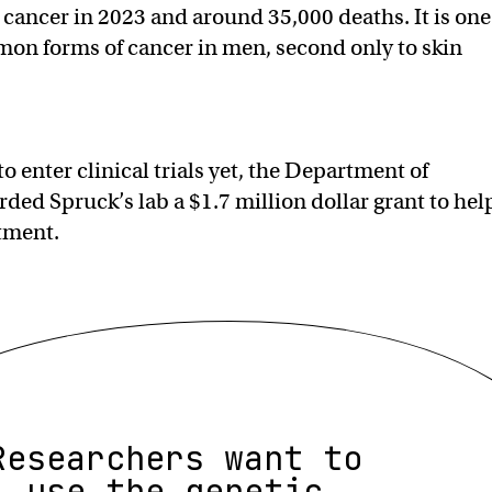
e cancer in 2023 and around 35,000 deaths. It is one
on forms of cancer in men, second only to skin
o enter clinical trials yet, the Department of
ded Spruck’s lab a $1.7 million dollar grant to hel
tment.
Researchers want to
use the genetic