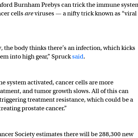
anford Burnham Prebys can trick the immune syste
ncer cells
are
viruses — a nifty trick known as “viral
, the body thinks there’s an infection, which kicks
em into high gear,” Spruck
said
.
 system activated, cancer cells are more
eatment, and tumor growth slows. All of this can
riggering treatment resistance, which could be a
treating prostate cancer.”
cer Society estimates there will be 288,300 new