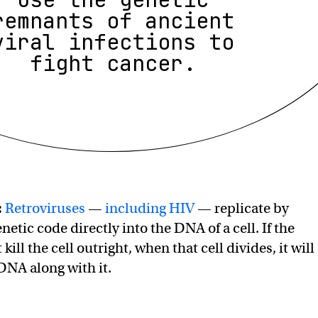
remnants of ancient
viral infections to
fight cancer.
:
Retroviruses
—
including HIV
— replicate by
enetic code directly into the DNA of a cell. If the
kill the cell outright, when that cell divides, it will
 DNA along with it.