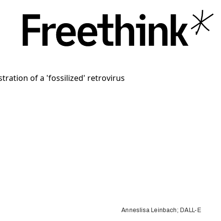
Anneslisa Leinbach; DALL-E