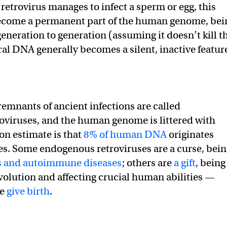
 a retrovirus manages to infect a sperm or egg, this
ecome a permanent part of the human genome, bei
eneration to generation (assuming it doesn’t kill t
ral DNA generally becomes a silent, inactive featur
remnants of ancient infections are called
viruses, and the human genome is littered with
 estimate is that
8% of human DNA
originates
es. Some endogenous retroviruses are a curse, bein
s and autoimmune diseases
; others are
a gift
, being
olution and affecting crucial human abilities —
we
give birth
.