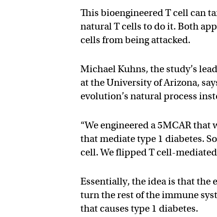
This bioengineered T cell can ta
natural T cells to do it. Both a
cells from being attacked.
Michael Kuhns, the study’s lea
at the University of Arizona, say
evolution’s natural process inst
“We engineered a 5MCAR that wou
that mediate type 1 diabetes. So 
cell. We flipped T cell-mediate
Essentially, the idea is that the
turn the rest of the immune sy
that causes type 1 diabetes.