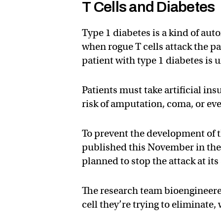
T Cells and Diabetes
Type 1 diabetes is a kind of au
when rogue T cells attack the pa
patient with type 1 diabetes is u
Patients must take artificial insu
risk of amputation, coma, or ev
To prevent the development of t
published this November in the
planned to stop the attack at it
The research team bioengineered 
cell they’re trying to elimina