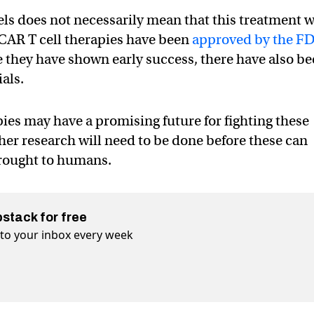
ls does not necessarily mean that this treatment w
 CAR T cell therapies have been
approved by the F
le they have shown early success, there have also b
ials.
apies may have a promising future for fighting these
her research will need to be done before these can
brought to humans.
bstack for free
t to your inbox every week