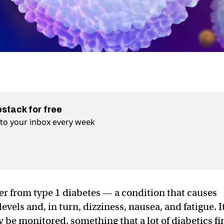
bstack for free
t to your inbox every week
er from type 1 diabetes — a condition that causes
levels and, in turn, dizziness, nausea, and fatigue. I
 be monitored, something that a lot of diabetics fi