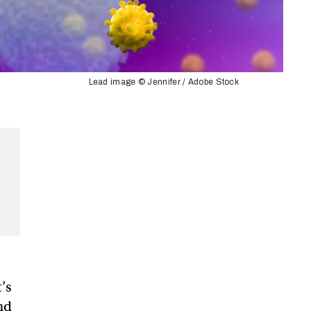
Lead image © Jennifer / Adobe Stock
t’s
nd