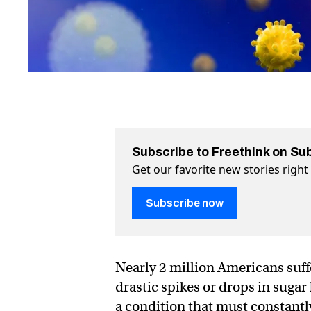
Subscribe to Freethink on Su
Get our favorite new stories righ
Subscribe now
Nearly 2 million Americans suff
drastic spikes or drops in sugar 
a condition that must constantly