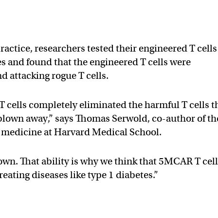
ractice, researchers tested their engineered T cells
es and found that the engineered T cells were
nd attacking rogue T cells.
cells completely eliminated the harmful T cells t
blown away,” says Thomas Serwold, co-author of th
of medicine at Harvard Medical School.
own. That ability is why we think that 5MCAR T cel
eating diseases like type 1 diabetes.”