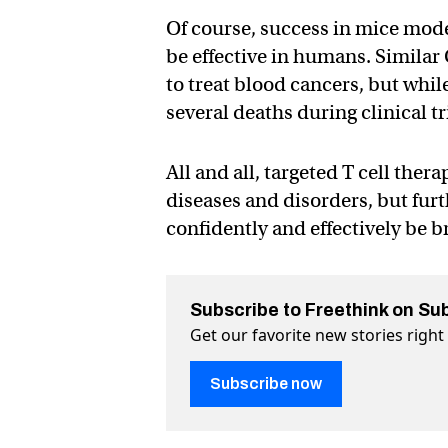
Of course, success in mice mode
be effective in humans. Similar
to treat blood cancers, but whi
several deaths during clinical tr
All and all, targeted T cell ther
diseases and disorders, but furt
confidently and effectively be 
Subscribe to Freethink on Su
Get our favorite new stories righ
Subscribe now