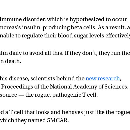
toimmune disorder, which is hypothesized to occur
ncreas’s insulin-producing beta cells. As a result, 
nable to regulate their blood sugar levels effectivel
lin daily to avoid all this. If they don’t, they run th
en death.
his disease, scientists behind the
new research
,
 Proceedings of the National Academy of Sciences,
s source — the rogue, pathogenic T cell.
a T cell that looks and behaves just like the rogue
te, which they named 5MCAR.