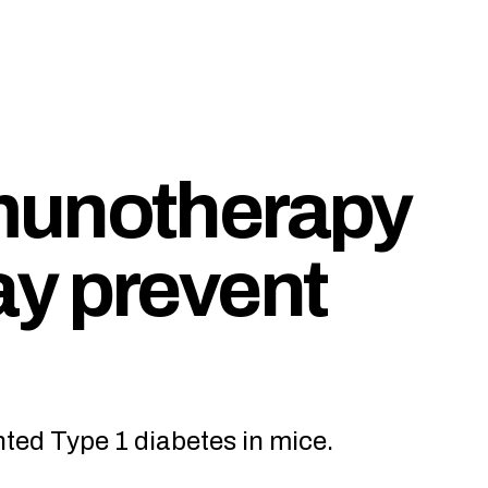
munotherapy
y prevent
ed Type 1 diabetes in mice.