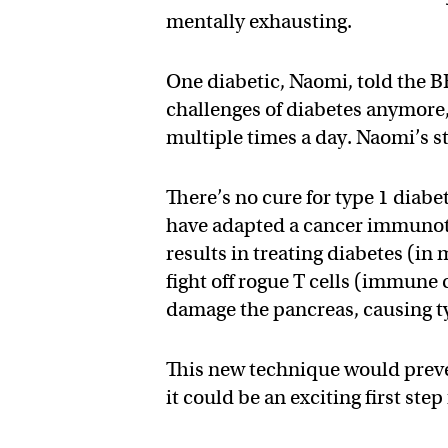
mentally exhausting.
One diabetic, Naomi, told the B
challenges of diabetes anymore,
multiple times a day. Naomi’s st
There’s no cure for type 1 diabe
have adapted a cancer immunot
results in treating diabetes (i
fight off rogue T cells (immune 
damage the pancreas, causing t
This new technique would preve
it could be an exciting first ste