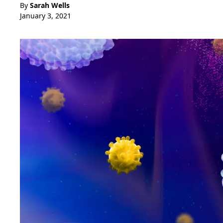
By
Sarah Wells
January 3, 2021