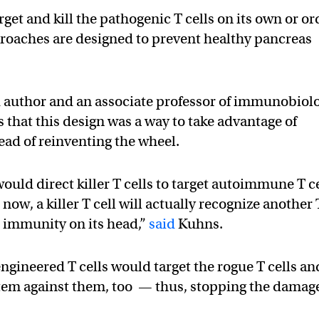
rget and kill the pathogenic T cells on its own or or
pproaches are designed to prevent healthy pancreas
d author and an associate professor of immunobiol
s that this design was a way to take advantage of
ead of reinventing the wheel.
ld direct killer T cells to target autoimmune T ce
now, a killer T cell will actually recognize another 
d immunity on its head,”
said
Kuhns.
 engineered T cells would target the rogue T cells an
stem against them, too — thus, stopping the damag