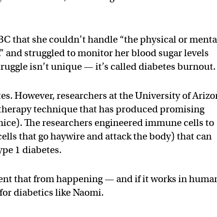
BC that she couldn’t handle “the physical or menta
” and struggled to monitor her blood sugar levels
ruggle isn’t unique — it’s called diabetes burnout.
tes. However, researchers at the University of Ariz
herapy technique that has produced promising
n mice). The researchers engineered immune cells to
cells that go haywire and attack the body) that can
ype 1 diabetes.
nt that from happening — and if it works in huma
p for diabetics like Naomi.