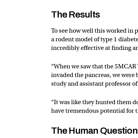
The Results
To see how well this worked in p
a rodent model of type 1 diabet
incredibly effective at finding a
“When we saw that the 5MCAR T 
invaded the pancreas, we were 
study and assistant professor 
“It was like they hunted them d
have tremendous potential for tr
The Human Question