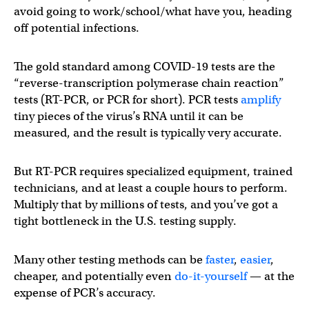
avoid going to work/school/what have you, heading
off potential infections.
The gold standard among COVID-19 tests are the
“reverse-transcription polymerase chain reaction”
tests (RT-PCR, or PCR for short). PCR tests
amplify
tiny pieces of the virus’s RNA until it can be
measured, and the result is typically very accurate.
But RT-PCR requires specialized equipment, trained
technicians, and at least a couple hours to perform.
Multiply that by millions of tests, and you’ve got a
tight bottleneck in the U.S. testing supply.
Many other testing methods can be
faster
,
easier
,
cheaper, and potentially even
do-it-yourself
— at the
expense of PCR’s accuracy.