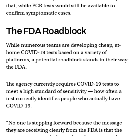
that, while PCR tests would still be available to
confirm symptomatic cases.
The FDA Roadblock
While numerous teams are developing cheap, at-
home COVID-19 tests based on a variety of
platforms, a potential roadblock stands in their way:
the FDA.
The agency currently requires COVID-19 tests to
meet a high standard of sensitivity — how often a
test correctly identifies people who actually have
COVID-19.
“No one is stepping forward because the message
they are receiving clearly from the FDA is that the