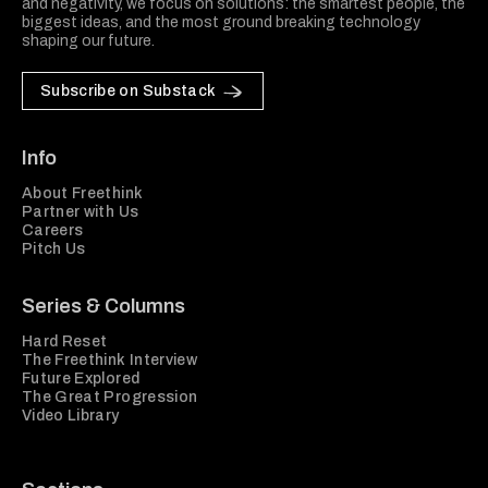
and negativity, we focus on solutions: the smartest people, the
biggest ideas, and the most ground breaking technology
shaping our future.
Subscribe on Substack
Info
About Freethink
Partner with Us
Careers
Pitch Us
Series & Columns
Hard Reset
The Freethink Interview
Future Explored
The Great Progression
Video Library