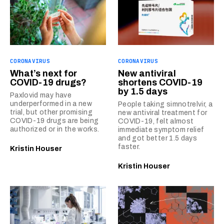
CORONAVIRUS
CORONAVIRUS
What’s next for
New antiviral
COVID-19 drugs?
shortens COVID-19
by 1.5 days
Paxlovid may have
underperformed in a new
People taking simnotrelvir, a
trial, but other promising
new antiviral treatment for
COVID-19 drugs are being
COVID-19, felt almost
authorized or in the works.
immediate symptom relief
and got better 1.5 days
faster.
Kristin Houser
Kristin Houser