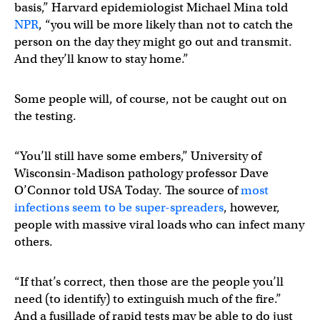
basis,” Harvard epidemiologist Michael Mina told
NPR
, “you will be more likely than not to catch the
person on the day they might go out and transmit.
And they’ll know to stay home.”
Some people will, of course, not be caught out on
the testing.
“You’ll still have some embers,” University of
Wisconsin-Madison pathology professor Dave
O’Connor told USA Today. The source of
most
infections seem to be super-spreaders
, however,
people with massive viral loads who can infect many
others.
“If that’s correct, then those are the people you’ll
need (to identify) to extinguish much of the fire.”
And a fusillade of rapid tests may be able to do just