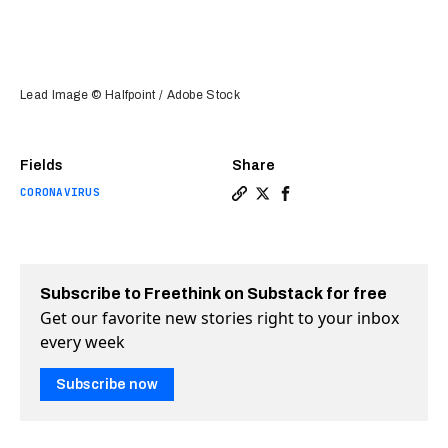
Lead Image © Halfpoint / Adobe Stock
Fields
Share
CORONAVIRUS
Copy a link to the article e
Share COVID-19 tests that
Share COVID-19 tests t
Subscribe to Freethink on Substack for free
Get our favorite new stories right to your inbox
every week
Subscribe now