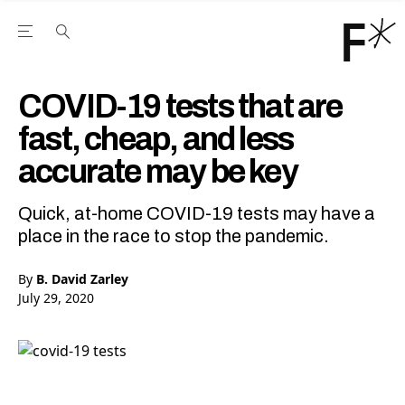
Open the Main Navigation Menu
Open the Main Navigation Menu
Youtube Channel
agram feed
 Facebook page
our Twitter (X) feed
COVID-19 tests that are
fast, cheap, and less
accurate may be key
Quick, at-home COVID-19 tests may have a
place in the race to stop the pandemic.
By
B. David Zarley
July 29, 2020