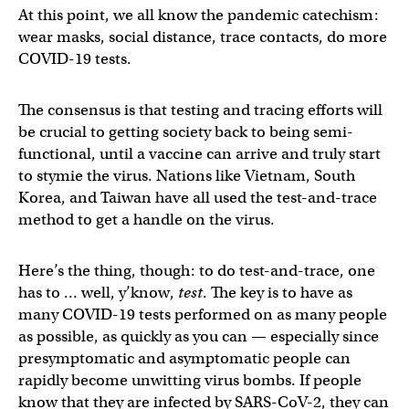
At this point, we all know the pandemic catechism:
wear masks, social distance, trace contacts, do more
COVID-19 tests.
The consensus is that testing and tracing efforts will
be crucial to getting society back to being semi-
functional, until a vaccine can arrive and truly start
to stymie the virus. Nations like Vietnam, South
Korea, and Taiwan have all used the test-and-trace
method to get a handle on the virus.
Here’s the thing, though: to do test-and-trace, one
has to … well, y’know,
test
. The key is to have as
many COVID-19 tests performed on as many people
as possible, as quickly as you can — especially since
presymptomatic and asymptomatic people can
rapidly become unwitting virus bombs. If people
know that they are infected by SARS-CoV-2, they can