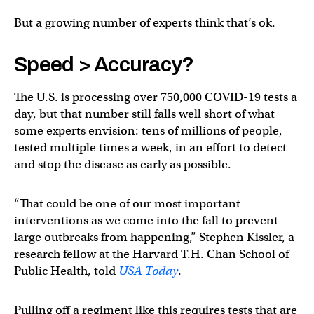
But a growing number of experts think that’s ok.
Speed > Accuracy?
The U.S. is processing over 750,000 COVID-19 tests a
day, but that number still falls well short of what
some experts envision: tens of millions of people,
tested multiple times a week, in an effort to detect
and stop the disease as early as possible.
“That could be one of our most important
interventions as we come into the fall to prevent
large outbreaks from happening,” Stephen Kissler, a
research fellow at the Harvard T.H. Chan School of
Public Health, told
USA Today
.
Pulling off a regiment like this requires tests that are