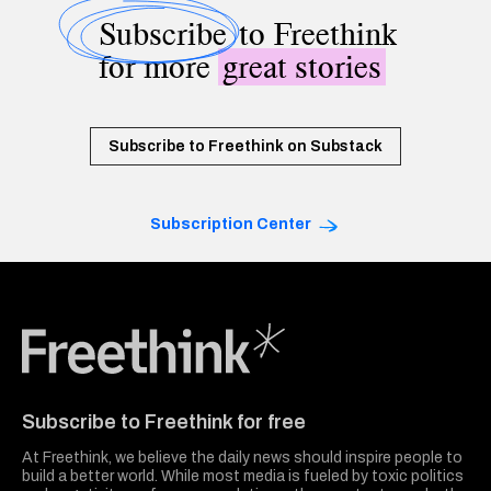
Subscribe
to Freethink
for more
great stories
Subscribe to Freethink on Substack
Subscription Center
Freethink Media
Subscribe to Freethink for free
At Freethink, we believe the daily news should inspire people to
build a better world. While most media is fueled by toxic politics