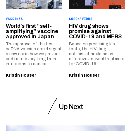
VACCINES
CORONAVIRUS
World’s first “self-
HIV drug shows
amplifying” vaccine
promise against
approved in Japan
COVID-19 and MERS
The approval of the first
Based on promising lab
saRNA vaccine could signal
tests, the HIV drug
a new era in how we prevent
cobicistat could be an
and treat everything from
effective antiviral treatment
infections to cancer.
for COVID-19.
Kristin Houser
Kristin Houser
Up Next