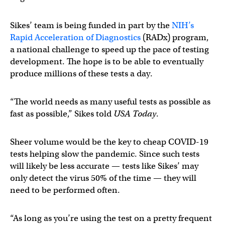
Sikes’ team is being funded in part by the
NIH’s
Rapid Acceleration of Diagnostics
(RADx) program,
a national challenge to speed up the pace of testing
development. The hope is to be able to eventually
produce millions of these tests a day.
“The world needs as many useful tests as possible as
fast as possible,” Sikes told
USA Today
.
Sheer volume would be the key to cheap COVID-19
tests helping slow the pandemic. Since such tests
will likely be less accurate — tests like Sikes’ may
only detect the virus 50% of the time — they will
need to be performed often.
“As long as you’re using the test on a pretty frequent