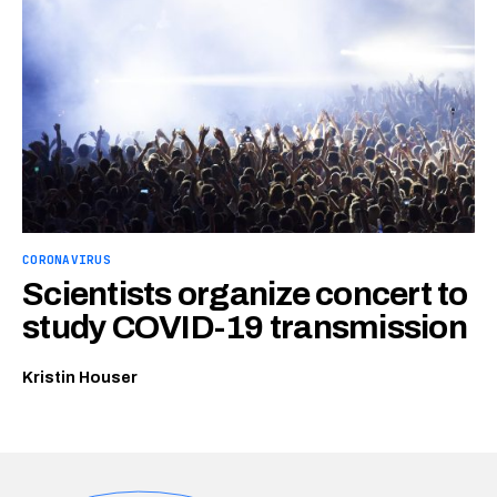
CORONAVIRUS
Scientists organize concert to
study COVID-19 transmission
Kristin Houser