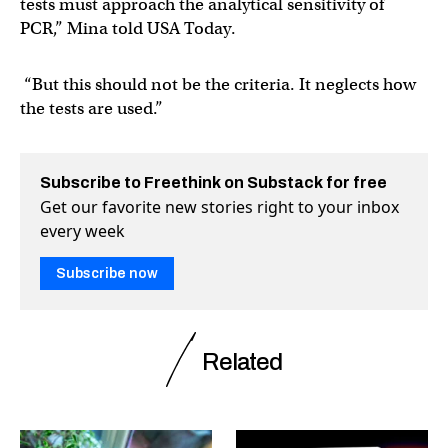
tests must approach the analytical sensitivity of
PCR,” Mina told USA Today.
“But this should not be the criteria. It neglects how
the tests are used.”
Subscribe to Freethink on Substack for free
Get our favorite new stories right to your inbox
every week
Subscribe now
Related