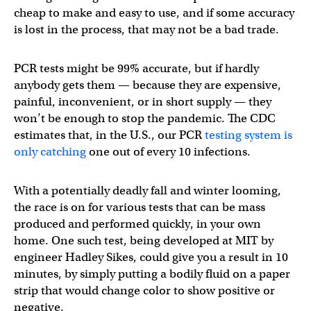
cheap to make and easy to use, and if some accuracy
is lost in the process, that may not be a bad trade.
PCR tests might be 99% accurate, but if hardly
anybody gets them — because they are expensive,
painful, inconvenient, or in short supply — they
won’t be enough to stop the pandemic. The CDC
estimates that, in the U.S., our PCR
testing system is
only catching
one out of every 10 infections.
With a potentially deadly fall and winter looming,
the race is on for various tests that can be mass
produced and performed quickly, in your own
home. One such test, being developed at MIT by
engineer Hadley Sikes, could give you a result in 10
minutes, by simply putting a bodily fluid on a paper
strip that would change color to show positive or
negative.