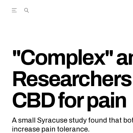
Open the Main Navigation Menu
Open the Main Navigation Menu
utube Channel
ram feed
acebook page
r Twitter (X) feed
"Complex" an
Researchers 
CBD for pain
A small Syracuse study found that b
increase pain tolerance.