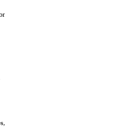
or
t
l
s,