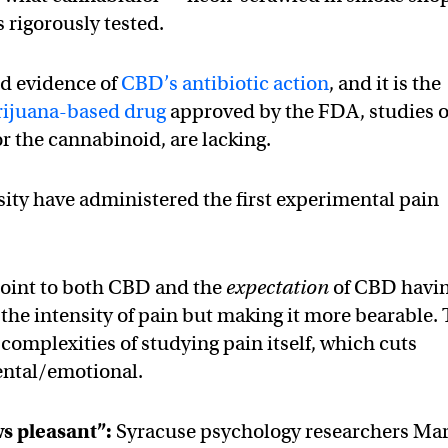
 rigorously tested.
d evidence of
CBD’s antibiotic action
, and it is the
arijuana-based drug
approved by the FDA, studies 
r the cannabinoid, are lacking.
ity have administered the first experimental pain
 point to both CBD and the
expectation
of CBD havi
 the intensity of pain but making it more bearable.
complexities of studying pain itself, which cuts
ental/emotional.
s pleasant”:
Syracuse psychology researchers Mar