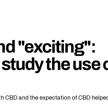
d "exciting":
study the use 
oth CBD and the expectation of CBD helpe