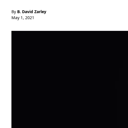
By
B. David Zarley
May 1, 2021