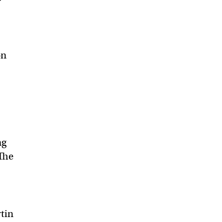
on
ng
 The
tin