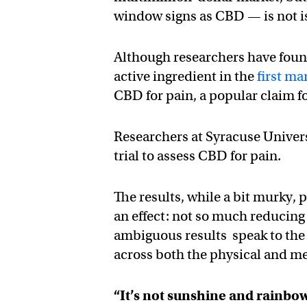
window signs as CBD — is not is
Although researchers have foun
active ingredient in the
first m
CBD for pain, a popular claim fo
Researchers at Syracuse Univers
trial to assess CBD for pain.
The results, while a bit murky,
an effect: not so much reducing
ambiguous results speak to the 
across both the physical and m
“It’s not sunshine and rainbow