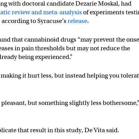
ong with doctoral candidate Dezarie Moskal, had
atic review and meta-analysis
of experiments test
, according to Syracuse’s
release
.
found that cannabinoid drugs “may prevent the onse
eases in pain thresholds but may not reduce the
already being experienced.”
making it hurt less, but instead helping you tolera
 pleasant, but something slightly less bothersome,
icate that result in this study, De Vita said.