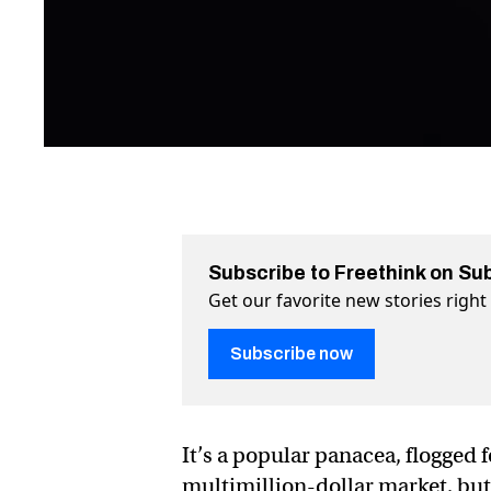
Subscribe to Freethink on Su
Get our favorite new stories righ
Subscribe now
It’s a popular panacea, flogged
multimillion-dollar market, b