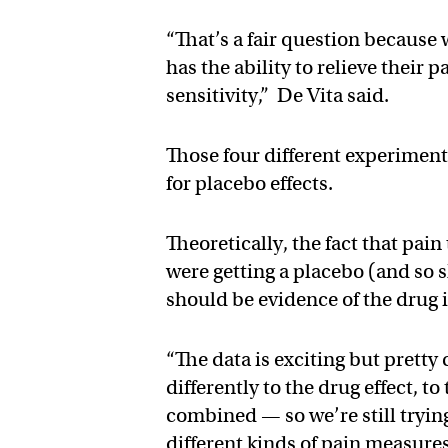
“That’s a fair question because
has the ability to relieve their 
sensitivity,” De Vita said.
Those four different experimenta
for placebo effects.
Theoretically, the fact that pai
were getting a placebo (and so
should be evidence of the drug i
“The data is exciting but prett
differently to the drug effect, 
combined — so we’re still trying
different kinds of pain measures