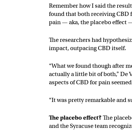
Remember how I said the results
found that both receiving CBD f
pain — aka, the placebo effect 
The researchers had hypothesize
impact, outpacing CBD itself.
“What we found though after mea
actually a little bit of both,” 
aspects of CBD for pain seemed 
“It was pretty remarkable and s
The placebo effect?
The placebo
and the Syracuse team recogniz