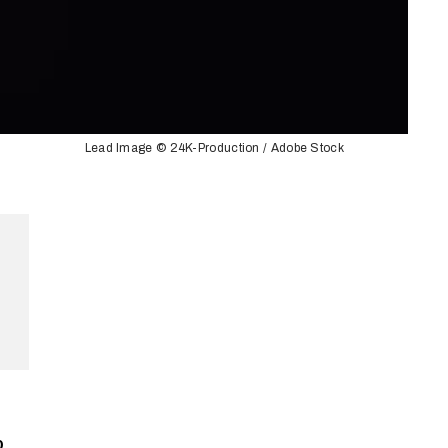
Lead Image © 24K-Production / Adobe Stock
p