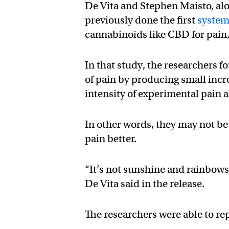
De Vita and Stephen Maisto, al
previously done the first
system
cannabinoids like CBD for pain
In that study, the researchers 
of pain by producing small incr
intensity of experimental pain 
In other words, they may not be 
pain better.
“It’s not sunshine and rainbows
De Vita said in the release.
The researchers were able to repl