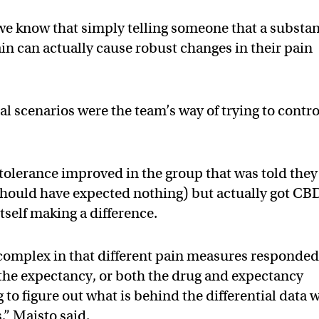
 we know that simply telling someone that a substa
pain can actually cause robust changes in their pain
l scenarios were the team’s way of trying to contro
n tolerance improved in the group that was told they
 should have expected nothing) but actually got CB
tself making a difference.
y complex in that different pain measures responde
to the expectancy, or both the drug and expectancy
 to figure out what is behind the differential data 
,” Maisto said.