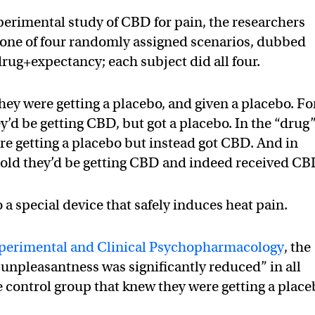
perimental study of CBD for pain, the researchers
 one of four randomly assigned scenarios, dubbed
drug+expectancy; each subject did all four.
they were getting a placebo, and given a placebo. Fo
y’d be getting CBD, but got a placebo. In the “drug
ere getting a placebo but instead got CBD. And in
told they’d be getting CBD and indeed received CB
a special device that safely induces heat pain.
perimental and Clinical Psychopharmacology
, the
 unpleasantness was significantly reduced” in all
 control group that knew they were getting a place