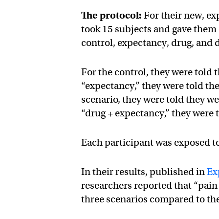
The protocol:
For their new, ex
took 15 subjects and gave them
control, expectancy, drug, and 
For the control, they were told 
“expectancy,” they were told the
scenario, they were told they w
“drug + expectancy,” they were 
Each participant was exposed to 
In their results, published in
Ex
researchers reported that “pain
three scenarios compared to the