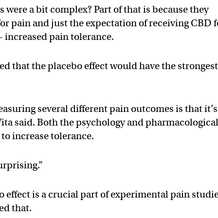
 were a bit complex? Part of that is because they
or pain and just the expectation of receiving CBD f
— increased pain tolerance.
d that the placebo effect would have the stronges
suring several different pain outcomes is that it’s
De Vita said. Both the psychology and pharmacologica
to increase tolerance.
urprising.”
 effect is a crucial part of experimental pain studie
ed that.