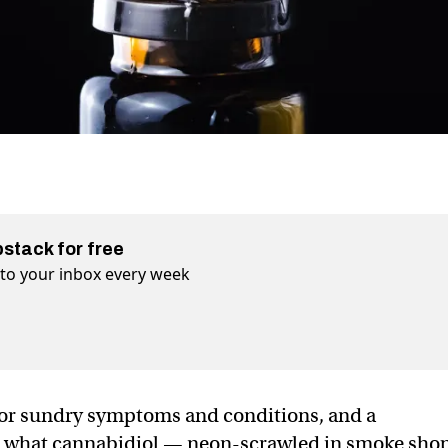
bstack for free
t to your inbox every week
 for sundry symptoms and conditions, and a
ut what cannabidiol — neon-scrawled in smoke sho