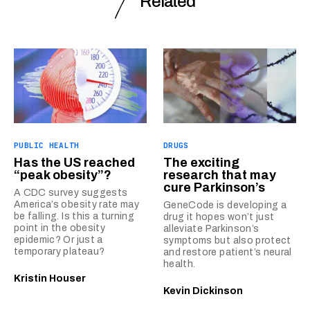
Related
PUBLIC HEALTH
DRUGS
Has the US reached
The exciting
“peak obesity”?
research that may
cure Parkinson’s
A CDC survey suggests
America’s obesity rate may
GeneCode is developing a
be falling. Is this a turning
drug it hopes won’t just
point in the obesity
alleviate Parkinson’s
epidemic? Or just a
symptoms but also protect
temporary plateau?
and restore patient’s neural
health.
Kristin Houser
Kevin Dickinson