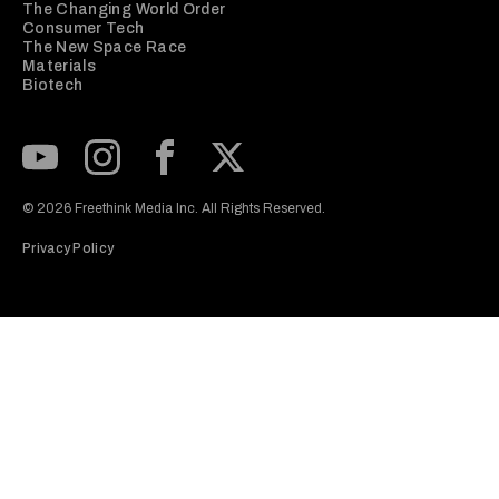
The Changing World Order
Consumer Tech
The New Space Race
Materials
Biotech
Subscribe to our Youtube Channel
View our Instagram feed
Visit our Facebook page
View our Twitter (X) feed
© 2026 Freethink Media Inc. All Rights Reserved.
Privacy Policy