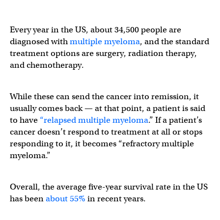
Every year in the US, about 34,500 people are
diagnosed with
multiple myeloma
, and the standard
treatment options are surgery, radiation therapy,
and chemotherapy.
While these can send the cancer into remission, it
usually comes back — at that point, a patient is said
to have
“relapsed multiple myeloma
.” If a patient’s
cancer doesn’t respond to treatment at all or stops
responding to it, it becomes “refractory multiple
myeloma.”
Overall, the average five-year survival rate in the US
has been
about 55%
in recent years.