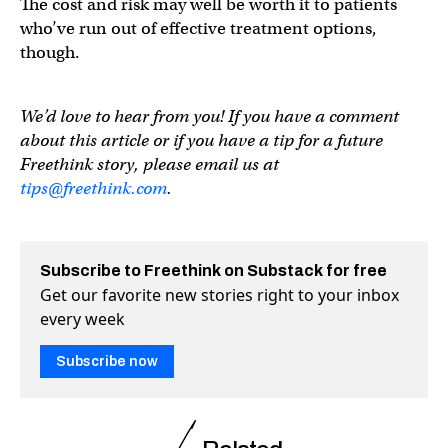
The cost and risk may well be worth it to patients
who’ve run out of effective treatment options,
though.
We’d love to hear from you! If you have a comment
about this article or if you have a tip for a future
Freethink story, please email us at
tips@freethink.com
.
Subscribe to Freethink on Substack for free
Get our favorite new stories right to your inbox
every week
Subscribe now