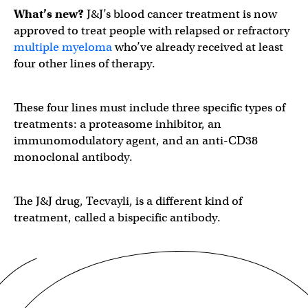
What’s new?
J&J’s blood cancer treatment is now
approved to treat people with relapsed or refractory
multiple myeloma
who’ve already received at least
four other lines of therapy.
These four lines must include three specific types of
treatments: a ​​proteasome inhibitor, an
immunomodulatory agent, and an anti-CD38
monoclonal antibody.
The J&J drug, Tecvayli, is a different kind of
treatment, called a bispecific antibody.