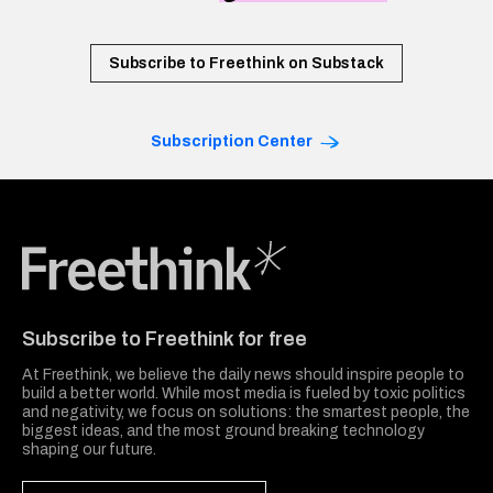
Subscribe to Freethink on Substack
Subscription Center
Freethink Media
Subscribe to Freethink for free
At Freethink, we believe the daily news should inspire people to
build a better world. While most media is fueled by toxic politics
and negativity, we focus on solutions: the smartest people, the
biggest ideas, and the most ground breaking technology
shaping our future.