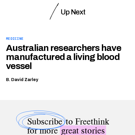
Up Next
MEDICINE
Australian researchers have
manufactured a living blood
vessel
B. David Zarley
Subscribe
to Freethink
for more
great stories