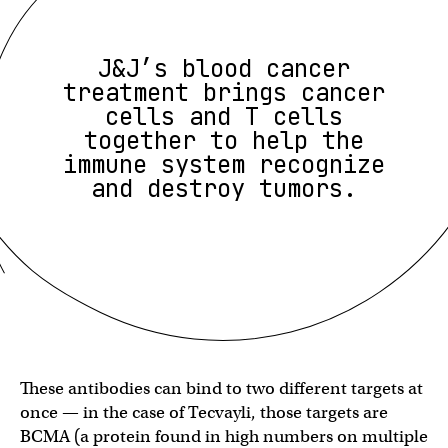
J&J’s blood cancer
treatment brings cancer
cells and T cells
together to help the
immune system recognize
and destroy tumors.
These antibodies can bind to two different targets at
once — in the case of Tecvayli, those targets are
BCMA (a protein found in high numbers on multiple