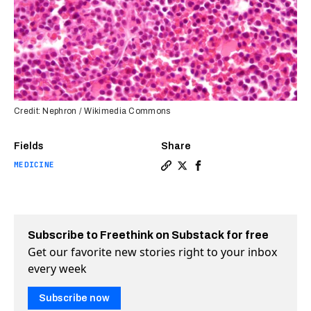
Credit: Nephron / Wikimedia Commons
Fields
Share
MEDICINE
Copy a link to the article e
Share FDA approves first-
Share FDA approves fi
Subscribe to Freethink on Substack for free
Get our favorite new stories right to your inbox
every week
Subscribe now