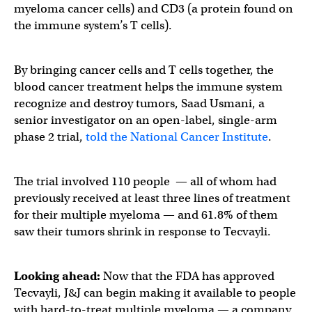
myeloma cancer cells) and CD3 (a protein found on
the immune system’s T cells).
By bringing cancer cells and T cells together, the
blood cancer treatment helps the immune system
recognize and destroy tumors, Saad Usmani, a
senior investigator on an open-label, single-arm
phase 2 trial,
told the National Cancer Institute
.
The trial involved 110 people — all of whom had
previously received at least three lines of treatment
for their multiple myeloma — and 61.8% of them
saw their tumors shrink in response to Tecvayli.
Looking ahead:
Now that the FDA has approved
Tecvayli, J&J can begin making it available to people
with hard-to-treat multiple myeloma — a company