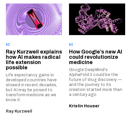
AI
AI
Ray Kurzweil explains
How Google’s new AI
how AI makes radical
could revolutionize
life extension
medicine
possible
Google DeepMind’s
AlphaFold 3 could be the
Life expectancy gains in
future of drug discovery —
developed countries have
and the journey to its
slowed in recent decades,
creation started more than
but AI may be poised to
a century ago.
transform medicine as we
know it.
Kristin Houser
Ray Kurzweil