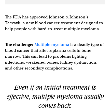
The FDA has approved Johnson & Johnson’s
Tecvayli, a new blood cancer treatment designed to
help people with hard-to-treat multiple myeloma.
The challenge:
Multiple myeloma
is a deadly type of
blood cancer that affects plasma cells in bone
marrow. This can lead to problems fighting
infections, weakened bones, kidney dysfunction,
and other secondary complications.
Even if an initial treatment is
effective, multiple myeloma usually
comes back.