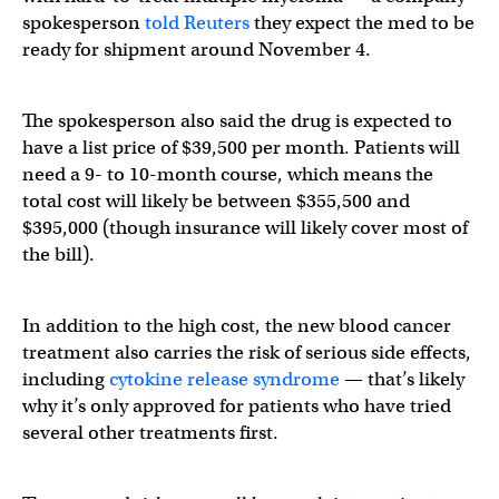
spokesperson
told Reuters
they expect the med to be
ready for shipment around November 4.
The spokesperson also said the drug is expected to
have a list price of $39,500 per month. Patients will
need a 9- to 10-month course, which means the
total cost will likely be between $355,500 and
$395,000 (though insurance will likely cover most of
the bill).
In addition to the high cost, the new blood cancer
treatment also carries the risk of serious side effects,
including
cytokine release syndrome
— that’s likely
why it’s only approved for patients who have tried
several other treatments first.