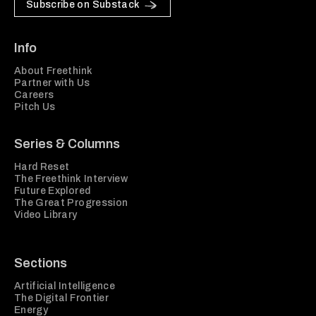
Subscribe on Substack
Info
About Freethink
Partner with Us
Careers
Pitch Us
Series & Columns
Hard Reset
The Freethink Interview
Future Explored
The Great Progression
Video Library
Sections
Artificial Intelligence
The Digital Frontier
Energy