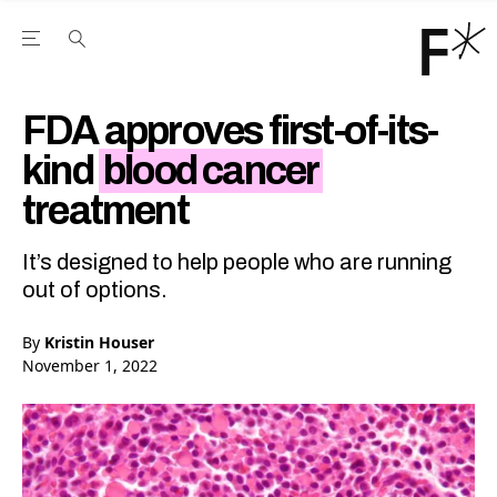
Open the Main Navigation Menu
Open the Main Navigation Menu
Youtube Channel
agram feed
 Facebook page
our Twitter (X) feed
FDA approves first-of-its-
kind
blood cancer
treatment
It’s designed to help people who are running
out of options.
By
Kristin Houser
November 1, 2022