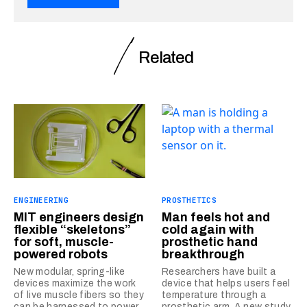
Related
ENGINEERING
PROSTHETICS
MIT engineers design
Man feels hot and
flexible “skeletons”
cold again with
for soft, muscle-
prosthetic hand
powered robots
breakthrough
New modular, spring-like
Researchers have built a
devices maximize the work
device that helps users feel
of live muscle fibers so they
temperature through a
can be harnessed to power
prosthetic arm. A new study