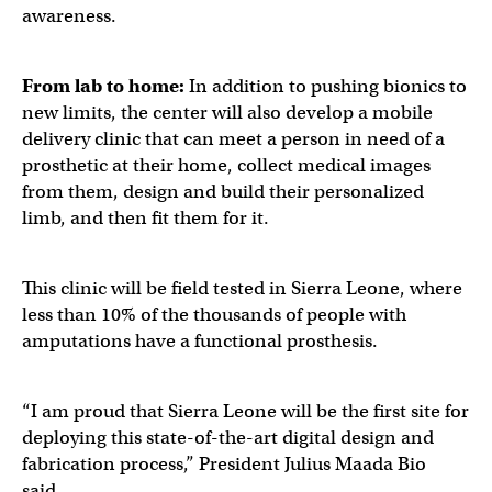
awareness.
From lab to home:
In addition to pushing bionics to
new limits, the center will also develop a mobile
delivery clinic that can meet a person in need of a
prosthetic at their home, collect medical images
from them, design and build their personalized
limb, and then fit them for it.
This clinic will be field tested in Sierra Leone, where
less than 10% of the thousands of people with
amputations have a functional prosthesis.
“I am proud that Sierra Leone will be the first site for
deploying this state-of-the-art digital design and
fabrication process,” President Julius Maada Bio
said.