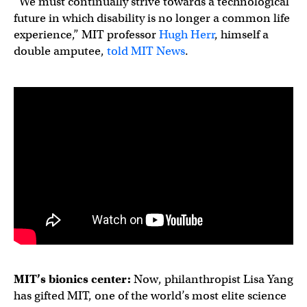
“We must continually strive towards a technological
future in which disability is no longer a common life
experience,” MIT professor
Hugh Herr
, himself a
double amputee,
told MIT News
.
MIT’s
bionics
center:
Now, philanthropist Lisa Yang
has gifted MIT, one of the world’s most elite science