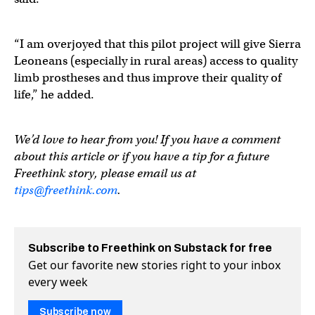
“I am overjoyed that this pilot project will give Sierra
Leoneans (especially in rural areas) access to quality
limb prostheses and thus improve their quality of
life,” he added.
We’d love to hear from you! If you have a comment
about this article or if you have a tip for a future
Freethink story, please email us at
tips@freethink.com
.
Subscribe to Freethink on Substack for free
Get our favorite new stories right to your inbox
every week
Subscribe now