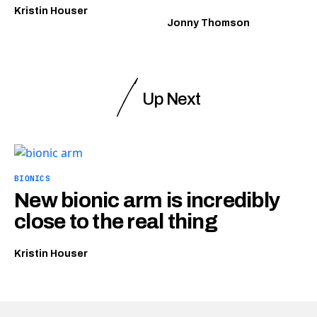
Kristin Houser
Jonny Thomson
Up Next
BIONICS
New bionic arm is incredibly
close to the real thing
Kristin Houser