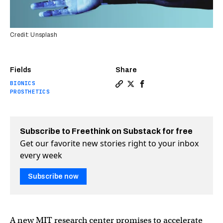
Credit: Unsplash
Fields
Share
BIONICS
Copy a link to the article e
Share MIT’s new bionics c
Share MIT’s new bioni
PROSTHETICS
Subscribe to Freethink on Substack for free
Get our favorite new stories right to your inbox
every week
Subscribe now
A new MIT research center promises to accelerate