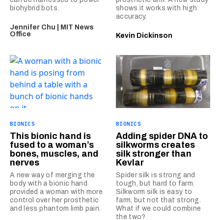
biohybrid bots.
shows it works with high
accuracy.
Jennifer Chu | MIT News
Office
Kevin Dickinson
BIONICS
BIONICS
This bionic hand is
Adding spider DNA to
fused to a woman’s
silkworms creates
bones, muscles, and
silk stronger than
nerves
Kevlar
A new way of merging the
Spider silk is strong and
body with a bionic hand
tough, but hard to farm.
provided a woman with more
Silkworm silk is easy to
control over her prosthetic
farm, but not that strong.
and less phantom limb pain.
What if we could combine
the two?