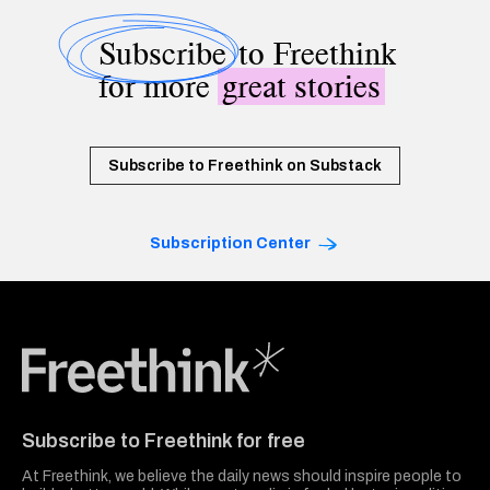
Subscribe
to Freethink
for more
great stories
Subscribe to Freethink on Substack
Subscription Center
Freethink Media
Subscribe to Freethink for free
At Freethink, we believe the daily news should inspire people to