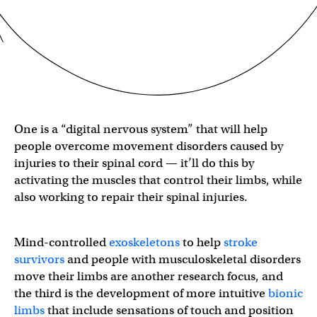
One is a “digital nervous system” that will help
people overcome movement disorders caused by
injuries to their spinal cord — it’ll do this by
activating the muscles that control their limbs, while
also working to repair their spinal injuries.
Mind-controlled
exoskeletons
to help
stroke
survivors
and people with musculoskeletal disorders
move their limbs are another research focus, and
the third is the development of more intuitive
bionic
limbs
that include sensations of touch and position