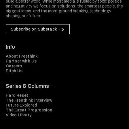
build a better world. While most media is fueled by toxic politics
and negativity, we focus on solutions: the smartest people, the
biggest ideas, and the most ground breaking technology
shaping our future.
Subscribe on Substack
Info
About Freethink
Partner with Us
Careers
Pitch Us
Series & Columns
Hard Reset
The Freethink Interview
Future Explored
The Great Progression
Video Library