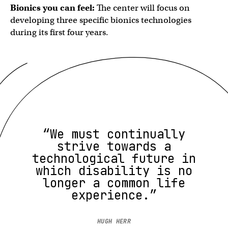
Bionics you can feel:
The center will focus on
developing three specific bionics technologies
during its first four years.
“We must continually
strive towards a
technological future in
which disability is no
longer a common life
experience.”
HUGH HERR