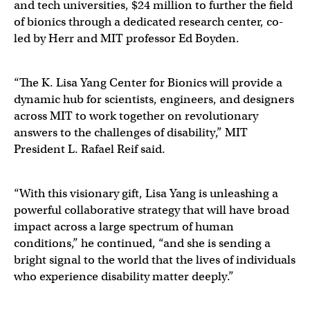
and tech universities, $24 million to further the field
of bionics through a dedicated research center, co-
led by Herr and MIT professor Ed Boyden.
“The K. Lisa Yang Center for Bionics will provide a
dynamic hub for scientists, engineers, and designers
across MIT to work together on revolutionary
answers to the challenges of disability,” MIT
President L. Rafael Reif said.
“With this visionary gift, Lisa Yang is unleashing a
powerful collaborative strategy that will have broad
impact across a large spectrum of human
conditions,” he continued, “and she is sending a
bright signal to the world that the lives of individuals
who experience disability matter deeply.”