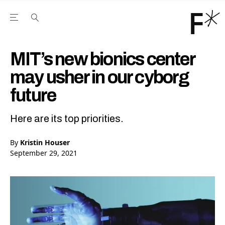
Open the Main Navigation Menu
Open the Main Navigation Menu
Youtube Channel
agram feed
 Facebook page
our Twitter (X) feed
MIT’s new bionics center
may usher in our cyborg
future
Here are its top priorities.
By
Kristin Houser
September 29, 2021