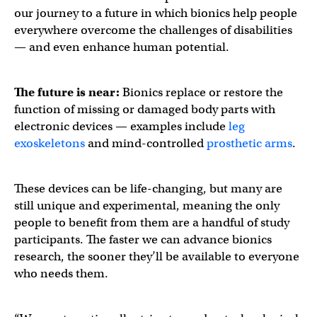
our journey to a future in which bionics help people
everywhere overcome the challenges of disabilities
— and even enhance human potential.
The future is near:
Bionics replace or restore the
function of missing or damaged body parts with
electronic devices — examples include
leg
exoskeletons
and mind-controlled
prosthetic arms
.
These devices can be life-changing, but many are
still unique and experimental, meaning the only
people to benefit from them are a handful of study
participants. The faster we can advance bionics
research, the sooner they’ll be available to everyone
who needs them.