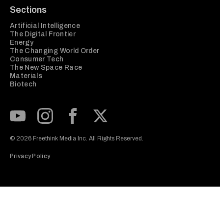
Sections
Artificial Intelligence
The Digital Frontier
Energy
The Changing World Order
Consumer Tech
The New Space Race
Materials
Biotech
Subscribe to our Youtube Channel
View our Instagram feed
Visit our Facebook page
View our Twitter (X) feed
© 2026 Freethink Media Inc. All Rights Reserved.
Privacy Policy