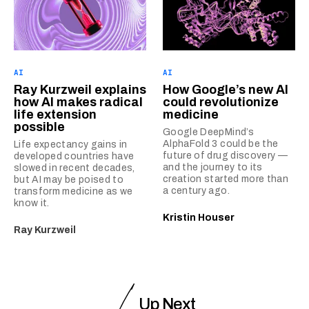
AI
AI
Ray Kurzweil explains
How Google’s new AI
how AI makes radical
could revolutionize
life extension
medicine
possible
Google DeepMind’s
AlphaFold 3 could be the
Life expectancy gains in
future of drug discovery —
developed countries have
and the journey to its
slowed in recent decades,
creation started more than
but AI may be poised to
a century ago.
transform medicine as we
know it.
Kristin Houser
Ray Kurzweil
Up Next