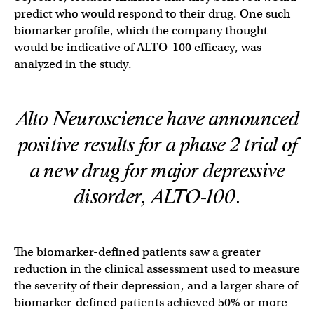
predict who would respond to their drug. One such
biomarker profile, which the company thought
would be indicative of ALTO-100 efficacy, was
analyzed in the study.
Alto Neuroscience have announced
positive results for a phase 2 trial of
a new drug for major depressive
disorder, ALTO-100.
The biomarker-defined patients saw a greater
reduction in the clinical assessment used to measure
the severity of their depression, and a larger share of
biomarker-defined patients achieved 50% or more