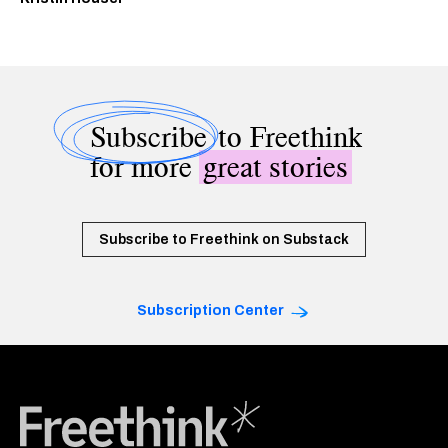
Subscribe
to Freethink
for more
great stories
Subscribe to Freethink on Substack
Subscription Center