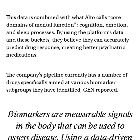
This data is combined with what Alto calls “core
domains of mental function”: cognition, emotion,
and sleep processes. By using the platform’s data
and these buckets, they believe they can accurately
predict drug response, creating better psychiatric
medications.
The company’s pipeline currently has a number of
drugs specifically aimed at various biomarker
subgroups they have identified, GEN reported.
Biomarkers are measurable signals
in the body that can be used to
assess disease. Using a data-driven