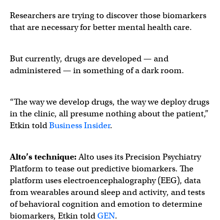
Researchers are trying to discover those biomarkers
that are necessary for better mental health care.
But currently, drugs are developed — and
administered — in something of a dark room.
“The way we develop drugs, the way we deploy drugs
in the clinic, all presume nothing about the patient,”
Etkin told
Business Insider
.
Alto’s technique:
Alto uses its Precision Psychiatry
Platform to tease out predictive biomarkers. The
platform uses electroencephalography (EEG), data
from wearables around sleep and activity, and tests
of behavioral cognition and emotion to determine
biomarkers, Etkin told
GEN
.