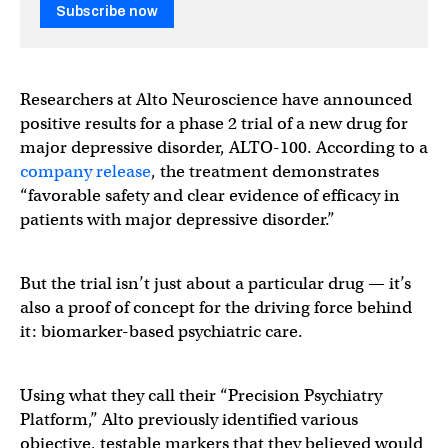
Subscribe now
Researchers at Alto Neuroscience have announced
positive results for a phase 2 trial of a new drug for
major depressive disorder, ALTO-100. According to a
company release
, the treatment demonstrates
“favorable safety and clear evidence of efficacy in
patients with major depressive disorder.”
But the trial isn’t just about a particular drug — it’s
also a proof of concept for the driving force behind
it: biomarker-based psychiatric care.
Using what they call their “Precision Psychiatry
Platform,” Alto previously identified various
objective, testable markers that they believed would