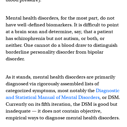
Mental health disorders, for the most part, do not
have well-defined biomarkers. It is difficult to point
at a brain scan and determine, say, that a patient
has schizophrenia but not autism, or both, or
neither. One cannot do a blood draw to distinguish
borderline personality disorder from bipolar
disorder.
As it stands, mental health disorders are primarily
diagnosed via rigorously assembled lists of
categorized symptoms, most notably the
Diagnostic
and Statistical Manual of Mental Disorders
, or DSM.
Currently on its fifth iteration, the DSM is good but
inadequate — it does not contain objective,
empirical ways to diagnose mental health disorders.