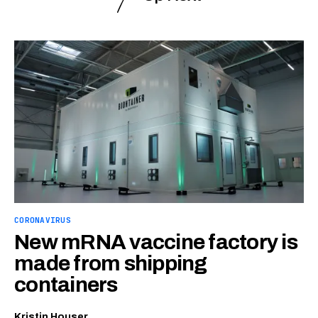
CORONAVIRUS
New mRNA vaccine factory is
made from shipping
containers
Kristin Houser