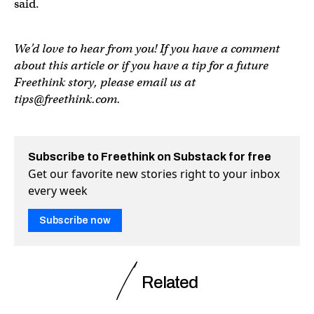
said.
We’d love to hear from you! If you have a comment
about this article or if you have a tip for a future
Freethink story, please email us at
tips@freethink.com
.
Subscribe to Freethink on Substack for free
Get our favorite new stories right to your inbox
every week
Subscribe now
Related