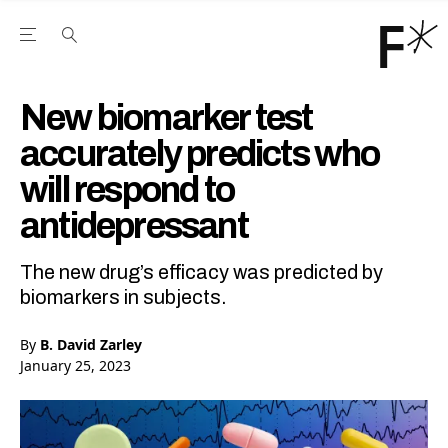
Open the Main Navigation Menu
Open the Main Navigation Menu
Youtube Channel
agram feed
 Facebook page
our Twitter (X) feed
New biomarker test
accurately predicts who
will respond to
antidepressant
The new drug’s efficacy was predicted by
biomarkers in subjects.
By
B. David Zarley
January 25, 2023