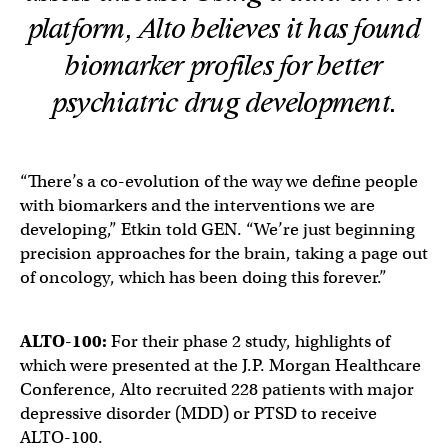
platform, Alto believes it has found
biomarker profiles for better
psychiatric drug development.
“There’s a co-evolution of the way we define people
with biomarkers and the interventions we are
developing,” Etkin told GEN. “We’re just beginning
precision approaches for the brain, taking a page out
of oncology, which has been doing this forever.”
ALTO-100:
For their phase 2 study, highlights of
which were presented at the J.P. Morgan Healthcare
Conference, Alto recruited 228 patients with major
depressive disorder (MDD) or PTSD to receive
ALTO-100.