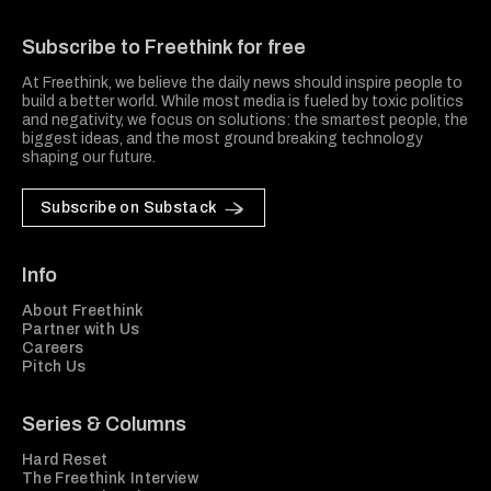
Freethink Media
Subscribe to Freethink for free
At Freethink, we believe the daily news should inspire people to
build a better world. While most media is fueled by toxic politics
and negativity, we focus on solutions: the smartest people, the
biggest ideas, and the most ground breaking technology
shaping our future.
Subscribe on Substack
Info
About Freethink
Partner with Us
Careers
Pitch Us
Series & Columns
Hard Reset
The Freethink Interview