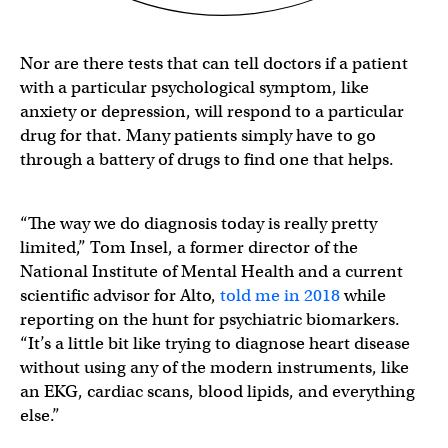
Nor are there tests that can tell doctors if a patient
with a particular psychological symptom, like
anxiety or depression, will respond to a particular
drug for that. Many patients simply have to go
through a battery of drugs to find one that helps.
“The way we do diagnosis today is really pretty
limited,” Tom Insel, a former director of the
National Institute of Mental Health and a current
scientific advisor for Alto,
told me in 2018
while
reporting on the hunt for psychiatric biomarkers.
“It’s a little bit like trying to diagnose heart disease
without using any of the modern instruments, like
an EKG, cardiac scans, blood lipids, and everything
else.”