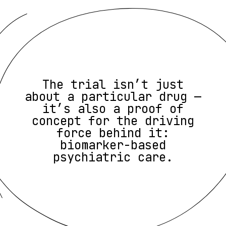
The trial isn’t just
about a particular drug —
it’s also a proof of
concept for the driving
force behind it:
biomarker-based
psychiatric care.