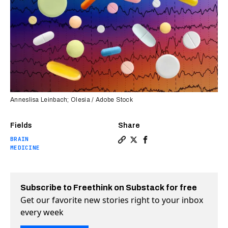
Anneslisa Leinbach; Olesia / Adobe Stock
Fields
Share
BRAIN
Copy a link to the article 
Share New biomarker test 
Share New biomarker t
MEDICINE
Subscribe to Freethink on Substack for free
Get our favorite new stories right to your inbox
every week