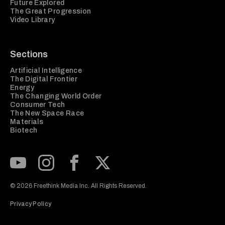
Future Explored
The Great Progression
Video Library
Sections
Artificial Intelligence
The Digital Frontier
Energy
The Changing World Order
Consumer Tech
The New Space Race
Materials
Biotech
Subscribe to our Youtube Channel
View our Instagram feed
Visit our Facebook page
View our Twitter (X) feed
© 2026 Freethink Media Inc. All Rights Reserved.
Privacy Policy