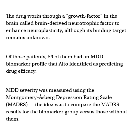
The drug works through a “growth-factor” in the
brain called brain-derived neurotrophic factor to
enhance neuroplasticity, although its binding target
remains unknown.
Of those patients, 59 of them had an MDD
biomarker profile that Alto identified as predicting
drug efficacy.
MDD severity was measured using the
Montgomery–Åsberg Depression Rating Scale
(MADRS) — the idea was to compare the MADRS
results for the biomarker group versus those without
them.