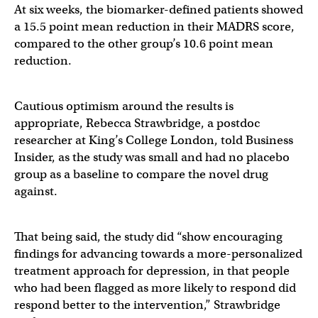
At six weeks, the biomarker-defined patients showed
a 15.5 point mean reduction in their MADRS score,
compared to the other group’s 10.6 point mean
reduction.
Cautious optimism around the results is
appropriate, Rebecca Strawbridge, a postdoc
researcher at King’s College London, told Business
Insider, as the study was small and had no placebo
group as a baseline to compare the novel drug
against.
That being said, the study did “show encouraging
findings for advancing towards a more-personalized
treatment approach for depression, in that people
who had been flagged as more likely to respond did
respond better to the intervention,” Strawbridge