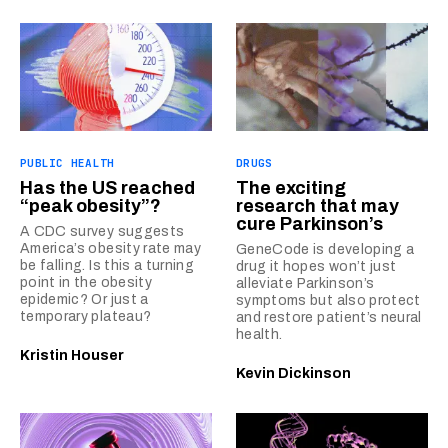
PUBLIC HEALTH
DRUGS
Has the US reached
The exciting
“peak obesity”?
research that may
cure Parkinson’s
A CDC survey suggests
America’s obesity rate may
GeneCode is developing a
be falling. Is this a turning
drug it hopes won’t just
point in the obesity
alleviate Parkinson’s
epidemic? Or just a
symptoms but also protect
temporary plateau?
and restore patient’s neural
health.
Kristin Houser
Kevin Dickinson