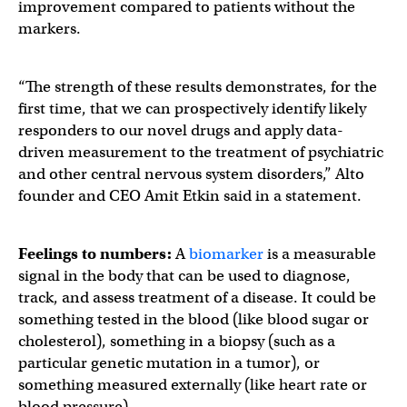
improvement compared to patients without the
markers.
“The strength of these results demonstrates, for the
first time, that we can prospectively identify likely
responders to our novel drugs and apply data-
driven measurement to the treatment of psychiatric
and other central nervous system disorders,” Alto
founder and CEO Amit Etkin said in a statement.
Feelings to numbers:
A
biomarker
is a measurable
signal in the body that can be used to diagnose,
track, and assess treatment of a disease. It could be
something tested in the blood (like blood sugar or
cholesterol), something in a biopsy (such as a
particular genetic mutation in a tumor), or
something measured externally (like heart rate or
blood pressure).