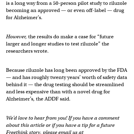
is a long way from a 50-person pilot study to riluzole
becoming an approved — or even off-label — drug
for Alzheimer’s.
However,
the results do make a case for “future
larger and longer studies to test riluzole” the
researchers wrote.
Because riluzole has long been approved by the FDA
— and has roughly twenty years’ worth of safety data
behind it — the drug testing should be streamlined
and less expensive than with a novel drug for
Alzheimer’s, the ADDF said.
We’d love to hear from you! If you have a comment
about this article or if you have a tip for a future
Freethink story, please email us at