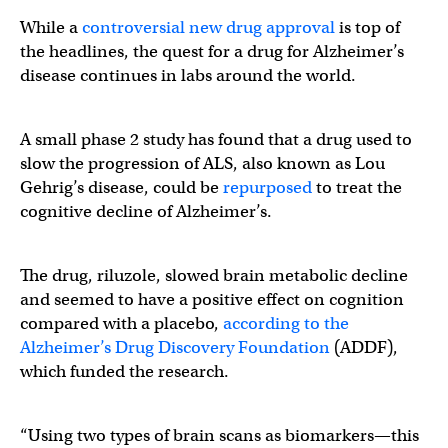
While a
controversial new drug approval
is top of
the headlines, the quest for a drug for Alzheimer’s
disease continues in labs around the world.
A small phase 2 study has found that a drug used to
slow the progression of ALS, also known as Lou
Gehrig’s disease, could be
repurposed
to treat the
cognitive decline of Alzheimer’s.
The drug, riluzole, slowed brain metabolic decline
and seemed to have a positive effect on cognition
compared with a placebo,
according to the
Alzheimer’s Drug Discovery Foundation
(ADDF),
which funded the research.
“Using two types of brain scans as biomarkers—this