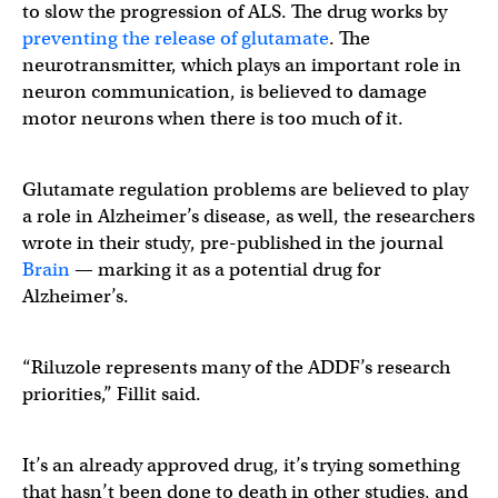
to slow the progression of ALS. The drug works by
preventing the release of glutamate
. The
neurotransmitter, which plays an important role in
neuron communication, is believed to damage
motor neurons when there is too much of it.
Glutamate regulation problems are believed to play
a role in Alzheimer’s disease, as well, the researchers
wrote in their study, pre-published in the journal
Brain
— marking it as a potential drug for
Alzheimer’s.
“Riluzole represents many of the ADDF’s research
priorities,” Fillit said.
It’s an already approved drug, it’s trying something
that hasn’t been done to death in other studies, and