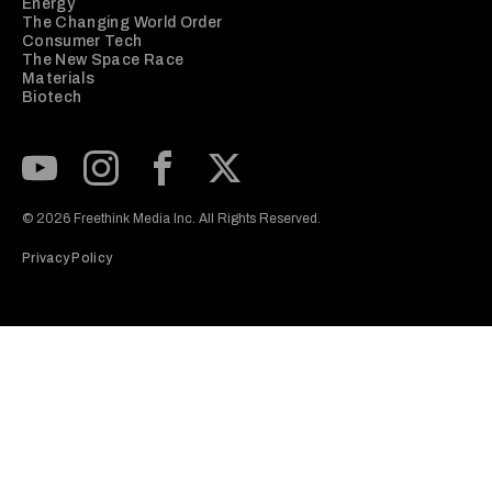
Energy
The Changing World Order
Consumer Tech
The New Space Race
Materials
Biotech
Subscribe to our Youtube Channel
View our Instagram feed
Visit our Facebook page
View our Twitter (X) feed
© 2026 Freethink Media Inc. All Rights Reserved.
Privacy Policy