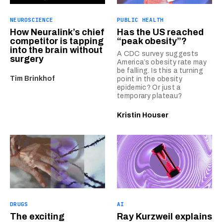
NEUROSCIENCE
PUBLIC HEALTH
How Neuralink’s chief
Has the US reached
competitor is tapping
“peak obesity”?
into the brain without
A CDC survey suggests
surgery
America’s obesity rate may
be falling. Is this a turning
Tim Brinkhof
point in the obesity
epidemic? Or just a
temporary plateau?
Kristin Houser
DRUGS
AI
The exciting
Ray Kurzweil explains