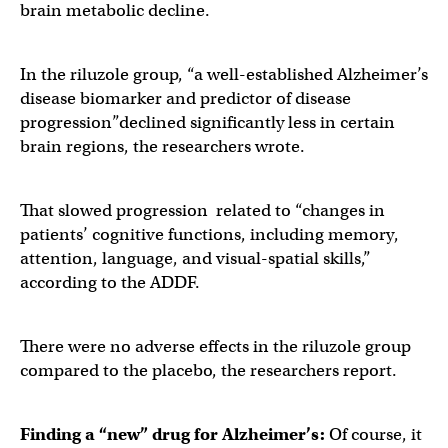
brain metabolic decline.
In the riluzole group, “a well-established Alzheimer’s
disease biomarker and predictor of disease
progression”declined significantly less in certain
brain regions, the researchers wrote.
That slowed progression related to “changes in
patients’ cognitive functions, including memory,
attention, language, and visual-spatial skills,”
according to the ADDF.
There were no adverse effects in the riluzole group
compared to the placebo, the researchers report.
Finding a “new” drug for Alzheimer’s:
Of course, it