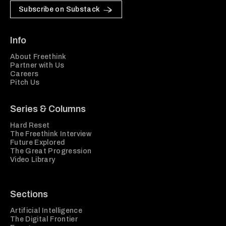
Subscribe on Substack
Info
About Freethink
Partner with Us
Careers
Pitch Us
Series & Columns
Hard Reset
The Freethink Interview
Future Explored
The Great Progression
Video Library
Sections
Artificial Intelligence
The Digital Frontier