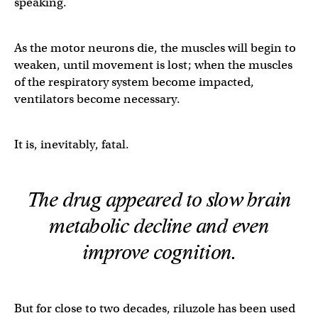
speaking.
As the motor neurons die, the muscles will begin to
weaken, until movement is lost; when the muscles
of the respiratory system become impacted,
ventilators become necessary.
It is, inevitably, fatal.
The drug appeared to slow brain
metabolic decline and even
improve cognition.
But for close to two decades, riluzole has been used