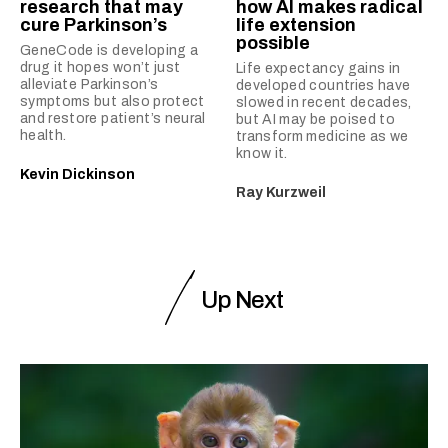
research that may
how AI makes radical
cure Parkinson’s
life extension
possible
GeneCode is developing a
drug it hopes won’t just
Life expectancy gains in
alleviate Parkinson’s
developed countries have
symptoms but also protect
slowed in recent decades,
and restore patient’s neural
but AI may be poised to
health.
transform medicine as we
know it.
Kevin Dickinson
Ray Kurzweil
Up Next