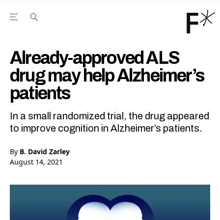
Open the Main Navigation Menu
Open the Main Navigation Menu
Youtube Channel
agram feed
 Facebook page
our Twitter (X) feed
Already-approved ALS
drug may help Alzheimer’s
patients
In a small randomized trial, the drug appeared
to improve cognition in Alzheimer’s patients.
By
B. David Zarley
August 14, 2021