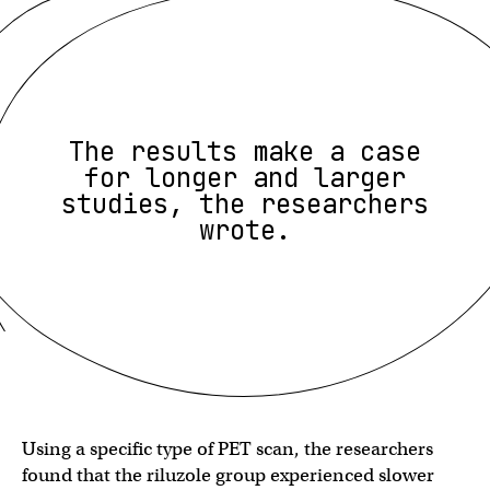
The results make a case
for longer and larger
studies, the researchers
wrote.
Using a specific type of PET scan, the researchers
found that the riluzole group experienced slower