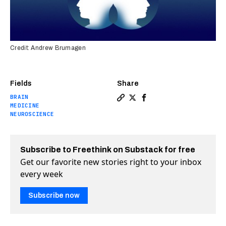
Credit: Andrew Brumagen
Fields
Share
BRAIN
Copy a link to the article 
Share Already-approved A
Share Already-approve
MEDICINE
NEUROSCIENCE
Subscribe to Freethink on Substack for free
Get our favorite new stories right to your inbox
every week
Subscribe now