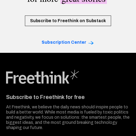
Subscribe to Freethink on Substack
Subscription Center
Freethink Media
Subscribe to Freethink for free
At Freethink, we believe the daily news should inspire people to
build a better world. While most media is fueled by toxic politics
and negativity, we focus on solutions: the smartest people, the
biggest ideas, and the most ground breaking technology
shaping our future.