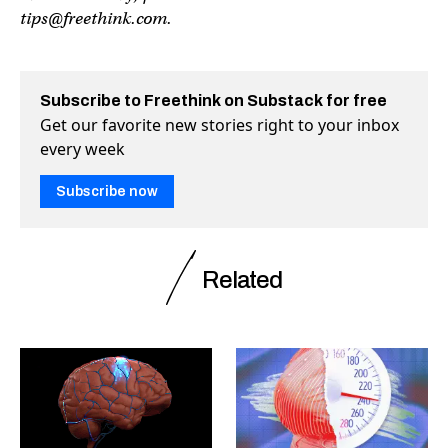
tips@freethink.com
.
Subscribe to Freethink on Substack for free
Get our favorite new stories right to your inbox
every week
Subscribe now
Related