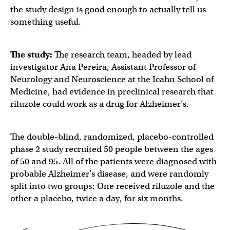
the study design is good enough to actually tell us
something useful.
The study:
The research team, headed by lead
investigator Ana Pereira, Assistant Professor of
Neurology and Neuroscience at the Icahn School of
Medicine, had evidence in preclinical research that
riluzole could work as a drug for Alzheimer’s.
The double-blind, randomized, placebo-controlled
phase 2 study recruited 50 people between the ages
of 50 and 95. All of the patients were diagnosed with
probable Alzheimer’s disease, and were randomly
split into two groups: One received riluzole and the
other a placebo, twice a day, for six months.