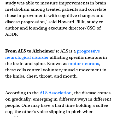
study was able to measure improvements in brain
metabolism among treated patients and correlate
those improvements with cognitive changes and
disease progression,” said Howard Fillit, study co-
author and founding executive director/CSO of
ADDF.
From ALS to Alzheimer’s:
ALS is a
progressive
neurological disorder
afflicting specific neurons in
the brain and spine. Known as
motor neurons
,
these cells control voluntary muscle movement in
the limbs, chest, throat, and mouth.
According to the
ALS Association
, the disease comes
on gradually, emerging in different ways in different
people. One may have a hard time holding a coffee
cup, the other’s voice slipping in pitch when