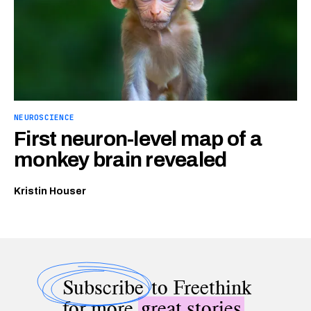
NEUROSCIENCE
First neuron-level map of a
monkey brain revealed
Kristin Houser
Subscribe
to Freethink
for more
great stories