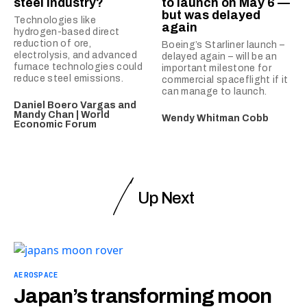
steel industry?
to launch on May 6 —
but was delayed
Technologies like
again
hydrogen-based direct
reduction of ore,
Boeing’s Starliner launch –
electrolysis, and advanced
delayed again – will be an
furnace technologies could
important milestone for
reduce steel emissions.
commercial spaceflight if it
can manage to launch.
Daniel Boero Vargas and
Mandy Chan | World
Wendy Whitman Cobb
Economic Forum
Up Next
AEROSPACE
Japan’s transforming moon