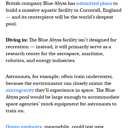
British company Blue Abyss has
submitted plans
to
build a massive aquatic facility in Cornwall, England
— and its centerpiece will be the world’s deepest
pool.
Diving in:
The Blue Abyss facility isn’t designed for
recreation — instead, it will primarily serve as a
research center for the aerospace, maritime,
robotics, and energy industries.
Astronauts, for example, often train underwater,
because the environment can closely mimic the
microgravity
they’ll experience in space. The Blue
Abyss pool would be large enough to accommodate
space agencies’ mock equipment for astronauts to
train on.
Ocean explorers
, meanwhile, could test new