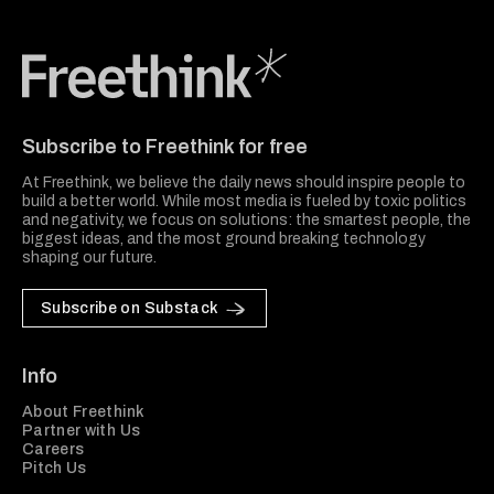
Freethink Media
Subscribe to Freethink for free
At Freethink, we believe the daily news should inspire people to
build a better world. While most media is fueled by toxic politics
and negativity, we focus on solutions: the smartest people, the
biggest ideas, and the most ground breaking technology
shaping our future.
Subscribe on Substack
Info
About Freethink
Partner with Us
Careers
Pitch Us