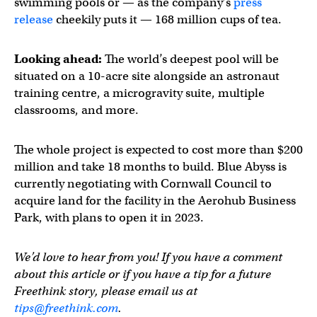
swimming pools or — as the company’s
press
release
cheekily puts it — 168 million cups of tea.
Looking ahead:
The world’s deepest pool will be
situated on a 10-acre site alongside an astronaut
training centre, a microgravity suite, multiple
classrooms, and more.
The whole project is expected to cost more than $200
million and take 18 months to build. Blue Abyss is
currently negotiating with Cornwall Council to
acquire land for the facility in the Aerohub Business
Park, with plans to open it in 2023.
We’d love to hear from you! If you have a comment
about this article or if you have a tip for a future
Freethink story, please email us at
tips@freethink.com
.