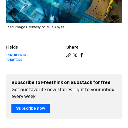
Lead Image Courtesy of Blue Abyss
Fields
Share
ENGINEERING
Copy a link to the article e
Share The world’s deepest 
Share The world’s deep
ROBOTICS
Subscribe to Freethink on Substack for free
Get our favorite new stories right to your inbox
every week
Subscribe now