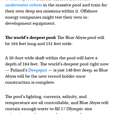
underwater robots
in the massive pool and train for
their own deep sea missions within it. Offshore
energy companies might test their own in-
development equipment.
The world’s deepest pool:
The Blue Abyss pool will
be 164 feet long and 131 feet wide.
A 50-foot-wide shaft within the pool will have a
depth of 164 feet. The world’s deepest pool right now
— Poland’s
Deepspot
— is just 148 feet deep, so Blue
Abyss will be the new record holder once
construction is complete.
The pool’s lighting, currents, salinity, and
temperature are all controllable, and Blue Abyss will
contain enough water to fill 17 Olympic-size