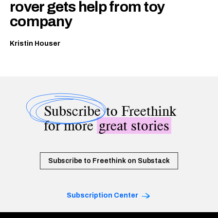
rover gets help from toy
company
Kristin Houser
Subscribe
to Freethink
for more
great stories
Subscribe to Freethink on Substack
Subscription Center