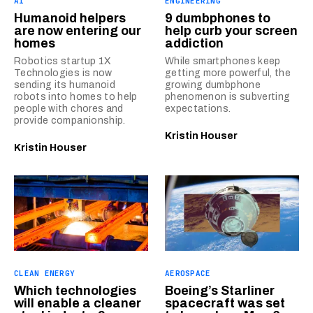
AI
ENGINEERING
Humanoid helpers
9 dumbphones to
are now entering our
help curb your screen
homes
addiction
Robotics startup 1X
While smartphones keep
Technologies is now
getting more powerful, the
sending its humanoid
growing dumbphone
robots into homes to help
phenomenon is subverting
people with chores and
expectations.
provide companionship.
Kristin Houser
Kristin Houser
CLEAN ENERGY
AEROSPACE
Which technologies
Boeing’s Starliner
will enable a cleaner
spacecraft was set