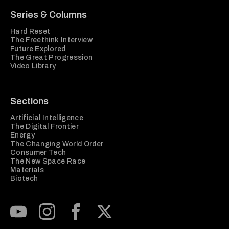
Series & Columns
Hard Reset
The Freethink Interview
Future Explored
The Great Progression
Video Library
Sections
Artificial Intelligence
The Digital Frontier
Energy
The Changing World Order
Consumer Tech
The New Space Race
Materials
Biotech
Subscribe to our Youtube Channel
View our Instagram feed
Visit our Facebook page
View our Twitter (X) feed