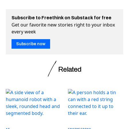
Subscribe to Freethink on Substack for free
Get our favorite new stories right to your inbox
every week
Subscribe now
Related