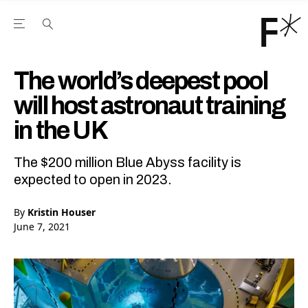
Open the Main Navigation Menu
Open the Main Navigation Menu
Youtube Channel
agram feed
 Facebook page
our Twitter (X) feed
The world’s deepest pool
will host astronaut training
in the UK
The $200 million Blue Abyss facility is
expected to open in 2023.
By
Kristin Houser
June 7, 2021