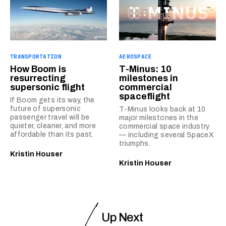
TRANSPORTATION
AEROSPACE
How Boom is
T-Minus: 10
resurrecting
milestones in
supersonic flight
commercial
spaceflight
If Boom gets its way, the
future of supersonic
T-Minus looks back at 10
passenger travel will be
major milestones in the
quieter, cleaner, and more
commercial space industry
affordable than its past.
— including several SpaceX
triumphs.
Kristin Houser
Kristin Houser
Up Next