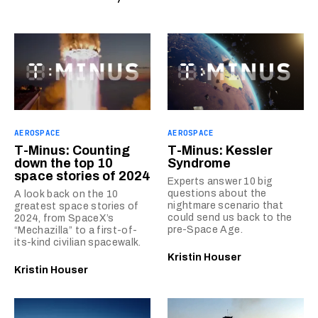
AEROSPACE
AEROSPACE
T-Minus: Counting
T-Minus: Kessler
down the top 10
Syndrome
space stories of 2024
Experts answer 10 big
questions about the
A look back on the 10
nightmare scenario that
greatest space stories of
could send us back to the
2024, from SpaceX’s
pre-Space Age.
“Mechazilla” to a first-of-
its-kind civilian spacewalk.
Kristin Houser
Kristin Houser