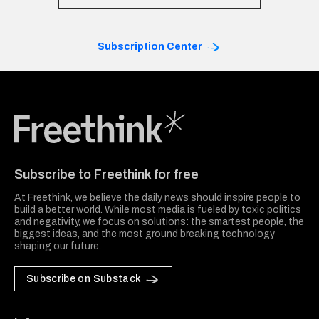
Subscription Center
Freethink Media
Subscribe to Freethink for free
At Freethink, we believe the daily news should inspire people to
build a better world. While most media is fueled by toxic politics
and negativity, we focus on solutions: the smartest people, the
biggest ideas, and the most ground breaking technology
shaping our future.
Subscribe on Substack