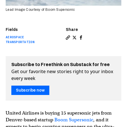
Lead Image Courtesy of Boom Supersonic
Fields
Share
AEROSPACE
Copy a link to the article en
Share United will buy 15 s
Share United will buy 
TRANSPORTATION
Subscribe to Freethink on Substack for free
Get our favorite new stories right to your inbox
every week
Subscribe now
United Airlines is buying 15 supersonic jets from
Denver-based startup
Boom Supersonic
, and it
expects to begin carrying passengers on the ultra-