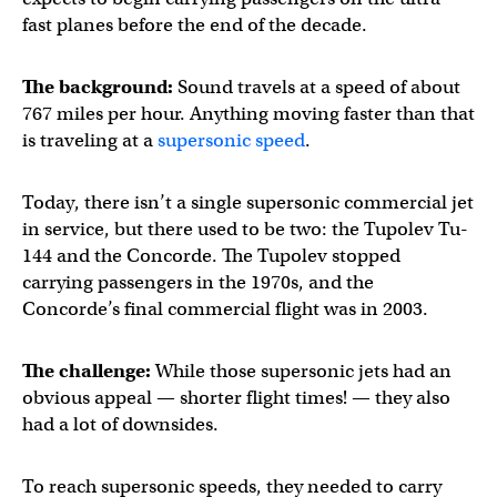
fast planes before the end of the decade.
The background:
Sound travels at a speed of about
767 miles per hour. Anything moving faster than that
is traveling at a
supersonic speed
.
Today, there isn’t a single supersonic commercial jet
in service, but there used to be two: the Tupolev Tu-
144 and the Concorde. The Tupolev stopped
carrying passengers in the 1970s, and the
Concorde’s final commercial flight was in 2003.
The challenge:
While those supersonic jets had an
obvious appeal — shorter flight times! — they also
had a lot of downsides.
To reach supersonic speeds, they needed to carry