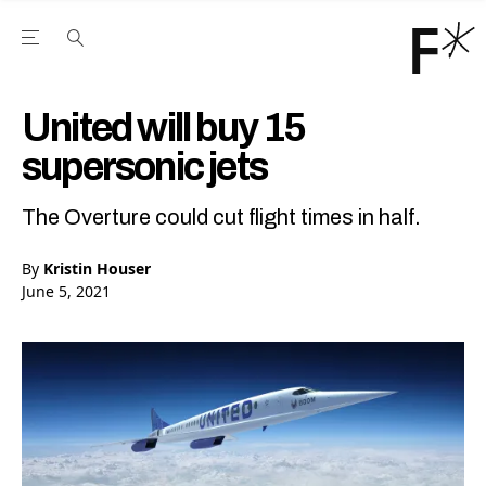
Open the Main Navigation Menu
Open the Main Navigation Menu
Youtube Channel
agram feed
 Facebook page
our Twitter (X) feed
United will buy 15
supersonic jets
The Overture could cut flight times in half.
By
Kristin Houser
June 5, 2021