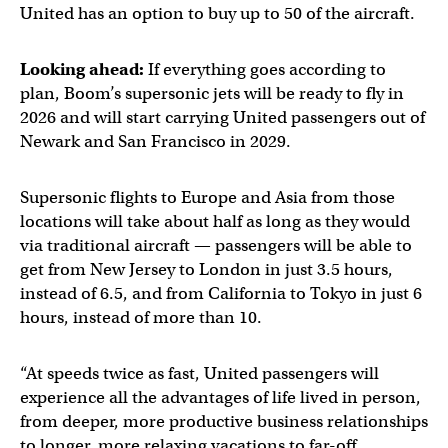
United has an option to buy up to 50 of the aircraft.
Looking ahead:
If everything goes according to
plan, Boom’s supersonic jets will be ready to fly in
2026 and will start carrying United passengers out of
Newark and San Francisco in 2029.
Supersonic flights to Europe and Asia from those
locations will take about half as long as they would
via traditional aircraft — passengers will be able to
get from New Jersey to London in just 3.5 hours,
instead of 6.5, and from California to Tokyo in just 6
hours, instead of more than 10.
“At speeds twice as fast, United passengers will
experience all the advantages of life lived in person,
from deeper, more productive business relationships
to longer, more relaxing vacations to far-off