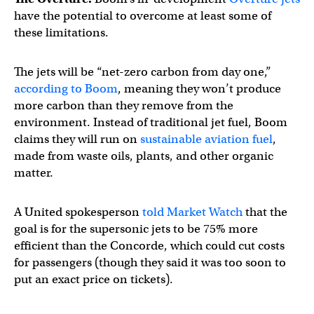
have the potential to overcome at least some of
these limitations.
The jets will be “net-zero carbon from day one,”
according to Boom
, meaning they won’t produce
more carbon than they remove from the
environment. Instead of traditional jet fuel, Boom
claims they will run on
sustainable aviation fuel
,
made from waste oils, plants, and other organic
matter.
A United spokesperson
told Market Watch
that the
goal is for the supersonic jets to be 75% more
efficient than the Concorde, which could cut costs
for passengers (though they said it was too soon to
put an exact price on tickets).