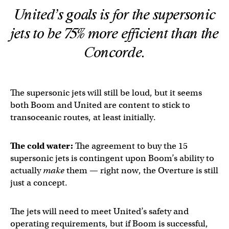
United’s goals is for the supersonic
jets to be 75% more efficient than the
Concorde.
The supersonic jets will still be loud, but it seems
both Boom and United are content to stick to
transoceanic routes, at least initially.
The cold water:
The agreement to buy the 15
supersonic jets is contingent upon Boom’s ability to
actually
make
them — right now, the Overture is still
just a concept.
The jets will need to meet United’s safety and
operating requirements, but if Boom is successful,