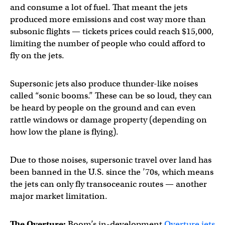
and consume a lot of fuel. That meant the jets
produced more emissions and cost way more than
subsonic flights — tickets prices could reach $15,000,
limiting the number of people who could afford to
fly on the jets.
Supersonic jets also produce thunder-like noises
called “sonic booms.” These can be so loud, they can
be heard by people on the ground and can even
rattle windows or damage property (depending on
how low the plane is flying).
Due to those noises, supersonic travel over land has
been banned in the U.S. since the ’70s, which means
the jets can only fly transoceanic routes — another
major market limitation.
The Overture:
Boom’s in-development
Overture jets