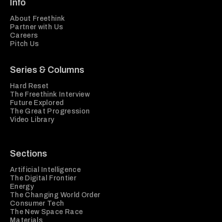
Info
About Freethink
Partner with Us
Careers
Pitch Us
Series & Columns
Hard Reset
The Freethink Interview
Future Explored
The Great Progression
Video Library
Sections
Artificial Intelligence
The Digital Frontier
Energy
The Changing World Order
Consumer Tech
The New Space Race
Materials