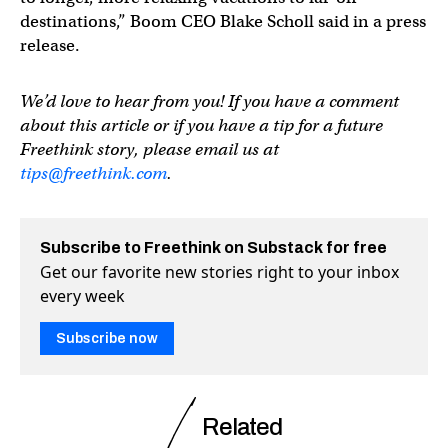
destinations,” Boom CEO Blake Scholl said in a press
release.
We’d love to hear from you! If you have a comment
about this article or if you have a tip for a future
Freethink story, please email us at
tips@freethink.com
.
Subscribe to Freethink on Substack for free
Get our favorite new stories right to your inbox
every week
Subscribe now
Related