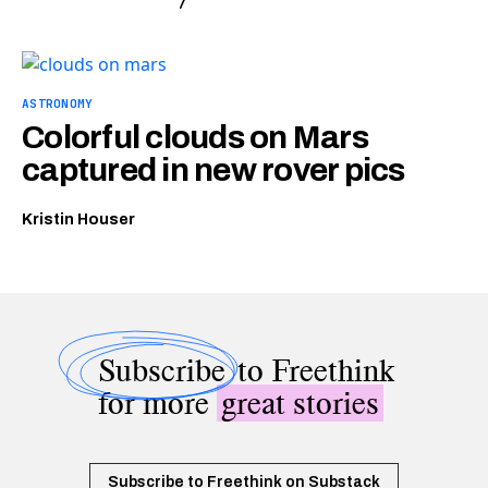
ASTRONOMY
Colorful clouds on Mars
captured in new rover pics
Kristin Houser
Subscribe
to Freethink
for more
great stories
Subscribe to Freethink on Substack