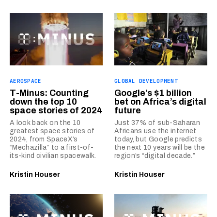
AEROSPACE
GLOBAL DEVELOPMENT
T-Minus: Counting
Google’s $1 billion
down the top 10
bet on Africa’s digital
space stories of 2024
future
A look back on the 10
Just 37% of sub-Saharan
greatest space stories of
Africans use the internet
2024, from SpaceX’s
today, but Google predicts
“Mechazilla” to a first-of-
the next 10 years will be the
its-kind civilian spacewalk.
region’s “digital decade.”
Kristin Houser
Kristin Houser