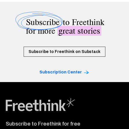
Subscribe
to Freethink
for more
great stories
Subscribe to Freethink on Substack
Subscription Center
Freethink Media
Subscribe to Freethink for free