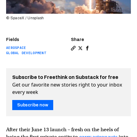
© SpaceX / Unsplash
Fields
Share
AEROSPACE
Copy a link to the article en
Share Starlink internet to
Share Starlink interne
GLOBAL DEVELOPMENT
Subscribe to Freethink on Substack for free
Get our favorite new stories right to your inbox
every week
Subscribe now
After their June 13 launch – fresh on the heels of
being the first private entity to
carry astronauts
into