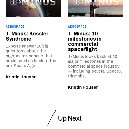
AEROSPACE
AEROSPACE
T-Minus: Kessler
T-Minus: 10
Syndrome
milestones in
commercial
Experts answer 10 big
spaceflight
questions about the
nightmare scenario that
T-Minus looks back at 10
could send us back to the
major milestones in the
pre-Space Age.
commercial space industry
— including several SpaceX
triumphs.
Kristin Houser
Kristin Houser
Up Next