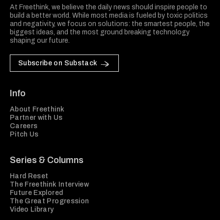
At Freethink, we believe the daily news should inspire people to
build a better world. While most media is fueled by toxic politics
and negativity, we focus on solutions: the smartest people, the
biggest ideas, and the most ground breaking technology
shaping our future.
Subscribe on Substack
Info
About Freethink
Partner with Us
Careers
Pitch Us
Series & Columns
Hard Reset
The Freethink Interview
Future Explored
The Great Progression
Video Library