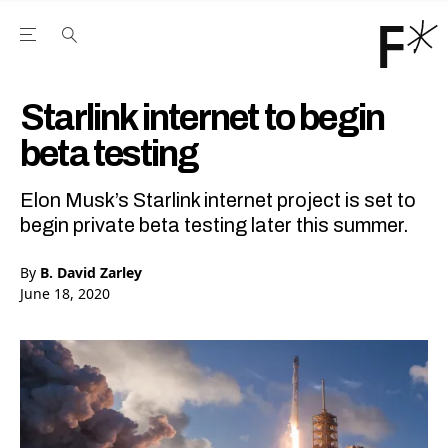
Open the Main Navigation Menu
Open the Main Navigation Menu
Youtube Channel
agram feed
 Facebook page
our Twitter (X) feed
Starlink internet to begin
beta testing
Elon Musk’s Starlink internet project is set to
begin private beta testing later this summer.
By
B. David Zarley
June 18, 2020