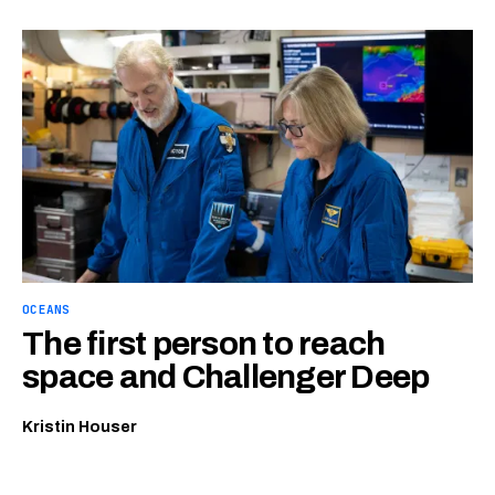
OCEANS
The first person to reach
space and Challenger Deep
Kristin Houser