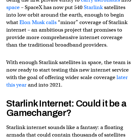
space
– SpaceX has now put 540
Starlink
satellites
into low orbit around the earth, enough to begin
what
Elon Musk calls
“minor” coverage of Starlink
internet – an ambitious project that promises to
provide more comprehensive internet coverage
than the traditional broadband providers.
With enough Starlink satellites in space, the team is
now ready to start testing this new internet service
with the goal of offering wider scale coverage
later
this year
and into 2021.
Starlink Internet: Could it be a
Gamechanger?
Starlink internet sounds like a fantasy: a floating
armada that could contain thousands of satellites