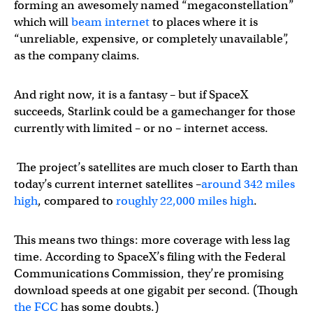
forming an awesomely named “megaconstellation”
which will
beam internet
to places where it is
“unreliable, expensive, or completely unavailable”,
as the company claims.
And right now, it is a fantasy – but if SpaceX
succeeds, Starlink could be a gamechanger for those
currently with limited – or no – internet access.
The project’s satellites are much closer to Earth than
today’s current internet satellites –
around 342
miles
high
, compared to
roughly 22,000 miles high
.
This means two things: more coverage with less lag
time. According to SpaceX’s filing with the Federal
Communications Commission, they’re promising
download speeds at one gigabit per second. (Though
the FCC
has some doubts.)