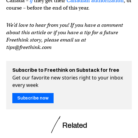
Canada –
if
they get their
Canadian authorization
, of
course – before the end of this year.
We’d love to hear from you! If you have a comment
about this article or if you have a tip for a future
Freethink story, please email us at
tips@freethink.com
Subscribe to Freethink on Substack for free
Get our favorite new stories right to your inbox
every week
Subscribe now
Related