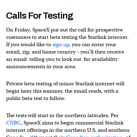
Calls For Testing
On Friday, SpaceX put out the call for prospective
customers to start beta testing the Starlink internet.
If you would like to
sign up
, you can enter your
email, zip, and home country – you’ll then receive
an email telling you to look out for availability
announcements in your area.
Private beta testing of minor Starlink internet will
begin later this summer, the email reads, with a
public beta test to follow.
The tests will start in the northern latitudes. Per
CNBC
, SpaceX aims to begin commercial Starlink
internet offerings in the northern U.S. and southern