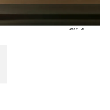
Credit: IBM