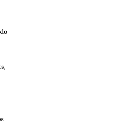
 do
rs,
es