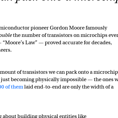
emiconductor pioneer Gordon Moore famously
ouble
the number of transistors on microchips eve
 — “Moore’s Law” — proved accurate for decades,
neers.
 amount of transistors we can pack onto a microchip
 just becoming physically impossible — the ones 
00 of them
laid end-to-end are only the width of a
g about building physical entities like