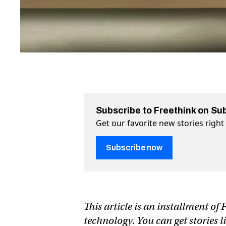
Subscribe to Freethink on Su
Get our favorite new stories righ
Subscribe now
This article is an installment o
technology. You can get stories l