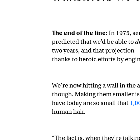
The end of the line:
In 1975, s
predicted that we’d be able to
d
two years, and that projection
thanks to heroic efforts by engi
We’re now hitting a wall in the
though. Making them smaller is
have today are so small that
1,0
human hair.
“The fact is, when they’re talkin