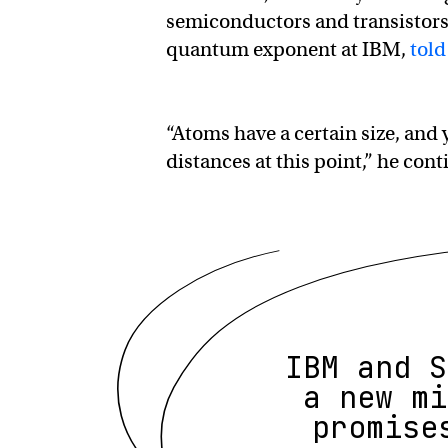
semiconductors and transistors, 
quantum exponent at IBM,
told
“Atoms have a certain size, an
distances at this point,” he cont
IBM and S
a new mi
promise