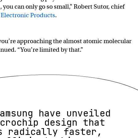
you can only go so small,” Robert Sutor, chief
 Electronic Products
.
d you’re approaching the almost atomic molecular
inued. “You’re limited by that.”
amsung have unveiled
crochip design that
s radically faster,