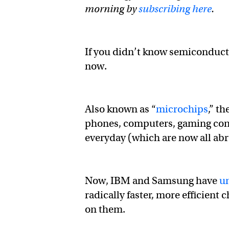
morning by
subscribing here
.
If you didn’t know semiconduct
now.
Also known as “
microchips
,” t
phones, computers, gaming cons
everyday (which are now all abr
Now, IBM and Samsung have
u
radically faster, more efficient 
on them.