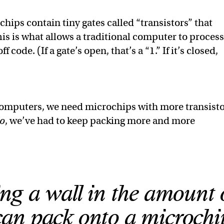
ips contain tiny gates called “transistors” that
This is what allows a traditional computer to proces
 code. (If a gate’s open, that’s a “1.” If it’s closed,
computers, we need microchips with more transisto
o
, we’ve had to keep packing more and more
ng a wall in the amount 
can pack onto a microchi