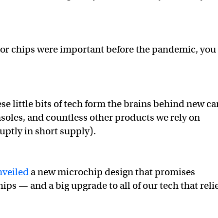
or chips were important before the pandemic, you
hese little bits of tech form the brains behind new ca
oles, and countless other products we rely on
uptly in short supply).
nveiled
a new microchip design that promises
chips — and a big upgrade to all of our tech that reli