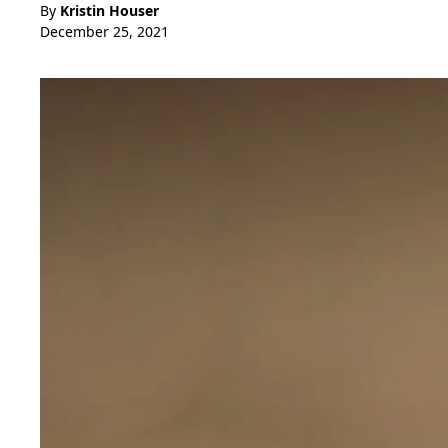
By
Kristin Houser
December 25, 2021