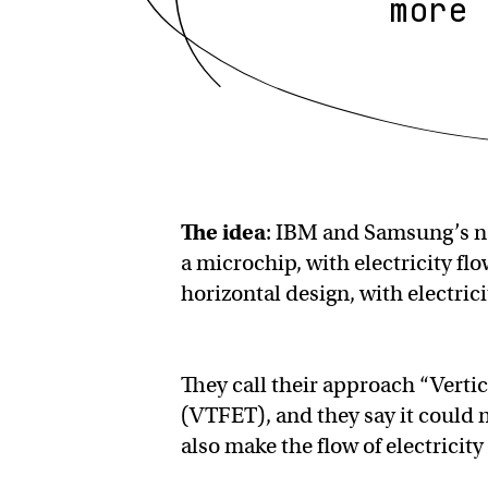
more 
The idea
: IBM and Samsung’s n
a microchip, with electricity fl
horizontal design, with electrici
They call their approach “Verti
(VTFET), and they say it could n
also make the flow of electricit