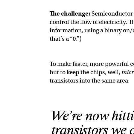
The challenge:
Semiconductor ch
control the flow of electricity. 
information, using a binary on/off
that’s a “0.”)
To make faster, more powerful 
but to keep the chips, well,
micr
transistors into the same area.
We’re now hitti
transistors we 