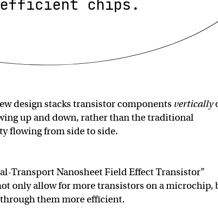
efficient chips.
ew design stacks transistor components
vertically
owing up and down, rather than the traditional
ty flowing from side to side.
cal-Transport Nanosheet Field Effect Transistor”
ot only allow for more transistors on a microchip, 
y through them more efficient.