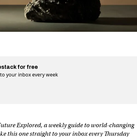
bstack for free
t to your inbox every week
f Future Explored, a weekly guide to world-changing
ike this one straight to your inbox every Thursday