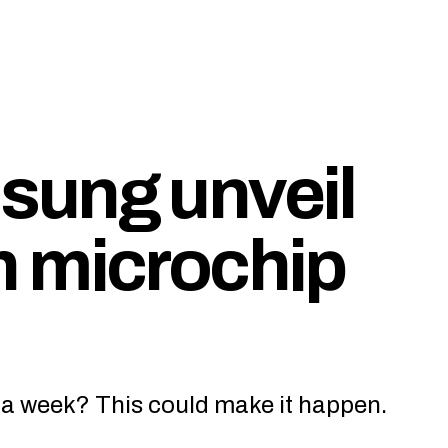
sung unveil
h microchip
 a week? This could make it happen.