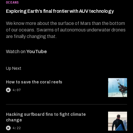
5
OCEANS
minutes,
35
Exploring Earth’s final frontier with AUV technology
seconds
We know more about the surface of Mars than the bottom
of our oceans. Swarms of autonomous underwater drones
are finally changing that.
Watch on
YouTube
Up Next
How to save the coral reefs
4:07
Hacking surfboard fins to fight climate
change
4:22