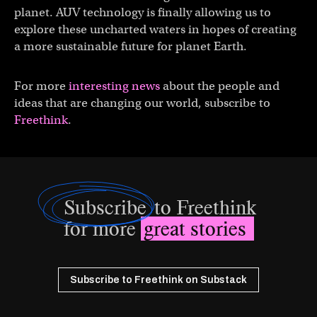
planet. AUV technology is finally allowing us to
explore these uncharted waters in hopes of creating
a more sustainable future for planet Earth.
For more
interesting news
about the people and
ideas that are changing our world, subscribe to
Freethink
.
Subscribe
to Freethink
for more
great stories
Subscribe to Freethink on Substack