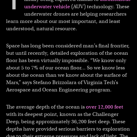
T
underwater vehicle
(AUV) technology. These
underwater drones are helping researchers
learn more about our most important, and least
understood, natural resource.
Space has long been considered man’s final frontier,
but until recently, detailed exploration of the ocean
floor has been virtually impossible. “We know only
about 5 to 7% of our ocean floor… So we know less
about the ocean than we know about the surface of
Mars,” says Stefano Brizzolara of Virginia Tech’s
Aerospace and Ocean Engineering program.
The average depth of the ocean is
over 12,000 feet
with its deepest point, known as the Challenger
Deep, being approximately 36,200 feet deep. These
depths have provided serious barriers to exploration
due to their extreme pressures and lack of light. The