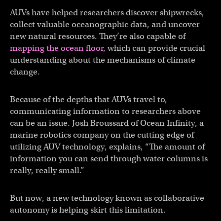
AUVs have helped researchers discover shipwrecks,
collect valuable oceanographic data, and uncover
new natural resources. They’re also capable of
mapping the ocean floor
, which can provide crucial
understanding about the mechanisms of climate
change.
Because of the depths that AUVs travel to,
communicating information to researchers above
can be an issue. Josh Broussard of Ocean Infinity, a
marine robotics company on the cutting edge of
utilizing AUV technology, explains, “The amount of
information you can send through water columns is
really, really small.”
But now, a new technology known as collaborative
autonomy is helping skirt this limitation.