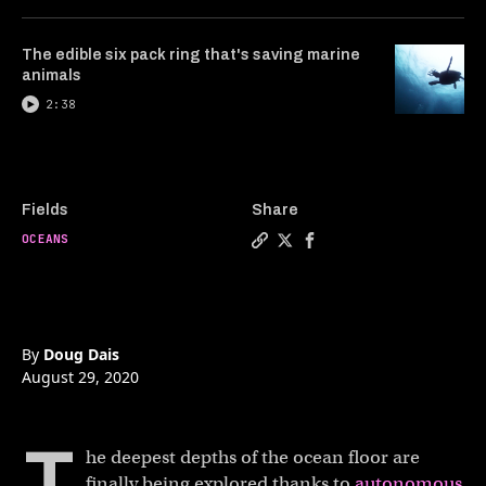
The edible six pack ring that's saving marine
animals
2:38
Fields
Share
OCEANS
Copy a link to the article e
Share Exploring Earth’s fi
Share Exploring Earth’
By
Doug Dais
August 29, 2020
he deepest depths of the ocean floor are
finally being explored thanks to
autonomous