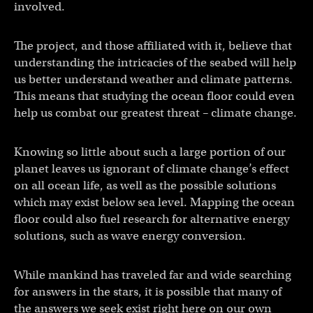
involved.
The project, and those affiliated with it, believe that
understanding the intricacies of the seabed will help
us better understand weather and climate patterns.
This means that studying the ocean floor could even
help us combat our greatest threat – climate change.
Knowing so little about such a large portion of our
planet leaves us ignorant of climate change’s effect
on all ocean life, as well as the possible solutions
which may exist below sea level. Mapping the ocean
floor could also fuel research for alternative energy
solutions, such as wave energy conversion.
While mankind has traveled far and wide searching
for answers in the stars, it is possible that many of
the answers we seek exist right here on our own