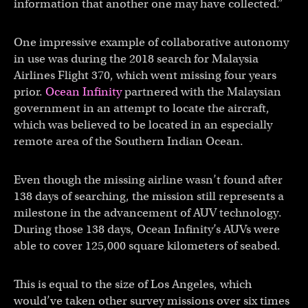
information that another one may have collected.”
One impressive example of collaborative autonomy
in use was during the 2018 search for Malaysia
Airlines Flight 370, which went missing four years
prior.
Ocean Infinity
partnered with the Malaysian
government in an attempt to locate the aircraft,
which was believed to be located in an especially
remote area of the Southern Indian Ocean.
Even though the missing airline wasn’t found after
138 days of searching, the mission still represents a
milestone in the advancement of AUV technology.
During those 138 days, Ocean Infinity’s AUVs were
able to cover 125,000 square kilometers of seabed.
This is equal to the size of Los Angeles, which
would’ve taken other survey missions over six times