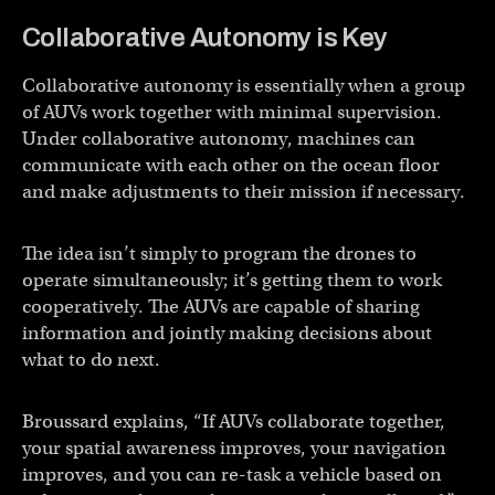
Collaborative Autonomy is Key
Collaborative autonomy is essentially when a group
of AUVs work together with minimal supervision.
Under collaborative autonomy, machines can
communicate with each other on the ocean floor
and make adjustments to their mission if necessary.
The idea isn’t simply to program the drones to
operate simultaneously; it’s getting them to work
cooperatively. The AUVs are capable of sharing
information and jointly making decisions about
what to do next.
Broussard explains, “If AUVs collaborate together,
your spatial awareness improves, your navigation
improves, and you can re-task a vehicle based on