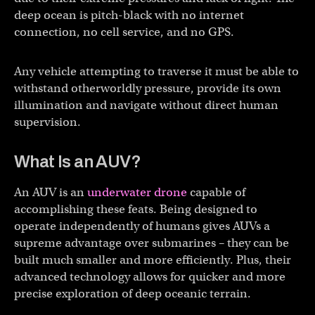
deep ocean is pitch-black with no internet
connection, no cell service, and no GPS.
Any vehicle attempting to traverse it must be able to
withstand otherworldly pressure, provide its own
illumination and navigate without direct human
supervision.
What Is an AUV?
An AUV is an
underwater drone
capable of
accomplishing these feats. Being designed to
operate independently of humans gives AUVs a
supreme advantage over submarines – they can be
built much smaller and more efficiently. Plus, their
advanced technology allows for quicker and more
precise exploration of deep oceanic terrain.