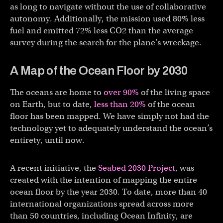
as long to navigate without the use of collaborative
autonomy. Additionally, the mission used 80% less
fuel and emitted 72% less CO2 than the average
survey during the search for the plane’s wreckage.
A Map of the Ocean Floor by 2030
The oceans are home to
over 90%
of the living space
on Earth, but to date,
less than 20%
of the ocean
floor has been mapped. We have simply not had the
technology yet to adequately understand the ocean’s
entirety, until now.
A recent initiative, the
Seabed 2030 Project
, was
created with the intention of mapping the entire
ocean floor by the year 2030. To date, more than 40
international organizations spread across more
than 50 countries, including Ocean Infinity, are