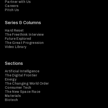
Partner with Us
Careers
Pitch Us
Series & Columns
Hard Reset
The Freethink Interview
Future Explored
The Great Progression
Video Library
Sections
Artificial Intelligence
The Digital Frontier
Energy
The Changing World Order
Consumer Tech
The New Space Race
Materials
Biotech