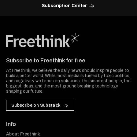
Subscription Center
Freethink Media
Subscribe to Freethink for free
At Freethink, we believe the daily news should inspire people to
build a better world. While most media is fueled by toxic politics
and negativity, we focus on solutions: the smartest people, the
biggest ideas, and the most ground breaking technology
shaping our future.
Subscribe on Substack
Info
About Freethink