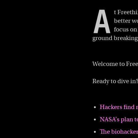
A
t Freeth
better w
focus on
ground breaking 
Welcome to Free
Ready to dive in?
Hackers find 
NASA’s plan t
The biohacker