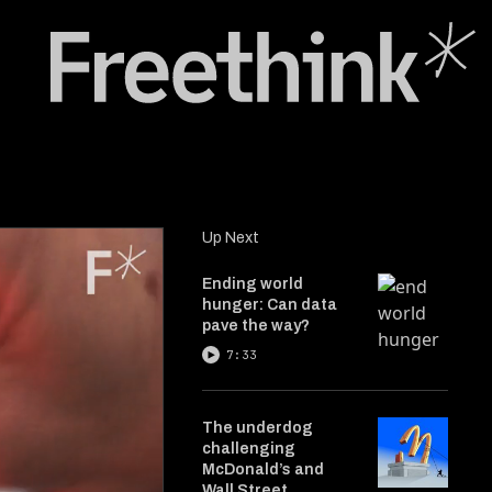
Up Next
Ending world
hunger: Can data
pave the way?
7:33
The underdog
challenging
McDonald’s and
Wall Street