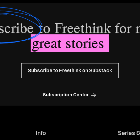
scribe
to Freethink for
great stories
Subscribe to Freethink on Substack
Subscription Center
Info
Series 