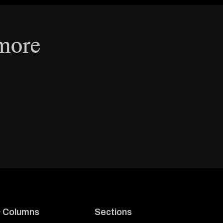
 more
& Columns
Sections