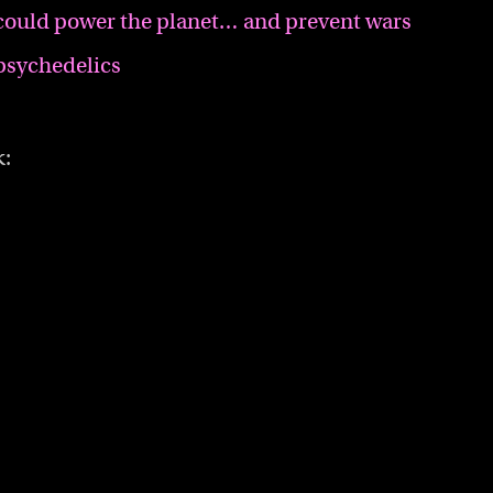
could power the planet… and prevent wars
psychedelics
k: