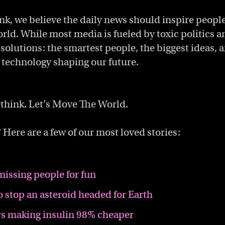
ink, we believe the daily news should inspire people
orld. While most media is fueled by toxic politics a
 solutions: the smartest people, the biggest ideas, 
technology shaping our future.
think. Let’s Move The World.
 Here are a few of our most loved stories:
missing people for fun
o stop an asteroid headed for Earth
s making insulin 98% cheaper