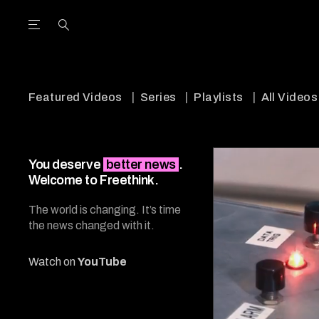
Open the Main Navigation Menu
Open the Main Navigation Menu
utube Channel
ram feed
acebook page
r Twitter (X) feed
Featured Videos
Series
Playlists
All Videos
You deserve
better news
.
Welcome to Freethink.
The world is changing. It’s time
the news changed with it.
Watch on
YouTube