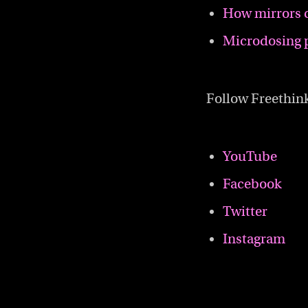
How mirrors 
Microdosing 
Follow Freethin
YouTube
Facebook
Twitter
Instagram