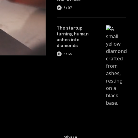
8:07
The startup
turning human
ashes into
diamonds
6:35
Share