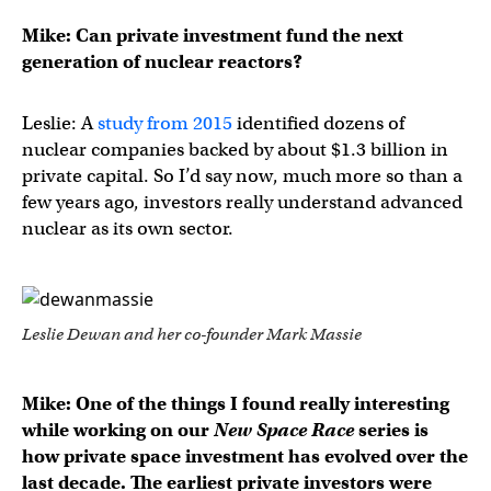
Mike: Can private investment fund the next
generation of nuclear reactors?
Leslie: A
study from 2015
identified dozens of
nuclear companies backed by about $1.3 billion in
private capital. So I’d say now, much more so than a
few years ago, investors really understand advanced
nuclear as its own sector.
Leslie Dewan and her co-founder Mark Massie
Mike: One of the things I found really interesting
while working on our
New Space Race
series is
how private space investment has evolved over the
last decade. The earliest private investors were