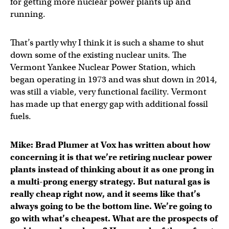
for getting more nuclear power plants up and
running.
That’s partly why I think it is such a shame to shut
down some of the existing nuclear units. The
Vermont Yankee Nuclear Power Station, which
began operating in 1973 and was shut down in 2014,
was still a viable, very functional facility. Vermont
has made up that energy gap with additional fossil
fuels.
Mike: Brad Plumer at Vox has written about how
concerning it is that we’re retiring nuclear power
plants instead of thinking about it as one prong in
a multi-prong energy strategy. But natural gas is
really cheap right now, and it seems like that’s
always going to be the bottom line. We’re going to
go with what’s cheapest. What are the prospects of