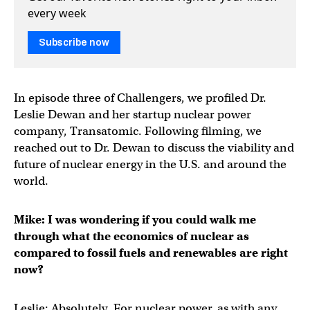
every week
Subscribe now
In episode three of Challengers, we profiled Dr.
Leslie Dewan and her startup nuclear power
company, Transatomic. Following filming, we
reached out to Dr. Dewan to discuss the viability and
future of nuclear energy in the U.S. and around the
world.
Mike: I was wondering if you could walk me
through what the economics of nuclear as
compared to fossil fuels and renewables are right
now?
Leslie: Absolutely. For nuclear power, as with any