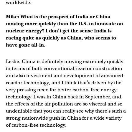
worldwide.
Mike: What is the prospect of India or China
moving more quickly than the U.S. to innovate on
nuclear energy? I don’t get the sense India is
racing quite as quickly as China, who seems to
have gone all-in.
Leslie: China is definitely moving extremely quickly
in terms of both conventional reactor construction
and also investment and development of advanced
reactor technology, and I think that’s driven by the
very pressing need for better carbon-free energy
technology. I was in China back in September, and
the effects of the air pollution are so visceral and so
undeniable that you can really see why there’s such a
strong nationwide push in China for a wide variety
of carbon-free technology.