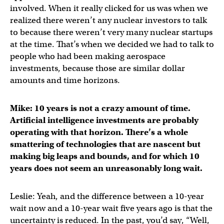
involved. When it really clicked for us was when we
realized there weren’t any nuclear investors to talk
to because there weren’t very many nuclear startups
at the time. That’s when we decided we had to talk to
people who had been making aerospace
investments, because those are similar dollar
amounts and time horizons.
Mike: 10 years is not a crazy amount of time.
Artificial intelligence investments are probably
operating with that horizon. There’s a whole
smattering of technologies that are nascent but
making big leaps and bounds, and for which 10
years does not seem an unreasonably long wait.
Leslie: Yeah, and the difference between a 10-year
wait now and a 10-year wait five years ago is that the
uncertainty is reduced. In the past, you’d say, “Well,