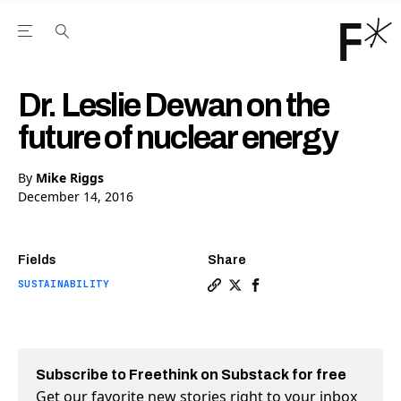
Open the Main Navigation Menu
Open the Main Navigation Menu
Youtube Channel
agram feed
 Facebook page
our Twitter (X) feed
Dr. Leslie Dewan on the
future of nuclear energy
By
Mike Riggs
December 14, 2016
Fields
Share
SUSTAINABILITY
Copy a link to the article e
Share Dr. Leslie Dewan on
Share Dr. Leslie Dewa
Subscribe to Freethink on Substack for free
Get our favorite new stories right to your inbox