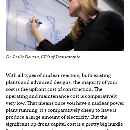
Dr. Leslie Dewan, CEO of Transatomic
With all types of nuclear reactors, both existing
plants and advanced designs, the majority of your
cost is the upfront cost of construction. The
operating and maintenance cost is comparatively
very low. That means once you have a nuclear power
plant running, it’s comparatively cheap to have it
produce a large amount of electricity. But the
significant up-front capital cost is a pretty big hurdle