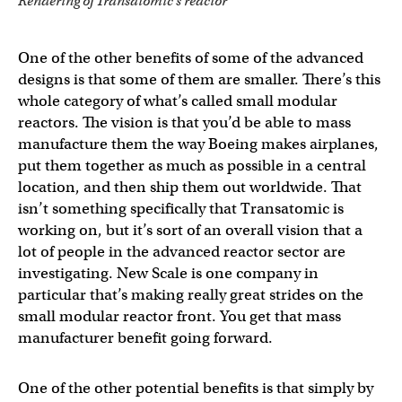
Rendering of Transatomic’s reactor
One of the other benefits of some of the advanced
designs is that some of them are smaller. There’s this
whole category of what’s called small modular
reactors. The vision is that you’d be able to mass
manufacture them the way Boeing makes airplanes,
put them together as much as possible in a central
location, and then ship them out worldwide. That
isn’t something specifically that Transatomic is
working on, but it’s sort of an overall vision that a
lot of people in the advanced reactor sector are
investigating. New Scale is one company in
particular that’s making really great strides on the
small modular reactor front. You get that mass
manufacturer benefit going forward.
One of the other potential benefits is that simply by