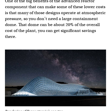
One of the big benefits of the advanced reactor
component that can make some of these lower costs
is that many of those designs operate at atmospheric
pressure, so you don’t need a large containment
dome. That dome can be about 20% of the overall
cost of the plant, you can get significant savings
there.