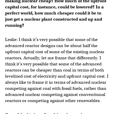
making nuclear cheap? How much of the upfront
capital cost, for instance, could be lowered? In a
perfect world, how much cheaper could it be to
just get a nuclear plant constructed and up and
running?
Leslie: I think it’s very possible that some of the
advanced reactor designs can be about half the
upfront capital cost of some of the existing nuclear
reactors. Actually, let me frame that differently. I
think it’s very possible that some of the advanced
reactors can be cheaper than coal in terms of both
levelized cost of electricity and upfront capital cost. I
always like to frame it in terms of advanced nuclear
competing against coal with fossil fuels, rather than
advanced nuclear competing against conventional
reactors or competing against other renewables.