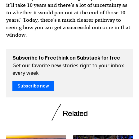
it’ll take 10 years and there’s a lot of uncertainty as
to whether it would pan out at the end of those 10
years.” Today, there’s a much clearer pathway to
seeing how you can get a successful outcome in that
window.
Subscribe to Freethink on Substack for free
Get our favorite new stories right to your inbox
every week
Subscribe now
Related