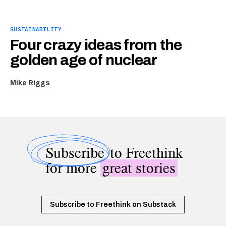
SUSTAINABILITY
Four crazy ideas from the
golden age of nuclear
Mike Riggs
Subscribe
to Freethink
for more
great stories
Subscribe to Freethink on Substack