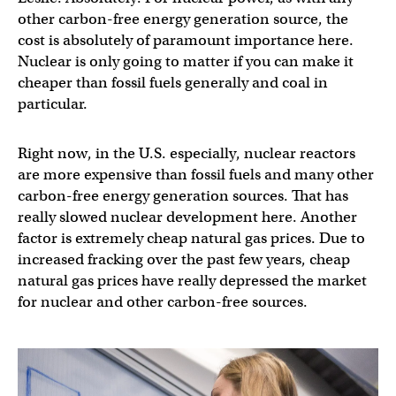
other carbon-free energy generation source, the
cost is absolutely of paramount importance here.
Nuclear is only going to matter if you can make it
cheaper than fossil fuels generally and coal in
particular.
Right now, in the U.S. especially, nuclear reactors
are more expensive than fossil fuels and many other
carbon-free energy generation sources. That has
really slowed nuclear development here. Another
factor is extremely cheap natural gas prices. Due to
increased fracking over the past few years, cheap
natural gas prices have really depressed the market
for nuclear and other carbon-free sources.