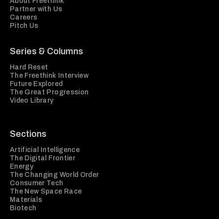
About Freethink
Partner with Us
Careers
Pitch Us
Series & Columns
Hard Reset
The Freethink Interview
Future Explored
The Great Progression
Video Library
Sections
Artificial Intelligence
The Digital Frontier
Energy
The Changing World Order
Consumer Tech
The New Space Race
Materials
Biotech