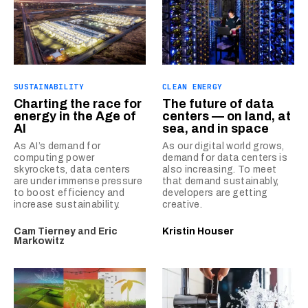
SUSTAINABILITY
CLEAN ENERGY
Charting the race for
The future of data
energy in the Age of
centers — on land, at
AI
sea, and in space
As AI’s demand for
As our digital world grows,
computing power
demand for data centers is
skyrockets, data centers
also increasing. To meet
are under immense pressure
that demand sustainably,
to boost efficiency and
developers are getting
increase sustainability.
creative.
Cam Tierney
and
Eric
Kristin Houser
Markowitz