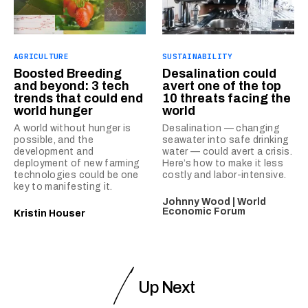
AGRICULTURE
SUSTAINABILITY
Boosted Breeding
Desalination could
and beyond: 3 tech
avert one of the top
trends that could end
10 threats facing the
world hunger
world
A world without hunger is
Desalination — changing
possible, and the
seawater into safe drinking
development and
water — could avert a crisis.
deployment of new farming
Here’s how to make it less
technologies could be one
costly and labor-intensive.
key to manifesting it.
Johnny Wood | World
Economic Forum
Kristin Houser
Up Next