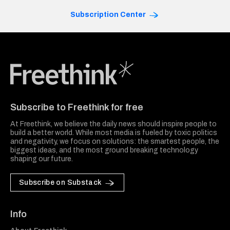
Subscription Center
Freethink Media
Subscribe to Freethink for free
At Freethink, we believe the daily news should inspire people to
build a better world. While most media is fueled by toxic politics
and negativity, we focus on solutions: the smartest people, the
biggest ideas, and the most ground breaking technology
shaping our future.
Subscribe on Substack
Info