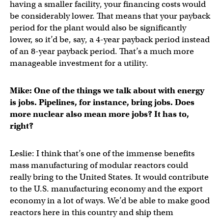
having a smaller facility, your financing costs would
be considerably lower. That means that your payback
period for the plant would also be significantly
lower, so it’d be, say, a 4-year payback period instead
of an 8-year payback period. That’s a much more
manageable investment for a utility.
Mike: One of the things we talk about with energy
is jobs. Pipelines, for instance, bring jobs. Does
more nuclear also mean more jobs? It has to,
right?
Leslie: I think that’s one of the immense benefits
mass manufacturing of modular reactors could
really bring to the United States. It would contribute
to the U.S. manufacturing economy and the export
economy in a lot of ways. We’d be able to make good
reactors here in this country and ship them