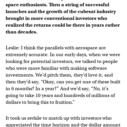
space enthusiasts. Then a string of successful
launches and the growth of the cubesat industry
brought in more conventional investors who
realized the returns could be there in years rather
than decades.
Leslie: I think the parallels with aerospace are
extremely accurate. In our early days, when we were
looking for potential investors, we talked to people
who were more familiar with making software
investments. We’d pitch them, they’d love it, and
then they’d say, “Okay, can you get one of these built
in 6 months? In a year?” And we’d say, “No, it’s
going to take 10 years and hundreds of millions of
dollars to bring this to fruition.”
It took us awhile to match up with investors who
appreciated the time horizon and the dollar amount