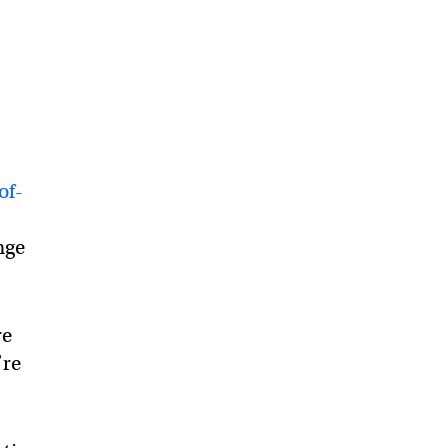
s
of-
nge
re
’re