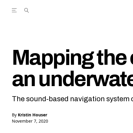
Open the Main Navigation Menu
Open the Main Navigation Menu
utube Channel
ram feed
acebook page
r Twitter (X) feed
Mapping the 
an underwat
The sound-based navigation system c
By
Kristin Houser
November 7, 2020