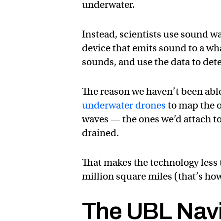
underwater.
Instead, scientists use sound wa
device that emits sound to a wh
sounds, and use the data to dete
The reason we haven’t been able 
underwater drones
to map the o
waves — the ones we’d attach to
drained.
That makes the technology less t
million square miles (that’s ho
The UBL Nav