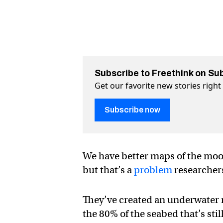
Subscribe to Freethink on Su
Get our favorite new stories righ
Subscribe now
We have better maps of the moon
but that’s a
problem
researchers
They’ve created an underwater 
the 80% of the seabed that’s sti