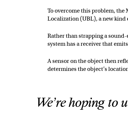
To overcome this problem, the
Localization (UBL), a new kind
Rather than strapping a sound-em
system has a receiver that emits
A sensor on the object then refl
determines the object’s locatio
We’re hoping to u