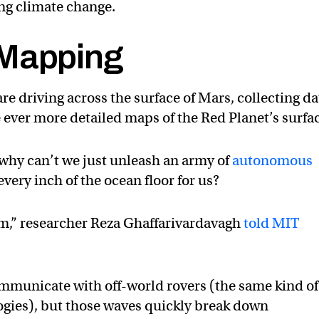
ng climate change.
 Mapping
e driving across the surface of Mars, collecting da
te ever more detailed maps of the Red Planet’s surfa
 why can’t we just unleash an army of
autonomous
every inch of the ocean floor for us?
em,” researcher Reza Ghaffarivardavagh
told MIT
ommunicate with off-world rovers (the same kind of
ogies), but those waves quickly break down