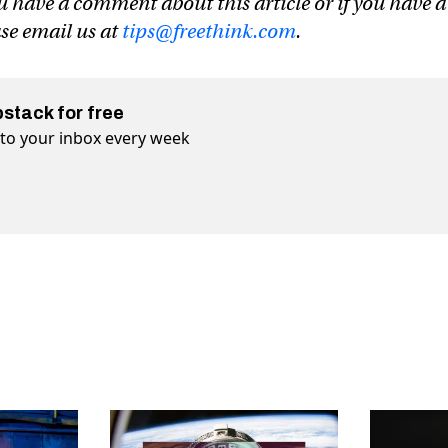
u have a comment about this article or if you have a
ase email us at
tips@freethink.com
.
bstack for free
t to your inbox every week