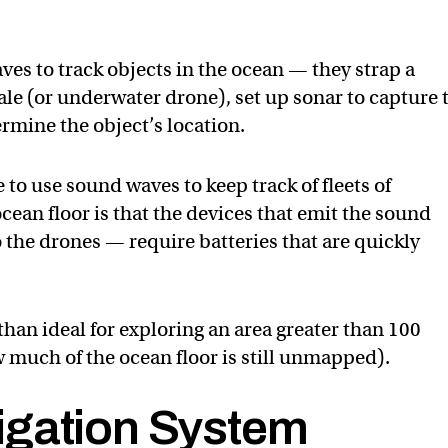
ves to track objects in the ocean — they strap a
ale (or underwater drone), set up sonar to capture 
rmine the object’s location.
to use sound waves to keep track of fleets of
cean floor is that the devices that emit the sound
 the drones — require batteries that are quickly
han ideal for exploring an area greater than 100
w much of the ocean floor is still unmapped).
igation System