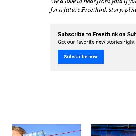
We’d love to hear from you! If yo
for a future Freethink story, ple
Subscribe to Freethink on Su
Get our favorite new stories righ
Subscribe now