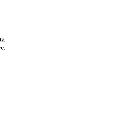
ta
ce.