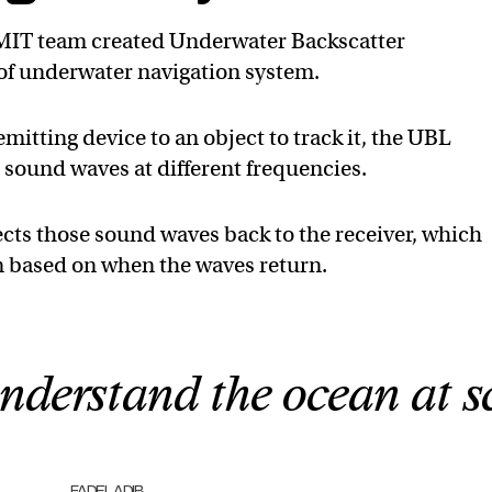
 MIT team created Underwater Backscatter
 of underwater navigation system.
itting device to an object to track it, the UBL
 sound waves at different frequencies.
ects those sound waves back to the receiver, which
n based on when the waves return.
nderstand the ocean at sc
FADEL ADIB