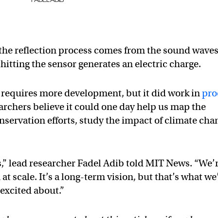
 the reflection process comes from the sound wave
itting the sensor generates an electric charge.
 requires more development, but it did work in
pro
earchers believe it could one day help us map the
onservation efforts, study the impact of climate cha
,” lead researcher Fadel Adib told MIT News. “We’
t scale. It’s a long-term vision, but that’s what we
excited about.”