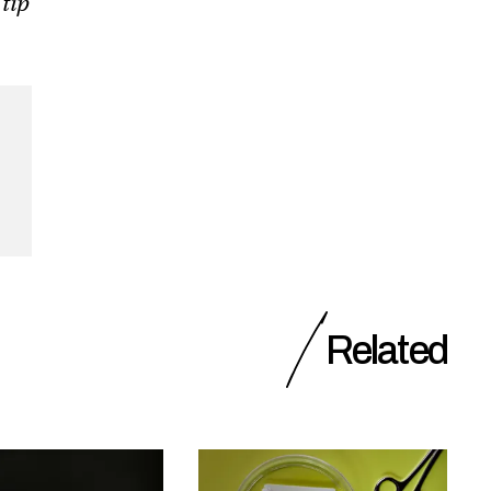
 tip
Related