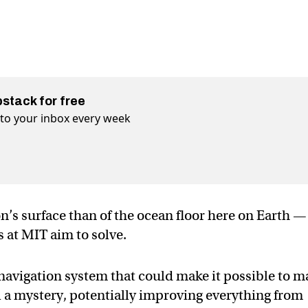
bstack for free
t to your inbox every week
’s surface than of the ocean floor here on Earth —
 at MIT aim to solve.
navigation system that could make it possible to 
ll a mystery, potentially improving everything from