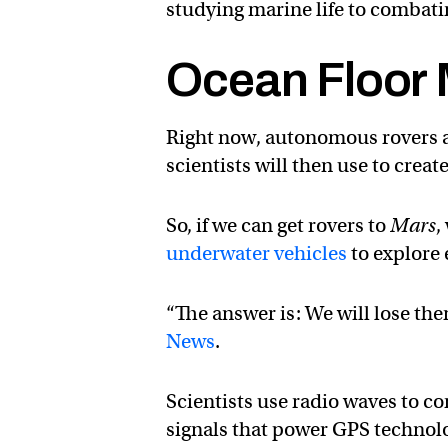
studying marine life to combati
Ocean Floor
Right now, autonomous rovers ar
scientists will then use to crea
So, if we can get rovers to
Mars
,
underwater vehicles
to explore 
“The answer is: We will lose th
News
.
Scientists use radio waves to c
signals that power GPS technol