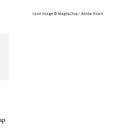
Lead Image © Magdal3na / Adobe Stock
map