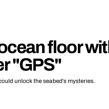
ocean floor wi
er "GPS"
ould unlock the seabed’s mysteries.