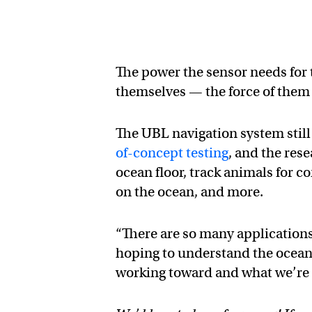
The power the sensor needs for
themselves — the force of them h
The UBL navigation system still
of-concept testing
, and the res
ocean floor, track animals for c
on the ocean, and more.
“There are so many applications
hoping to understand the ocean a
working toward and what we’re 