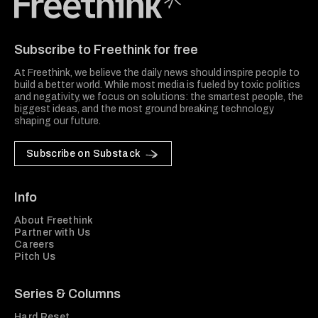
Freethink Media
Subscribe to Freethink for free
At Freethink, we believe the daily news should inspire people to
build a better world. While most media is fueled by toxic politics
and negativity, we focus on solutions: the smartest people, the
biggest ideas, and the most ground breaking technology
shaping our future.
Subscribe on Substack
Info
About Freethink
Partner with Us
Careers
Pitch Us
Series & Columns
Hard Reset