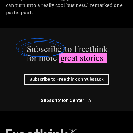
can turn into a really cool business,” remarked one
participant.
Subscribe
to Freethink
for more
great stories
Subscribe to Freethink on Substack
Subscription Center