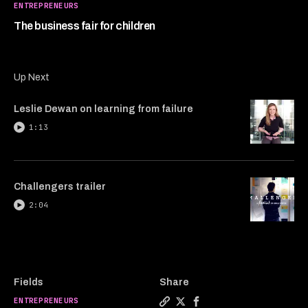
1
ENTREPRENEURS
minute,
7
The business fair for children
seconds
Up Next
Leslie Dewan on learning from failure
1:13
Challengers trailer
2:04
Fields
Share
ENTREPRENEURS