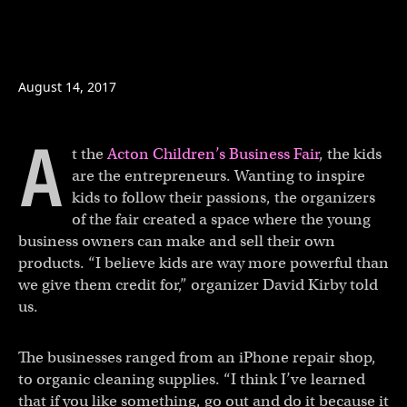
Copy a link to the article en
Share The business fair fo
Share The business fai
August 14, 2017
A
t the
Acton Children’s Business Fair
, the kids
are the entrepreneurs. Wanting to inspire
kids to follow their passions, the organizers
of the fair created a space where the young
business owners can make and sell their own
products. “I believe kids are way more powerful than
we give them credit for,” organizer David Kirby told
us.
The businesses ranged from an iPhone repair shop,
to organic cleaning supplies. “I think I’ve learned
that if you like something, go out and do it because it