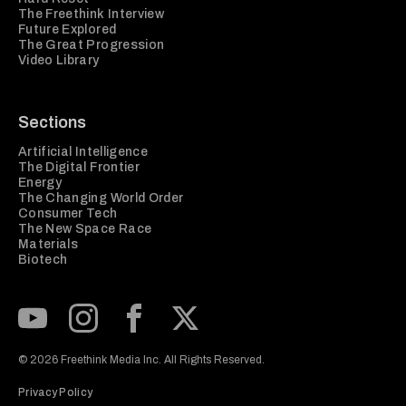
The Freethink Interview
Future Explored
The Great Progression
Video Library
Sections
Artificial Intelligence
The Digital Frontier
Energy
The Changing World Order
Consumer Tech
The New Space Race
Materials
Biotech
Subscribe to our Youtube Channel
View our Instagram feed
Visit our Facebook page
View our Twitter (X) feed
© 2026 Freethink Media Inc. All Rights Reserved.
Privacy Policy