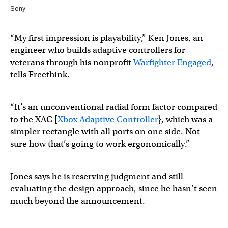
Sony
“My first impression is playability,” Ken Jones, an
engineer who builds adaptive controllers for
veterans through his nonprofit
Warfighter Engaged
,
tells Freethink.
“It’s an unconventional radial form factor compared
to the XAC [
Xbox Adaptive Controller
}, which was a
simpler rectangle with all ports on one side. Not
sure how that’s going to work ergonomically.”
Jones says he is reserving judgment and still
evaluating the design approach, since he hasn’t seen
much beyond the announcement.