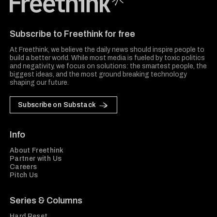
Freethink Media
Subscribe to Freethink for free
At Freethink, we believe the daily news should inspire people to
build a better world. While most media is fueled by toxic politics
and negativity, we focus on solutions: the smartest people, the
biggest ideas, and the most ground breaking technology
shaping our future.
Subscribe on Substack
Info
About Freethink
Partner with Us
Careers
Pitch Us
Series & Columns
Hard Reset