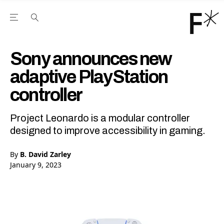
Open the Main Navigation Menu
Open the Main Navigation Menu
Youtube Channel
agram feed
 Facebook page
our Twitter (X) feed
Sony announces new
adaptive PlayStation
controller
Project Leonardo is a modular controller
designed to improve accessibility in gaming.
By
B. David Zarley
January 9, 2023