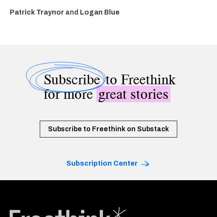
Patrick Traynor
and
Logan Blue
Subscribe
to Freethink
for more
great stories
Subscribe to Freethink on Substack
Subscription Center