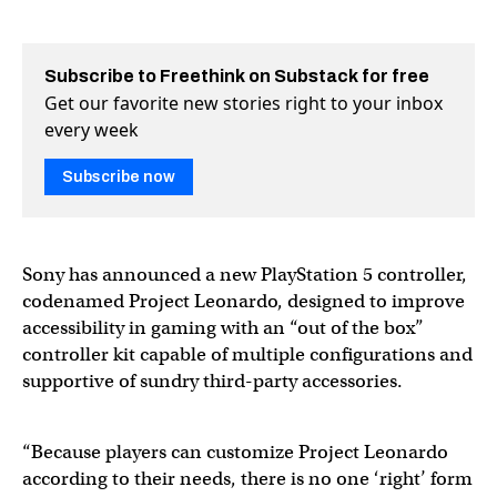
Subscribe to Freethink on Substack for free
Get our favorite new stories right to your inbox
every week
Subscribe now
Sony has announced a new PlayStation 5 controller,
codenamed Project Leonardo, designed to improve
accessibility in gaming with an “out of the box”
controller kit capable of multiple configurations and
supportive of sundry third-party accessories.
“Because players can customize Project Leonardo
according to their needs, there is no one ‘right’ form