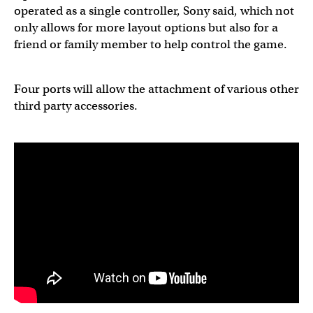
operated as a single controller, Sony said, which not
only allows for more layout options but also for a
friend or family member to help control the game.
Four ports will allow the attachment of various other
third party accessories.