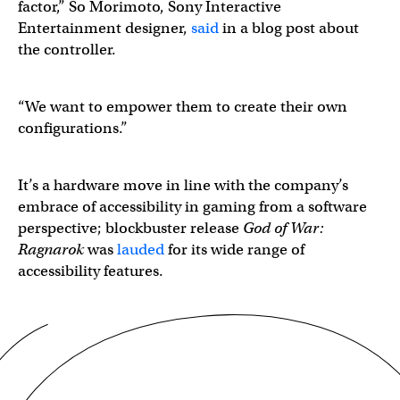
factor,” So Morimoto, Sony Interactive
Entertainment designer,
said
in a blog post about
the controller.
“We want to empower them to create their own
configurations.”
It’s a hardware move in line with the company’s
embrace of accessibility in gaming from a software
perspective; blockbuster release
God of War:
Ragnarok
was
lauded
for its wide range of
accessibility features.