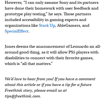
However, “I can only assume Sony and its partners
have done their homework with user feedback and
prototype play testing,” he says. Those partners
included accessibility in gaming experts and
organizations like
Stack Up
, AbleGamers, and
SpecialEffect
.
Jones deems the announcement of Leonardo an all-
around good thing, as it will allow PS5 players with
disabilities to connect with their favorite games,
which is “all that matters.”
We’d love to hear from you! If you have a comment
about this article or if you have a tip for a future
Freethink story, please email us at
tips@freethink.com
.