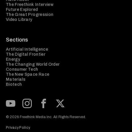
The Freethink Interview
Future Explored
The Great Progression
Video Library
Sections
Artificial Intelligence
The Digital Frontier
Energy
The Changing World Order
Consumer Tech
The New Space Race
Materials
Biotech
Subscribe to our Youtube Channel
View our Instagram feed
Visit our Facebook page
View our Twitter (X) feed
© 2026 Freethink Media Inc. All Rights Reserved.
Privacy Policy