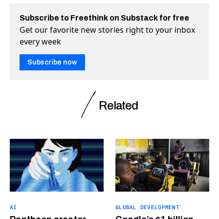
Subscribe to Freethink on Substack for free
Get our favorite new stories right to your inbox
every week
Subscribe now
Related
AI
GLOBAL DEVELOPMENT