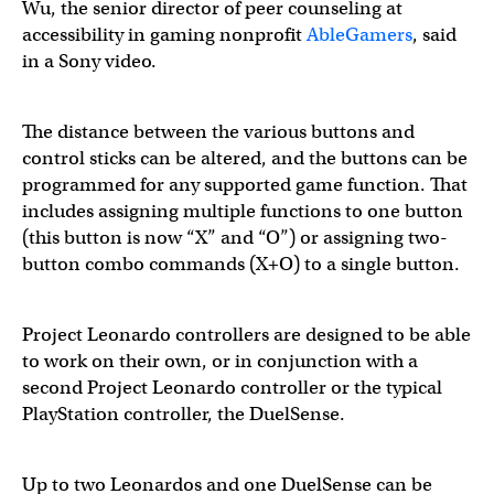
Wu, the senior director of peer counseling at
accessibility in gaming nonprofit
AbleGamers
, said
in a Sony video.
The distance between the various buttons and
control sticks can be altered, and the buttons can be
programmed for any supported game function. That
includes assigning multiple functions to one button
(this button is now “X” and “O”) or assigning two-
button combo commands (X+O) to a single button.
Project Leonardo controllers are designed to be able
to work on their own, or in conjunction with a
second Project Leonardo controller or the typical
PlayStation controller, the DuelSense.
Up to two Leonardos and one DuelSense can be