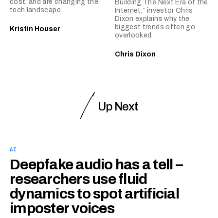
cost, and are changing the
Building The Next Era of the
tech landscape.
Internet,” investor Chris
Dixon explains why the
biggest trends often go
Kristin Houser
overlooked.
Chris Dixon
Up Next
AI
Deepfake audio has a tell –
researchers use fluid
dynamics to spot artificial
imposter voices