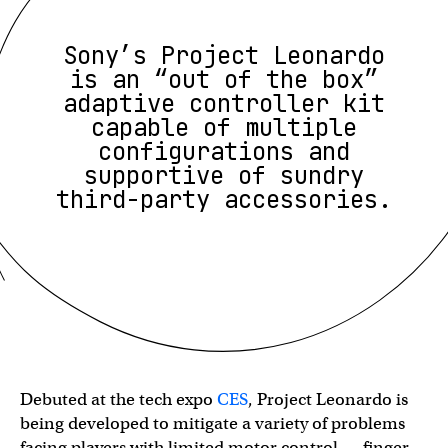
Sony’s Project Leonardo
is an “out of the box”
adaptive controller kit
capable of multiple
configurations and
supportive of sundry
third-party accessories.
Debuted at the tech expo
CES
, Project Leonardo is
being developed to mitigate a variety of problems
facing players with limited motor control — finger