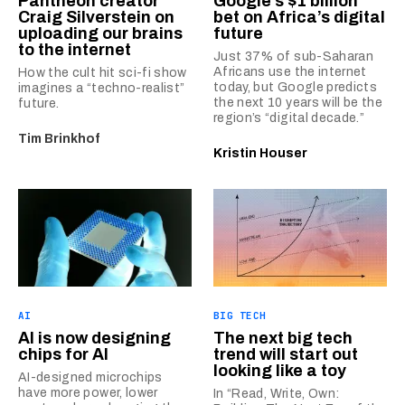
Pantheon creator
Google’s $1 billion
Craig Silverstein on
bet on Africa’s digital
uploading our brains
future
to the internet
Just 37% of sub-Saharan
Africans use the internet
How the cult hit sci-fi show
today, but Google predicts
imagines a “techno-realist”
the next 10 years will be the
future.
region’s “digital decade.”
Tim Brinkhof
Kristin Houser
AI
BIG TECH
AI is now designing
The next big tech
chips for AI
trend will start out
looking like a toy
AI-designed microchips
have more power, lower
In “Read, Write, Own: