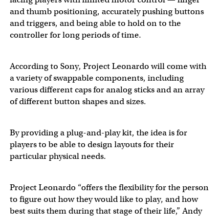
and thumb positioning, accurately pushing buttons
and triggers, and being able to hold on to the
controller for long periods of time.
According to Sony, Project Leonardo will come with
a variety of swappable components, including
various different caps for analog sticks and an array
of different button shapes and sizes.
By providing a plug-and-play kit, the idea is for
players to be able to design layouts for their
particular physical needs.
Project Leonardo “offers the flexibility for the person
to figure out how they would like to play, and how
best suits them during that stage of their life,” Andy